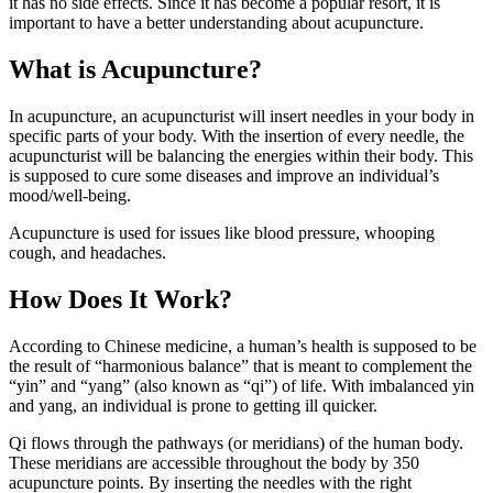
it has no side effects. Since it has become a popular resort, it is
important to have a better understanding about acupuncture.
What is Acupuncture?
In acupuncture, an acupuncturist will insert needles in your body in
specific parts of your body. With the insertion of every needle, the
acupuncturist will be balancing the energies within their body. This
is supposed to cure some diseases and improve an individual’s
mood/well-being.
Acupuncture is used for issues like blood pressure, whooping
cough, and headaches.
How Does It Work?
According to Chinese medicine, a human’s health is supposed to be
the result of “harmonious balance” that is meant to complement the
“yin” and “yang” (also known as “qi”) of life. With imbalanced yin
and yang, an individual is prone to getting ill quicker.
Qi flows through the pathways (or meridians) of the human body.
These meridians are accessible throughout the body by 350
acupuncture points. By inserting the needles with the right