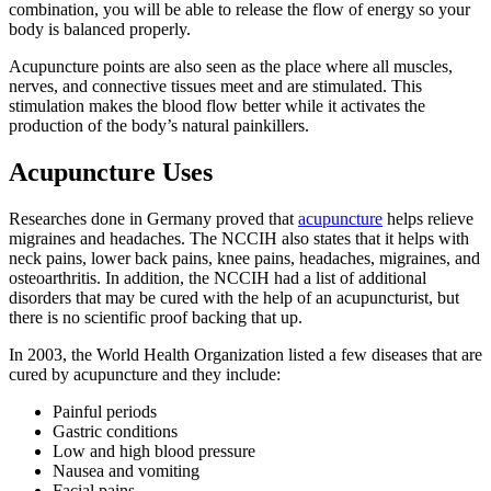
combination, you will be able to release the flow of energy so your
body is balanced properly.
Acupuncture points are also seen as the place where all muscles,
nerves, and connective tissues meet and are stimulated. This
stimulation makes the blood flow better while it activates the
production of the body’s natural painkillers.
Acupuncture Uses
Researches done in Germany proved that
acupuncture
helps relieve
migraines and headaches. The NCCIH also states that it helps with
neck pains, lower back pains, knee pains, headaches, migraines, and
osteoarthritis. In addition, the NCCIH had a list of additional
disorders that may be cured with the help of an acupuncturist, but
there is no scientific proof backing that up.
In 2003, the World Health Organization listed a few diseases that are
cured by acupuncture and they include:
Painful periods
Gastric conditions
Low and high blood pressure
Nausea and vomiting
Facial pains