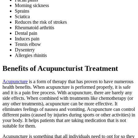
Morning sickness
Sprains
Sciatica
Reduces the risk of strokes
Rheumatoid arthritis
Dental pain
Induces pain
Tennis elbow
Dysentery
Allergies rhinitis
Benefits of Acupuncturist Treatment
Acupuncture
is a form of therapy that has proven to have numerous
health benefits. When acupuncture is performed properly, it is safe
and it is a pain free process. With acupuncture, there are barely any
side effects. When combined with treatments like chemotherapy (or
any other treatments), acupuncture can be more effective. It
eliminates feelings of nausea and vomiting. Acupuncture can control
different pains (caused by injuries during sports or other activities) in
your body. It helps patients that are taking medication that is not
suitable for them.
Acupuncture is something that all individuals need to opt for so they