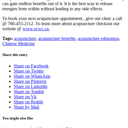
can gain endless benefits out of it. It is the best way to release
energies from within without leading to any side effects.
To book your next acupuncture appointment , give our clinic a call
@ 780-455-2112. To learn more about acupuncture checkout our
website @
www.ocwc.ca.
Tags:
acupuncture
,
acupuncture benefits
,
acupuncture edmonton
,
Chinese Medicine
Share this entry
Share on Facebook
Share on Twitter
Share on WhatsApp
Share on Pinterest
Share on LinkedIn
Share on Tumblr
Share on Vk
Share on Reddit
Share by Mail
You might also like