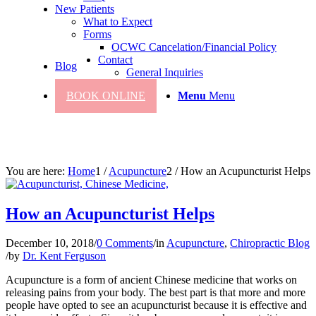
New Patients
What to Expect
Forms
OCWC Cancelation/Financial Policy
Contact
Blog
General Inquiries
BOOK ONLINE
Menu
Menu
You are here:
Home
1
/
Acupuncture
2
/
How an Acupuncturist Helps
How an Acupuncturist Helps
December 10, 2018
/
0 Comments
/
in
Acupuncture
,
Chiropractic Blog
/
by
Dr. Kent Ferguson
Acupuncture is a form of ancient Chinese medicine that works on
releasing pains from your body. The best part is that more and more
people have opted to see an acupuncturist because it is effective and