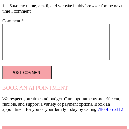
Save my name, email, and website in this browser for the next
time I comment.
Comment
*
BOOK AN APPOINTMENT
We respect your time and budget. Our appointments are efficient,
flexible, and support a variety of payment options. Book an
appointment for you or your family today by calling
780-455-2112
.