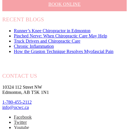
BOOK ONLINE
RECENT BLOGS
Runner’s Knee Chiropractor in Edmonton
Pinched Nerve: When Chiropractic Care May Help
Truck Drivers and Chiropractic Care
Chronic Inflammation
How the Graston Technique Resolves Myofascial Pain
CONTACT US
10324 112 Street NW
Edmonton, AB T5K 1N1
1-780-455-2112
info@ocwc.ca
Facebook
Twitter
Youtube