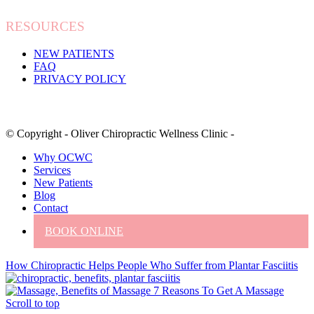
RESOURCES
NEW PATIENTS
FAQ
PRIVACY POLICY
© Copyright - Oliver Chiropractic Wellness Clinic -
Why OCWC
Services
New Patients
Blog
Contact
BOOK ONLINE
How Chiropractic Helps People Who Suffer from Plantar Fasciitis
7 Reasons To Get A Massage
Scroll to top