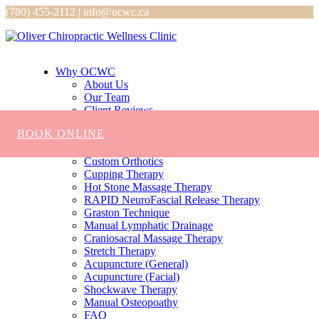
(780) 455-2112 | info@ocwc.ca
Why OCWC
About Us
Our Team
Client Reviews
Services
BOOK ONLINE
Chiropractic
Massage
Custom Orthotics
Cupping Therapy
Hot Stone Massage Therapy
RAPID NeuroFascial Release Therapy
Graston Technique
Manual Lymphatic Drainage
Craniosacral Massage Therapy
Stretch Therapy
Acupuncture (General)
Acupuncture (Facial)
Shockwave Therapy
Manual Osteopoathy
FAQ