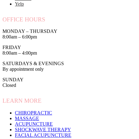
Yelp
OFFICE HOURS
MONDAY – THURSDAY
8:00am – 6:00pm
FRIDAY
8:00am – 4:00pm
SATURDAYS & EVENINGS
By appointment only
SUNDAY
Closed
LEARN MORE
CHIROPRACTIC
MASSAGE
ACUPUNCTURE
SHOCKWAVE THERAPY
FACIAL ACUPUNCTURE