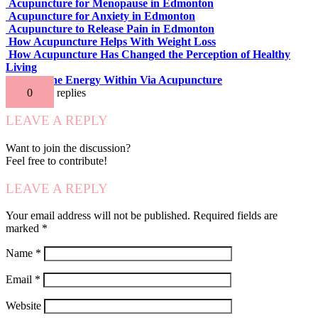
Acupuncture for Menopause in Edmonton
Acupuncture for Anxiety in Edmonton
Acupuncture to Release Pain in Edmonton
How Acupuncture Helps With Weight Loss
How Acupuncture Has Changed the Perception of Healthy
Living
Release the Energy Within Via Acupuncture
0
replies
LEAVE A REPLY
Want to join the discussion?
Feel free to contribute!
LEAVE A REPLY
Your email address will not be published.
Required fields are
marked
*
Name
*
Email
*
Website