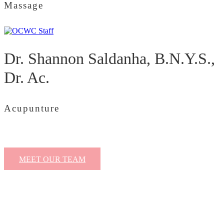
Massage
Dr. Shannon Saldanha, B.N.Y.S.,
Dr. Ac.
Acupunture
MEET OUR TEAM