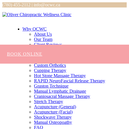
(780) 455-2112 | info@ocwc.ca
Why OCWC
About Us
Our Team
Client Reviews
Services
BOOK ONLINE
Chiropractic
Massage
Custom Orthotics
Cupping Therapy
Hot Stone Massage Therapy
RAPID NeuroFascial Release Therapy
Graston Technique
Manual Lymphatic Drainage
Craniosacral Massage Therapy
Stretch Therapy
Acupuncture (General)
Acupuncture (Facial)
Shockwave Therapy
Manual Osteopoathy
FAQ