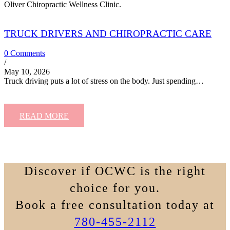
Oliver Chiropractic Wellness Clinic.
TRUCK DRIVERS AND CHIROPRACTIC CARE
0 Comments
/
May 10, 2026
Truck driving puts a lot of stress on the body. Just spending…
READ MORE
Discover if OCWC is the right
choice for you.
Book a free consultation today at
780-455-2112