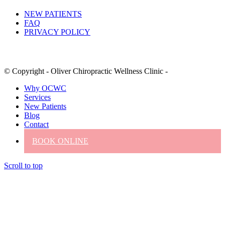
NEW PATIENTS
FAQ
PRIVACY POLICY
© Copyright - Oliver Chiropractic Wellness Clinic -
Why OCWC
Services
New Patients
Blog
Contact
BOOK ONLINE
Scroll to top