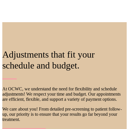
Adjustments that fit your
schedule
and
budget
.
At OCWC, we understand the need for flexibility and schedule
adjustments! We respect your time and budget. Our appointments
are efficient, flexible, and support a variety of payment options.
We care about you! From detailed pre-screening to patient follow-
up, our priority is to ensure that your results go far beyond your
treatment.