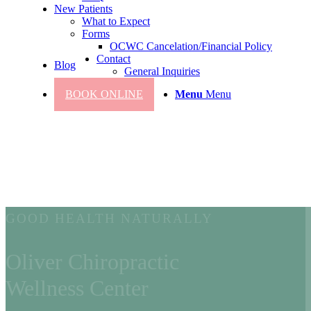
New Patients
What to Expect
Forms
OCWC Cancelation/Financial Policy
Contact
Blog
General Inquiries
BOOK ONLINE
Menu
Menu
GOOD HEALTH NATURALLY
Oliver Chiropractic
Wellness Center