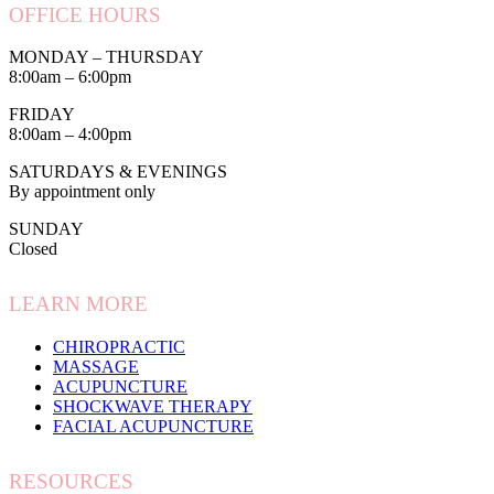
OFFICE HOURS
MONDAY – THURSDAY
8:00am – 6:00pm
FRIDAY
8:00am – 4:00pm
SATURDAYS & EVENINGS
By appointment only
SUNDAY
Closed
LEARN MORE
CHIROPRACTIC
MASSAGE
ACUPUNCTURE
SHOCKWAVE THERAPY
FACIAL ACUPUNCTURE
RESOURCES