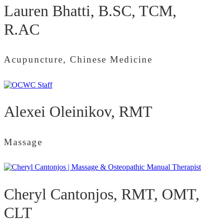
Lauren Bhatti, B.SC, TCM,
R.AC
Acupuncture, Chinese Medicine
Alexei Oleinikov, RMT
Massage
Cheryl Cantonjos, RMT, OMT,
CLT