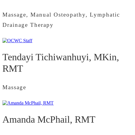
Massage, Manual Osteopathy, Lymphatic
Drainage Therapy
Tendayi Tichiwanhuyi, MKin,
RMT
Massage
Amanda McPhail, RMT