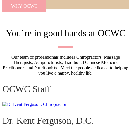
WHY OCWC
You’re in good hands at OCWC
Our team of professionals includes Chiropractors, Massage
Therapists, Acupuncturists, Traditional Chinese Medicine
Practitioners and Nutritionists. Meet the people dedicated to helping
you live a happy, healthy life.
OCWC Staff
Dr. Kent Ferguson, D.C.