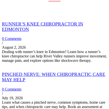
RUNNER’S KNEE CHIROPRACTOR IN
EDMONTON
0 Comments
/
August 2, 2026
Dealing with runner’s knee in Edmonton? Learn how a runner’s
knee chiropractor can help River Valley runners improve movement,
manage pain, and explore options like shockwave therapy.
PINCHED NERVE: WHEN CHIROPRACTIC CARE
MAY HELP
0 Comments
/
July 19, 2026
Learn what causes a pinched nerve, common symptoms, home care
tips, and when chiropractic care may help. Book an assessment at