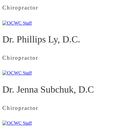
Chiropractor
Dr. Phillips Ly, D.C.
Chiropractor
Dr. Jenna Subchuk, D.C
Chiropractor