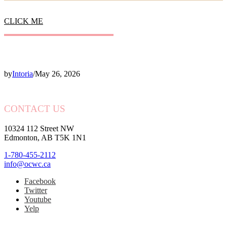
CLICK ME
by
Intoria
/
May 26, 2026
CONTACT US
10324 112 Street NW
Edmonton, AB T5K 1N1
1-780-455-2112
info@ocwc.ca
Facebook
Twitter
Youtube
Yelp