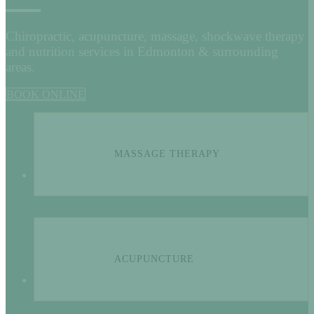
Chiropractic, acupuncture, massage, shockwave therapy
and nutrition services in Edmonton & surrounding
areas.
BOOK ONLINE
MASSAGE THERAPY
ACUPUNCTURE