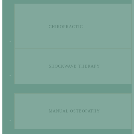
CHIROPRACTIC
SHOCKWAVE THERAPY
MANUAL OSTEOPATHY