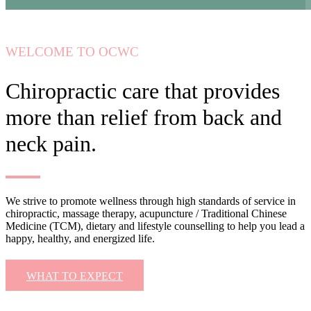
WELCOME TO OCWC
Chiropractic care that provides
more than relief from back and
neck pain.
We strive to promote wellness through high standards of service in
chiropractic, massage therapy, acupuncture / Traditional Chinese
Medicine (TCM), dietary and lifestyle counselling to help you lead a
happy, healthy, and energized life.
WHAT TO EXPECT