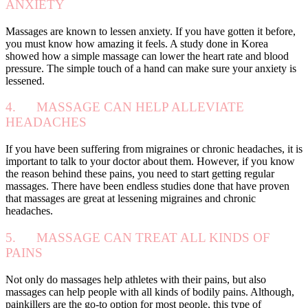
ANXIETY
Massages are known to lessen anxiety. If you have gotten it before,
you must know how amazing it feels. A study done in Korea
showed how a simple massage can lower the heart rate and blood
pressure. The simple touch of a hand can make sure your anxiety is
lessened.
4. MASSAGE CAN HELP ALLEVIATE
HEADACHES
If you have been suffering from migraines or chronic headaches, it is
important to talk to your doctor about them. However, if you know
the reason behind these pains, you need to start getting regular
massages. There have been endless studies done that have proven
that massages are great at lessening migraines and chronic
headaches.
5. MASSAGE CAN TREAT ALL KINDS OF
PAINS
Not only do massages help athletes with their pains, but also
massages can help people with all kinds of bodily pains. Although,
painkillers are the go-to option for most people, this type of