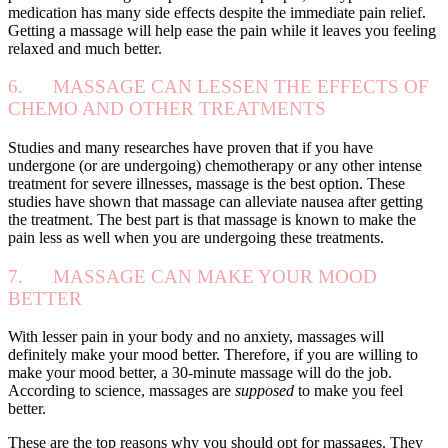
medication has many side effects despite the immediate pain relief.
Getting a massage will help ease the pain while it leaves you feeling
relaxed and much better.
6. MASSAGE CAN LESSEN THE EFFECTS OF
CHEMO AND OTHER TREATMENTS
Studies and many researches have proven that if you have
undergone (or are undergoing) chemotherapy or any other intense
treatment for severe illnesses, massage is the best option. These
studies have shown that massage can alleviate nausea after getting
the treatment. The best part is that massage is known to make the
pain less as well when you are undergoing these treatments.
7. MASSAGE CAN MAKE YOUR MOOD
BETTER
With lesser pain in your body and no anxiety, massages will
definitely make your mood better. Therefore, if you are willing to
make your mood better, a 30-minute massage will do the job.
According to science, massages are
supposed
to make you feel
better.
These are the top reasons why you should opt for massages. They