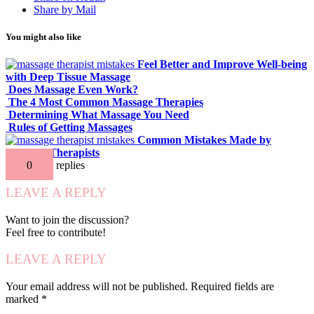
Share by Mail
You might also like
Feel Better and Improve Well-being
with Deep Tissue Massage
Does Massage Even Work?
The 4 Most Common Massage Therapies
Determining What Massage You Need
Rules of Getting Massages
Common Mistakes Made by
Massage Therapists
0
replies
LEAVE A REPLY
Want to join the discussion?
Feel free to contribute!
LEAVE A REPLY
Your email address will not be published.
Required fields are
marked
*