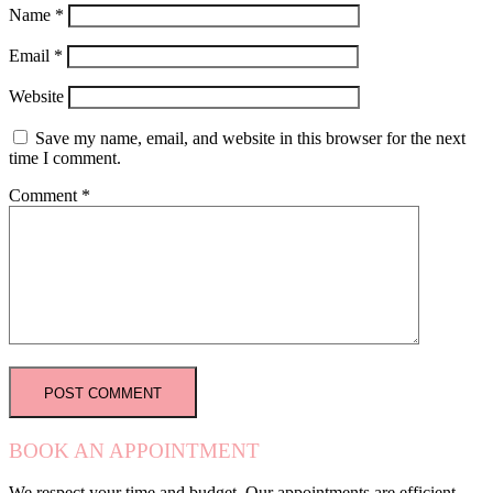
Name
*
Email
*
Website
Save my name, email, and website in this browser for the next
time I comment.
Comment
*
BOOK AN APPOINTMENT
We respect your time and budget. Our appointments are efficient,