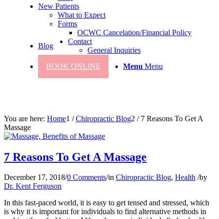
New Patients
What to Expect
Forms
OCWC Cancelation/Financial Policy
Contact
Blog
General Inquiries
BOOK ONLINE
Menu
Menu
You are here:
Home
1
/
Chiropractic Blog
2
/
7 Reasons To Get A
Massage
7 Reasons To Get A Massage
December 17, 2018
/
0 Comments
/
in
Chiropractic Blog
,
Health
/
by
Dr. Kent Ferguson
In this fast-paced world, it is easy to get tensed and stressed, which
is why it is important for individuals to find alternative methods in