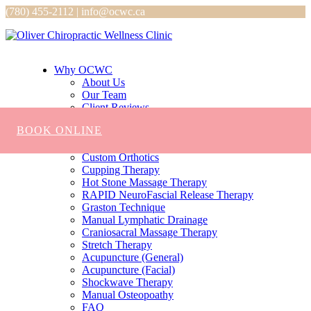
(780) 455-2112 | info@ocwc.ca
Why OCWC
About Us
Our Team
Client Reviews
Services
BOOK ONLINE
Chiropractic
Massage
Custom Orthotics
Cupping Therapy
Hot Stone Massage Therapy
RAPID NeuroFascial Release Therapy
Graston Technique
Manual Lymphatic Drainage
Craniosacral Massage Therapy
Stretch Therapy
Acupuncture (General)
Acupuncture (Facial)
Shockwave Therapy
Manual Osteopoathy
FAQ