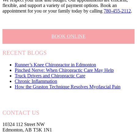
flexible, and support a variety of payment options. Book an
appointment for you or your family today by calling
780-455-2112
.
BOOK ONLINE
RECENT BLOGS
Runner’s Knee Chiropractor in Edmonton
Pinched Nerve: When Chiropractic Care May Help
Truck Drivers and Chiropractic Care
Chronic Inflammation
How the Graston Technique Resolves Myofascial Pain
CONTACT US
10324 112 Street NW
Edmonton, AB T5K 1N1