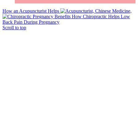
How an Acupuncturist Helps
How Chiropractic Helps Low
Back Pain During Pregnancy
Scroll to top