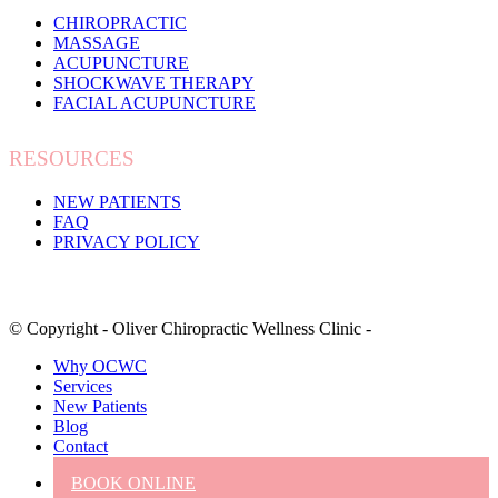
CHIROPRACTIC
MASSAGE
ACUPUNCTURE
SHOCKWAVE THERAPY
FACIAL ACUPUNCTURE
RESOURCES
NEW PATIENTS
FAQ
PRIVACY POLICY
© Copyright - Oliver Chiropractic Wellness Clinic -
Why OCWC
Services
New Patients
Blog
Contact
BOOK ONLINE