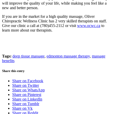
will improve the quality of your life, while making you feel like a
new and better person.
If you are in the market for a high quality massage, Oliver
Chiropractic Wellness Clinic has 2 very skilled therapists on staff.
Give our clinic a call at (780)455-2112 or visit
www.ocwc.ca
to
learn more about our therapists.
Tags:
deep tissue massage
,
edmonton massage therapy
,
massage
benefits
Share this entry
Share on Facebook
Share on Twitter
Share on WhatsApp
Share on Pinterest
Share on LinkedIn
Share on Tumblr
Share on Vk
Share on Reddit