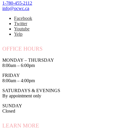
1-780-455-2112
info@ocwc.ca
Facebook
Twitter
Youtube
Yelp
OFFICE HOURS
MONDAY – THURSDAY
8:00am – 6:00pm
FRIDAY
8:00am – 4:00pm
SATURDAYS & EVENINGS
By appointment only
SUNDAY
Closed
LEARN MORE