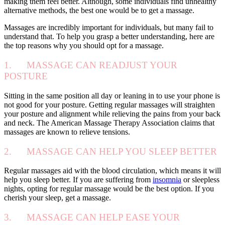
making them feel better. Although, some individuals find unhealthy
alternative methods, the best one would be to get a massage.
Massages are incredibly important for individuals, but many fail to
understand that. To help you grasp a better understanding, here are
the top reasons why you should opt for a massage.
1. MASSAGE CAN READJUST YOUR
POSTURE
Sitting in the same position all day or leaning in to use your phone is
not good for your posture. Getting regular massages will straighten
your posture and alignment while relieving the pains from your back
and neck. The American Massage Therapy Association claims that
massages are known to relieve tensions.
2. MASSAGE CAN HELP YOU SLEEP BETTER
Regular massages aid with the blood circulation, which means it will
help you sleep better. If you are suffering from
insomnia
or sleepless
nights, opting for regular massage would be the best option. If you
cherish your sleep, get a massage.
3. MASSAGE CAN HELP EASE YOUR