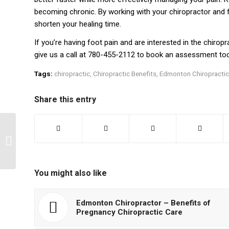
becoming chronic. By working with your chiropractor and
shorten your healing time.
If you’re having foot pain and are interested in the chirop
give us a call at 780-455-2112 to book an assessment tod
Tags:
chiropractic
,
Chiropractic Benefits
,
Edmonton Chiropractic
Share this entry
4 Tips on Choosing the
Right Massage
Therapist
You might also like
Edmonton Chiropractor – Benefits of
Pregnancy Chiropractic Care