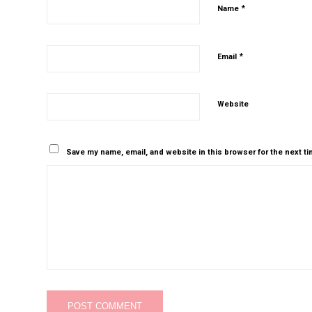
*
Name
*
Email
Website
Save my name, email, and website in this browser for the next t