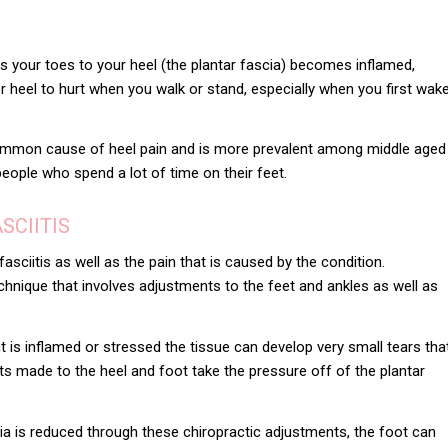
ts your toes to your heel (the plantar fascia) becomes inflamed,
 heel to hurt when you walk or stand, especially when you first wak
 common cause of heel pain and is more prevalent among middle aged
people who spend a lot of time on their feet.
SCIITIS
fasciitis
as well as the pain that is caused by the condition.
technique that involves adjustments to the feet and ankles as well as
is inflamed or stressed the tissue can develop very small tears tha
nts made to the heel and foot take the pressure off of the plantar
ia is reduced through these chiropractic adjustments, the foot can