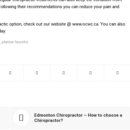
 following their recommendations you can reduce your pain and
ractic option, check out our website @
www.ocwc.ca
. You can also
ay.
,
plantar fasciitis
Edmonton Chiropractor – How to choose a
Chiropractor?