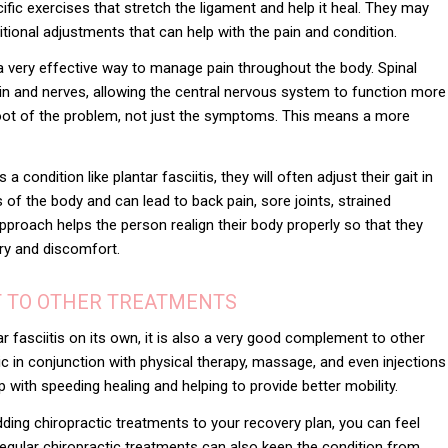
ic exercises that stretch the ligament and help it heal. They may
ritional adjustments that can help with the pain and condition.
a very effective way to manage pain throughout the body. Spinal
n and nerves, allowing the central nervous system to function more
 root of the problem, not just the symptoms. This means a more
condition like plantar fasciitis, they will often adjust their gait in
s of the body and can lead to back pain, sore joints, strained
proach helps the person realign their body properly so that they
ury and discomfort.
T TO OTHER TREATMENTS
ar fasciitis on its own, it is also a very good complement to
other
ic in conjunction with physical therapy, massage, and even injections
p with speeding healing and helping to provide better mobility.
adding chiropractic treatments to your recovery plan, you can feel
Regular chiropractic treatments can also keep the condition from