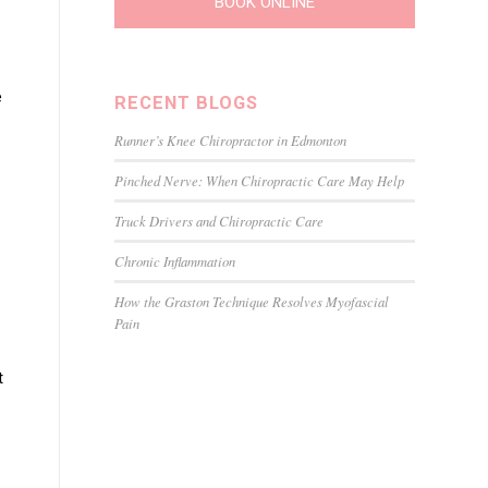
BOOK ONLINE
e
RECENT BLOGS
Runner’s Knee Chiropractor in Edmonton
Pinched Nerve: When Chiropractic Care May Help
Truck Drivers and Chiropractic Care
Chronic Inflammation
How the Graston Technique Resolves Myofascial
Pain
t