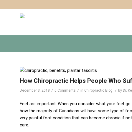
How Chiropractic Helps People Who Suff
/
/
/
December 3, 2018
0 Comments
in
Chiropractic Blog
by
Dr. K
Feet are important. When you consider what your feet go t
how the majority of Canadians will have some type of foot 
very painful foot condition that can become chronic if not 
care.