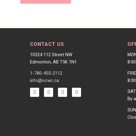
CONTACT US
OF
10324 112 Street NW
MON
Edmonton, AB T5K 1N1
8:0
1-780-455-2112
FRI
info@ocwc.ca
8:0
SAT
By a
SUN
Clo