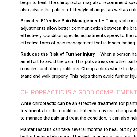
begin to heal. The chiropractor may also recommend specif
also advise the patient of lifestyle changes as well as nut
Provides Effective Pain Management
– Chiropractic is 
adjustments allow better communication between the brai
effectively. Condition specific adjustments speak to the
effective form of pain management that is longer lasting.
Reduces the Risk of Further Injury
– When a person has a 
an effort to avoid the pain. This puts stress on other part
muscles, and other problems. Chiropractic’s whole body ap
stand and walk properly. This helps them avoid further inj
CHIROPRACTIC IS A GOOD COMPLEMEN
While chiropractic can be an effective treatment for plant
treatments for the condition
. Patients may use chiropract
to manage the pain and treat the condition. It can also hel
Plantar fasciitis can take several months to heal, but by 
better faster while more effectively managing your pain. 