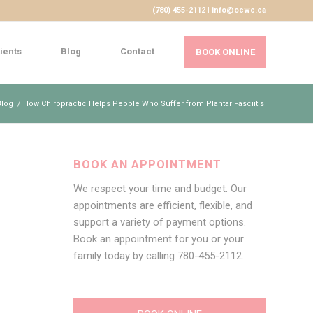
(780) 455-2112 | info@ocwc.ca
ients
Blog
Contact
BOOK ONLINE
Blog
/
How Chiropractic Helps People Who Suffer from Plantar Fasciitis
BOOK AN APPOINTMENT
We respect your time and budget. Our
appointments are efficient, flexible, and
support a variety of payment options.
Book an appointment for you or your
family today by calling
780-455-2112
.