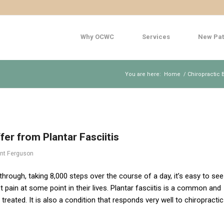
Why OCWC
Services
New Pat
You are here:
Home
/
Chiropractic 
er from Plantar Fasciitis
ent Ferguson
hrough, taking 8,000 steps over the course of a day, it’s easy to see
pain at some point in their lives. Plantar fasciitis is a common and
treated. It is also a condition that responds very well to chiropractic