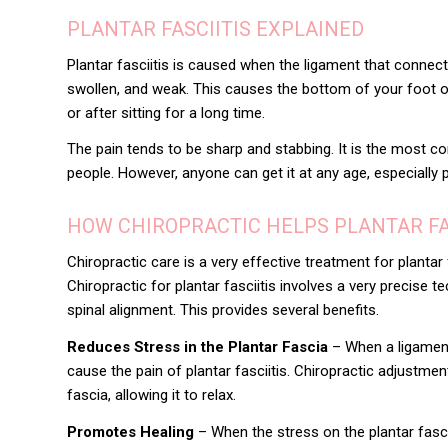
PLANTAR FASCIITIS EXPLAINED
Plantar fasciitis is caused when the ligament that connec
swollen, and weak. This causes the bottom of your foot or
or after sitting for a long time.
The pain tends to be sharp and stabbing. It is the most
people. However, anyone can get it at any age, especially 
HOW CHIROPRACTIC HELPS PLANTAR FA
Chiropractic care is a very effective treatment for
plantar 
Chiropractic for plantar fasciitis involves a very precise 
spinal alignment. This provides several benefits.
Reduces Stress in the Plantar Fascia
– When a ligament 
cause the pain of plantar fasciitis. Chiropractic adjustme
fascia, allowing it to relax.
Promotes Healing
– When the stress on the plantar fasc