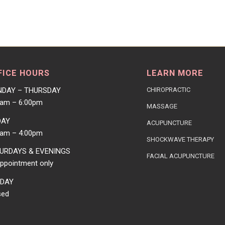
FICE HOURS
LEARN MORE
DAY – THURSDAY
CHIROPRACTIC
0am – 6:00pm
MASSAGE
DAY
ACUPUNCTURE
0am – 4:00pm
SHOCKWAVE THERAPY
URDAYS & EVENINGS
FACIAL ACUPUNCTURE
ppointment only
DAY
sed