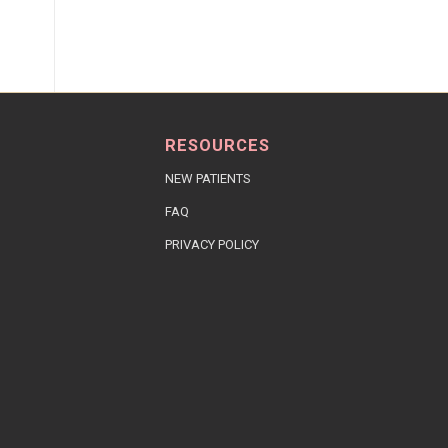
RESOURCES
NEW PATIENTS
FAQ
PRIVACY POLICY