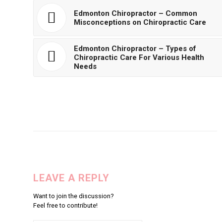
Edmonton Chiropractor – Common
Misconceptions on Chiropractic Care
Edmonton Chiropractor – Types of
Chiropractic Care For Various Health
Needs
LEAVE A REPLY
Want to join the discussion?
Feel free to contribute!