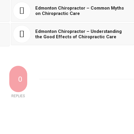
Edmonton Chiropractor – Common Myths
on Chiropractic Care
Edmonton Chiropractor – Understanding
the Good Effects of Chiropractic Care
0
REPLIES