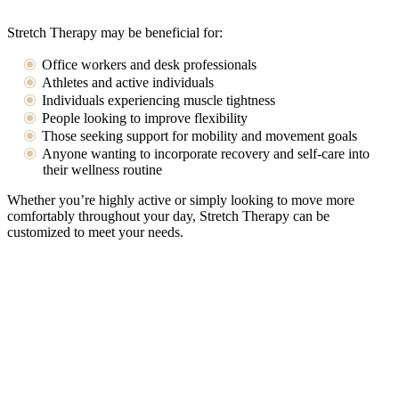
Stretch Therapy may be beneficial for:
Office workers and desk professionals
Athletes and active individuals
Individuals experiencing muscle tightness
People looking to improve flexibility
Those seeking support for mobility and movement goals
Anyone wanting to incorporate recovery and self-care into
their wellness routine
Whether you’re highly active or simply looking to move more
comfortably throughout your day, Stretch Therapy can be
customized to meet your needs.