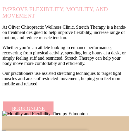
IMPROVE FLEXIBILITY, MOBILITY, AND
MOVEMENT
At Oliver Chiropractic Wellness Clinic, Stretch Therapy is a hands-
on treatment designed to help improve flexibility, increase range of
motion, and reduce muscle tension.
Whether you’re an athlete looking to enhance performance,
recovering from physical activity, spending long hours at a desk, or
simply feeling stiff and restricted, Stretch Therapy can help your
body move more comfortably and efficiently.
Our practitioners use assisted stretching techniques to target tight
muscles and areas of restricted movement, helping you feel more
mobile and relaxed.
BOOK ONLINE