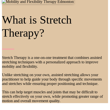
What is Stretch
Therapy?
Stretch Therapy is a one-on-one treatment that combines assisted
stretching techniques with a personalized approach to improve
mobility and flexibility.
Unlike stretching on your own, assisted stretching allows your
practitioner to help guide your body through specific movements
and stretches while ensuring proper positioning and technique.
This can help target muscles and joints that may be difficult to
stretch effectively on your own, while promoting greater range of
motion and overall movement quality.