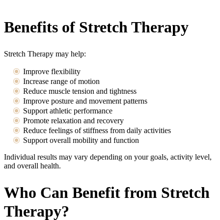
Benefits of Stretch Therapy
Stretch Therapy may help:
Improve flexibility
Increase range of motion
Reduce muscle tension and tightness
Improve posture and movement patterns
Support athletic performance
Promote relaxation and recovery
Reduce feelings of stiffness from daily activities
Support overall mobility and function
Individual results may vary depending on your goals, activity level,
and overall health.
Who Can Benefit from Stretch
Therapy?