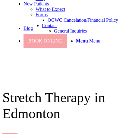
New Patients
What to Expect
Forms
OCWC Cancelation/Financial Policy
Contact
Blog
General Inquiries
BOOK ONLINE
Menu
Menu
Stretch Therapy in
Edmonton