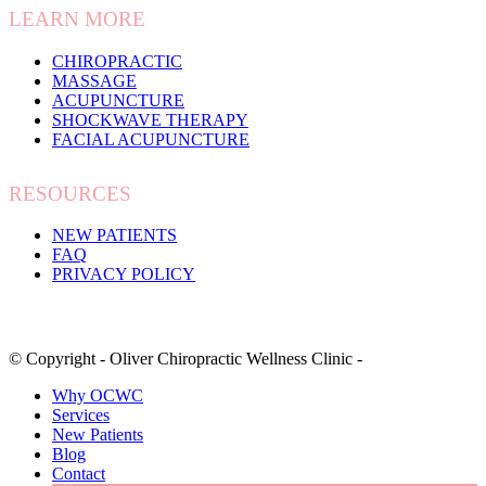
LEARN MORE
CHIROPRACTIC
MASSAGE
ACUPUNCTURE
SHOCKWAVE THERAPY
FACIAL ACUPUNCTURE
RESOURCES
NEW PATIENTS
FAQ
PRIVACY POLICY
© Copyright - Oliver Chiropractic Wellness Clinic -
Why OCWC
Services
New Patients
Blog
Contact