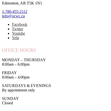
Edmonton, AB T5K 1N1
1-780-455-2112
info@ocwc.ca
Facebook
Twitter
Youtube
Yelp
OFFICE HOURS
MONDAY – THURSDAY
8:00am – 6:00pm
FRIDAY
8:00am – 4:00pm
SATURDAYS & EVENINGS
By appointment only
SUNDAY
Closed