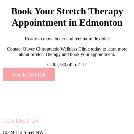
Book Your Stretch Therapy
Appointment in Edmonton
Ready to move better and feel more flexible?
Contact Oliver Chiropractic Wellness Clinic today to learn more
about Stretch Therapy and book your appointment.
Call: (780) 455-2112
BOOK ONLINE
CONTACT US
10324 112 Street NW