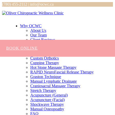
(780) 455-2112 | info@ocwc.ca
Why OCWC
About Us
Our Team
Client Reviews
Services
BOOK ONLINE
Chiropractic
Massage
Custom Orthotics
Cupping Therapy
Hot Stone Massage Therapy
RAPID NeuroFascial Release Therapy
Graston Technique
Manual Lymphatic Drainage
Craniosacral Massage Therapy
Stretch Therapy
Acupuncture (General)
Acupuncture (Facial)
Shockwave Therapy
Manual Osteopoathy
FAQ