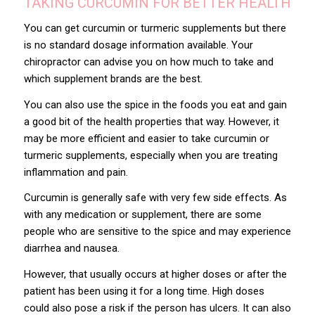
TAKING CURCUMIN FOR BETTER HEALTH
You can get curcumin or turmeric supplements but there
is no standard dosage information available. Your
chiropractor can advise you on how much to take and
which supplement brands are the best.
You can also use the spice in the foods you eat and gain
a good bit of the health properties that way. However, it
may be more efficient and easier to take curcumin or
turmeric supplements, especially when you are treating
inflammation and pain.
Curcumin is generally safe with very few side effects. As
with any medication or supplement, there are some
people who are sensitive to the spice and may experience
diarrhea and nausea.
However, that usually occurs at higher doses or after the
patient has been using it for a long time. High doses
could also pose a risk if the person has ulcers. It can also