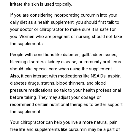
irritate the skin is used topically.
If you are considering incorporating curcumin into your
daily diet as a health supplement, you should first talk to
your doctor or chiropractor to make sure it is safe for
you. Women who are pregnant or nursing should not take
the supplements.
People with conditions like diabetes, gallbladder issues,
bleeding disorders, kidney disease, or immunity problems
should take special care when using the supplement.
Also, it can interact with medications like NSAIDs, aspirin,
diabetes drugs, statins, blood thinners, and blood
pressure medications so talk to your health professional
before taking. They may adjust your dosage or
recommend certain nutritional therapies to better support
the supplement.
Your chiropractor can help you live a more natural, pain
free life and supplements like curcumin may be a part of