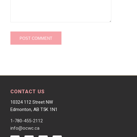
CONTACT US
10324 112 Street NW
Edmonton, AB T5K 1N1
1-780-455-2112
info@ocwc.ca