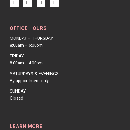
OFFICE HOURS
MONDAY – THURSDAY
8:00am – 6:00pm
FRIDAY
8:00am – 4:00pm
SATURDAYS & EVENINGS
By appointment only
SUNDAY
Closed
LEARN MORE