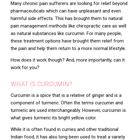
Many chronic pain sufferers are looking for relief beyond
pharmaceuticals which can have unpleasant and even
harmful side effects. This has brought them to natural
pain management methods like chiropractic care as well
as natural substances like curcumin. For many people,
these treatment options have brought them relief from
the pain and help them return to a more normal lifestyle.
How does it work though? And, more importantly, can it
work for you?
WHAT IS CURCUMIN?
Curcumin is a spice that is a relative of ginger and is a
component of turmeric. Often the terms curcumin and
turmeric are used interchangeably. However, curcumin is
what gives turmeric its bright yellow color.
While it is often found in curries and other traditional
Indian food, it has also long been used to treat a variety