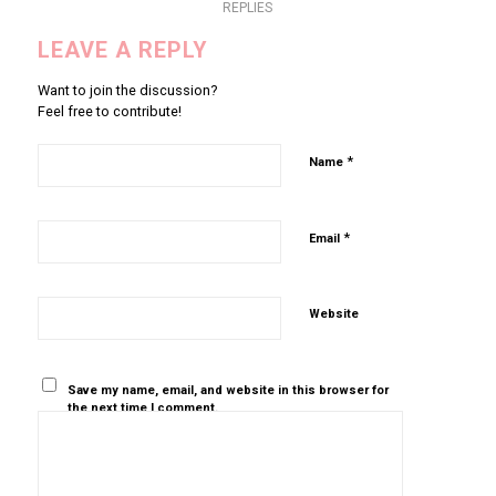
REPLIES
LEAVE A REPLY
Want to join the discussion?
Feel free to contribute!
*
Name
*
Email
Website
Save my name, email, and website in this browser for
the next time I comment.