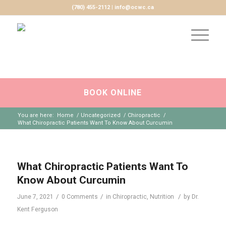
(780) 455-2112 | info@ocwc.ca
BOOK ONLINE
You are here:
Home
/
Uncategorized
/
Chiropractic
/
What Chiropractic Patients Want To Know About Curcumin
What Chiropractic Patients Want To
Know About Curcumin
/
/
/
June 7, 2021
0 Comments
in
Chiropractic
,
Nutrition
by
Dr.
Kent Ferguson