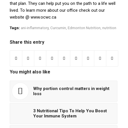
that plan. They can help put you on the path to a life well
lived. To learn more about our office check out our
website @ www.ocwc.ca
Tags:
ani-inflammatory
,
Curcumin
,
Edmonton Nutrition
,
nutrition
Share this entry
You might also like
Why portion control matters in weight
loss
3 Nutritional Tips To Help You Boost
Your Immune System