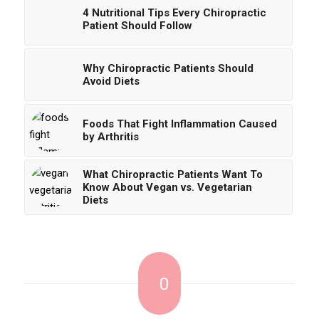
4 Nutritional Tips Every Chiropractic
Patient Should Follow
Why Chiropractic Patients Should
Avoid Diets
Foods That Fight Inflammation Caused
by Arthritis
What Chiropractic Patients Want To
Know About Vegan vs. Vegetarian
Diets
0