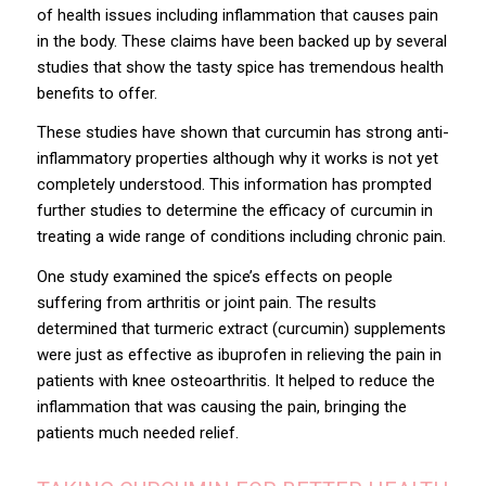
of health issues including inflammation that causes pain
in the body. These claims have been backed up by several
studies that show the tasty spice has tremendous health
benefits to offer.
These studies have shown that curcumin has strong anti-
inflammatory properties although why it works is not yet
completely understood. This information has prompted
further studies to determine the efficacy of curcumin in
treating a wide range of conditions including chronic pain.
One study examined the spice’s effects on people
suffering from arthritis or joint pain. The results
determined that turmeric extract (curcumin) supplements
were just
as effective as ibuprofen
in relieving the pain in
patients with knee osteoarthritis. It helped to reduce the
inflammation that was causing the pain, bringing the
patients much needed relief.