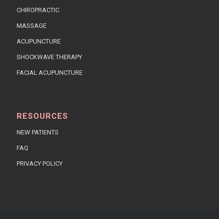
CHIROPRACTIC
MASSAGE
ACUPUNCTURE
SHOCKWAVE THERAPY
FACIAL ACUPUNCTURE
RESOURCES
NEW PATIENTS
FAQ
PRIVACY POLICY