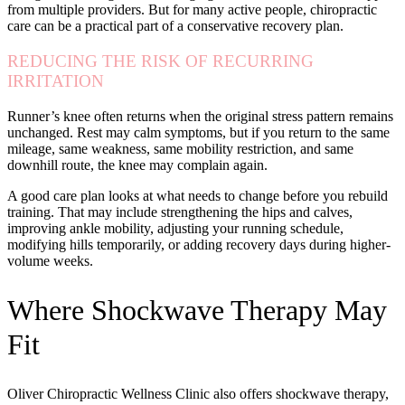
from multiple providers. But for many active people, chiropractic
care can be a practical part of a conservative recovery plan.
REDUCING THE RISK OF RECURRING
IRRITATION
Runner’s knee often returns when the original stress pattern remains
unchanged. Rest may calm symptoms, but if you return to the same
mileage, same weakness, same mobility restriction, and same
downhill route, the knee may complain again.
A good care plan looks at what needs to change before you rebuild
training. That may include strengthening the hips and calves,
improving ankle mobility, adjusting your running schedule,
modifying hills temporarily, or adding recovery days during higher-
volume weeks.
Where Shockwave Therapy May
Fit
Oliver Chiropractic Wellness Clinic also offers shockwave therapy,