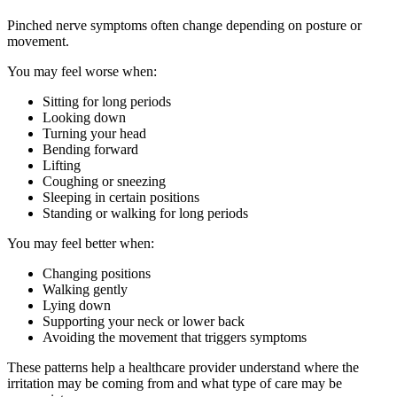
Pinched nerve symptoms often change depending on posture or
movement.
You may feel worse when:
Sitting for long periods
Looking down
Turning your head
Bending forward
Lifting
Coughing or sneezing
Sleeping in certain positions
Standing or walking for long periods
You may feel better when:
Changing positions
Walking gently
Lying down
Supporting your neck or lower back
Avoiding the movement that triggers symptoms
These patterns help a healthcare provider understand where the
irritation may be coming from and what type of care may be