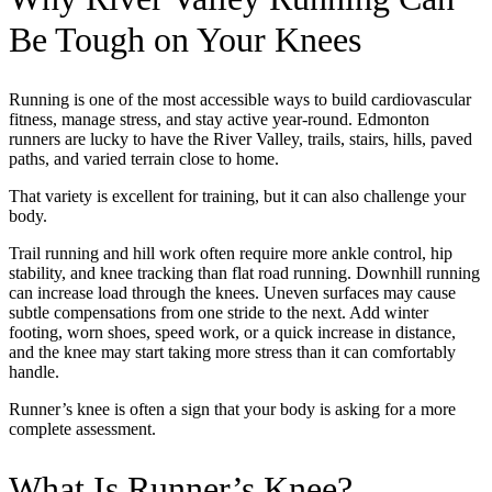
Be Tough on Your Knees
Running is one of the most accessible ways to build cardiovascular
fitness, manage stress, and stay active year-round. Edmonton
runners are lucky to have the River Valley, trails, stairs, hills, paved
paths, and varied terrain close to home.
That variety is excellent for training, but it can also challenge your
body.
Trail running and hill work often require more ankle control, hip
stability, and knee tracking than flat road running. Downhill running
can increase load through the knees. Uneven surfaces may cause
subtle compensations from one stride to the next. Add winter
footing, worn shoes, speed work, or a quick increase in distance,
and the knee may start taking more stress than it can comfortably
handle.
Runner’s knee is often a sign that your body is asking for a more
complete assessment.
What Is Runner’s Knee?