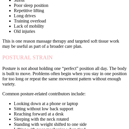
Stress
Poor sleep position
Repetitive lifting
Long drives
Training overload
Lack of mobility
Old injuries
This is one reason massage therapy and targeted soft tissue work
may be useful as part of a broader care plan.
POSTURAL STRAIN
Posture is not about holding one “perfect” position all day. The body
is built to move. Problems often begin when you stay in one position
for too long or repeat the same movement pattern without enough
variety.
Common posture-related contributors include:
Looking down at a phone or laptop
Sitting without low back support
Reaching forward at a desk
Sleeping with the neck rotated
Standing with weight shifted to one side