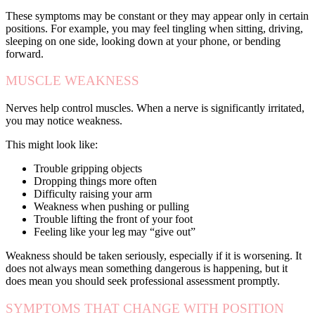
These symptoms may be constant or they may appear only in certain
positions. For example, you may feel tingling when sitting, driving,
sleeping on one side, looking down at your phone, or bending
forward.
MUSCLE WEAKNESS
Nerves help control muscles. When a nerve is significantly irritated,
you may notice weakness.
This might look like:
Trouble gripping objects
Dropping things more often
Difficulty raising your arm
Weakness when pushing or pulling
Trouble lifting the front of your foot
Feeling like your leg may “give out”
Weakness should be taken seriously, especially if it is worsening. It
does not always mean something dangerous is happening, but it
does mean you should seek professional assessment promptly.
SYMPTOMS THAT CHANGE WITH POSITION