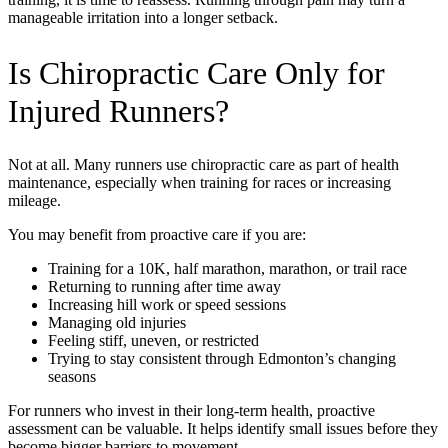
manageable irritation into a longer setback.
Is Chiropractic Care Only for
Injured Runners?
Not at all. Many runners use chiropractic care as part of health
maintenance, especially when training for races or increasing
mileage.
You may benefit from proactive care if you are:
Training for a 10K, half marathon, marathon, or trail race
Returning to running after time away
Increasing hill work or speed sessions
Managing old injuries
Feeling stiff, uneven, or restricted
Trying to stay consistent through Edmonton’s changing
seasons
For runners who invest in their long-term health, proactive
assessment can be valuable. It helps identify small issues before they
become bigger barriers to movement.