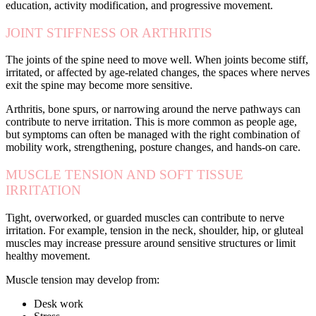
education, activity modification, and progressive movement.
JOINT STIFFNESS OR ARTHRITIS
The joints of the spine need to move well. When joints become stiff,
irritated, or affected by age-related changes, the spaces where nerves
exit the spine may become more sensitive.
Arthritis, bone spurs, or narrowing around the nerve pathways can
contribute to nerve irritation. This is more common as people age,
but symptoms can often be managed with the right combination of
mobility work, strengthening, posture changes, and hands-on care.
MUSCLE TENSION AND SOFT TISSUE
IRRITATION
Tight, overworked, or guarded muscles can contribute to nerve
irritation. For example, tension in the neck, shoulder, hip, or gluteal
muscles may increase pressure around sensitive structures or limit
healthy movement.
Muscle tension may develop from:
Desk work