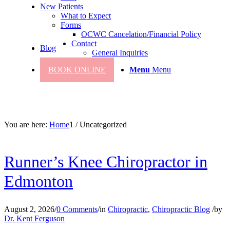
New Patients
What to Expect
Forms
OCWC Cancelation/Financial Policy
Contact
Blog
General Inquiries
BOOK ONLINE
Menu
Menu
You are here:
Home
1
/
Uncategorized
Runner’s Knee Chiropractor in
Edmonton
August 2, 2026
/
0 Comments
/
in
Chiropractic
,
Chiropractic Blog
/
by
Dr. Kent Ferguson