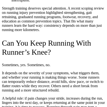
interruption.
Strength training deserves special attention. A recent scoping review
on running injury prevention highlighted strengthening, gait
retraining, graduated running programs, footwear, recovery, and
education as common prevention topics. That fits what many
runners learn the hard way: consistency depends on more than just
running more kilometres.
Can You Keep Running With
Runner’s Knee?
Sometimes, yes. Sometimes, no.
It depends on the severity of your symptoms, what triggers them,
and whether your running is making things worse. Some runners
can temporarily reduce distance, avoid hills, slow pace, or switch to
flatter routes while they recover. Others need a short break from
running and a more structured rebuild.
A helpful rule: if pain changes your stride, increases during the run,
lingers into the next day, or keeps returning at the same point in your
training, it is time to reassess. Running through pain may turn a