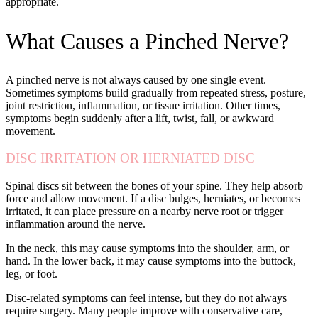
appropriate.
What Causes a Pinched Nerve?
A pinched nerve is not always caused by one single event.
Sometimes symptoms build gradually from repeated stress, posture,
joint restriction, inflammation, or tissue irritation. Other times,
symptoms begin suddenly after a lift, twist, fall, or awkward
movement.
DISC IRRITATION OR HERNIATED DISC
Spinal discs sit between the bones of your spine. They help absorb
force and allow movement. If a disc bulges, herniates, or becomes
irritated, it can place pressure on a nearby nerve root or trigger
inflammation around the nerve.
In the neck, this may cause symptoms into the shoulder, arm, or
hand. In the lower back, it may cause symptoms into the buttock,
leg, or foot.
Disc-related symptoms can feel intense, but they do not always
require surgery. Many people improve with conservative care,