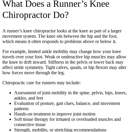
What Does a Runner’s Knee
Chiropractor Do?
A runner’s knee chiropractor looks at the knee as part of a larger
movement system. The knee sits between the hip and the foot,
which means it often responds to problems above or below it.
For example, limited ankle mobility may change how your knee
travels over your foot. Weak or underactive hip muscles may allow
the knee to drift inward. Stiffness in the pelvis or lower back may
affect stride symmetry. Tight calves, quads, or hip flexors may alter
how forces move through the leg.
Chiropractic care for runners may include:
Assessment of joint mobility in the spine, pelvis, hips, knees,
ankles, and feet
Evaluation of posture, gait clues, balance, and movement
patterns
Hands-on treatment to improve joint motion
Soft tissue therapy for irritated or overloaded muscles and
connective tissue
Strength, mobility, or stretching recommendations