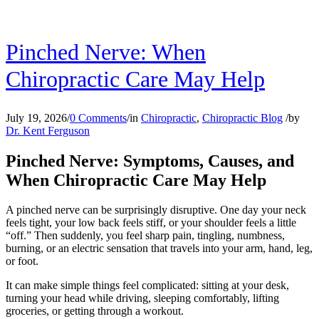
Pinched Nerve: When
Chiropractic Care May Help
July 19, 2026
/
0 Comments
/
in
Chiropractic
,
Chiropractic Blog
/
by
Dr. Kent Ferguson
Pinched Nerve: Symptoms, Causes, and
When Chiropractic Care May Help
A pinched nerve can be surprisingly disruptive. One day your neck
feels tight, your low back feels stiff, or your shoulder feels a little
“off.” Then suddenly, you feel sharp pain, tingling, numbness,
burning, or an electric sensation that travels into your arm, hand, leg,
or foot.
It can make simple things feel complicated: sitting at your desk,
turning your head while driving, sleeping comfortably, lifting
groceries, or getting through a workout.