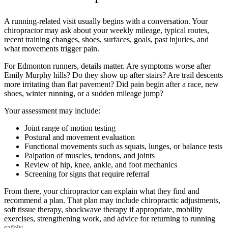
A running-related visit usually begins with a conversation. Your
chiropractor may ask about your weekly mileage, typical routes,
recent training changes, shoes, surfaces, goals, past injuries, and
what movements trigger pain.
For Edmonton runners, details matter. Are symptoms worse after
Emily Murphy hills? Do they show up after stairs? Are trail descents
more irritating than flat pavement? Did pain begin after a race, new
shoes, winter running, or a sudden mileage jump?
Your assessment may include:
Joint range of motion testing
Postural and movement evaluation
Functional movements such as squats, lunges, or balance tests
Palpation of muscles, tendons, and joints
Review of hip, knee, ankle, and foot mechanics
Screening for signs that require referral
From there, your chiropractor can explain what they find and
recommend a plan. That plan may include chiropractic adjustments,
soft tissue therapy, shockwave therapy if appropriate, mobility
exercises, strengthening work, and advice for returning to running
safely.