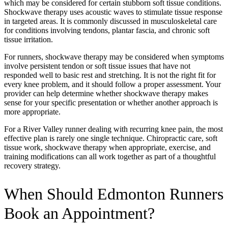
which may be considered for certain stubborn soft tissue conditions.
Shockwave therapy uses acoustic waves to stimulate tissue response
in targeted areas. It is commonly discussed in musculoskeletal care
for conditions involving tendons, plantar fascia, and chronic soft
tissue irritation.
For runners, shockwave therapy may be considered when symptoms
involve persistent tendon or soft tissue issues that have not
responded well to basic rest and stretching. It is not the right fit for
every knee problem, and it should follow a proper assessment. Your
provider can help determine whether shockwave therapy makes
sense for your specific presentation or whether another approach is
more appropriate.
For a River Valley runner dealing with recurring knee pain, the most
effective plan is rarely one single technique. Chiropractic care, soft
tissue work, shockwave therapy when appropriate, exercise, and
training modifications can all work together as part of a thoughtful
recovery strategy.
When Should Edmonton Runners
Book an Appointment?