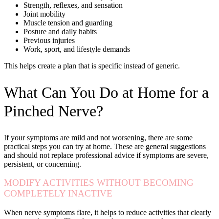
Strength, reflexes, and sensation
Joint mobility
Muscle tension and guarding
Posture and daily habits
Previous injuries
Work, sport, and lifestyle demands
This helps create a plan that is specific instead of generic.
What Can You Do at Home for a
Pinched Nerve?
If your symptoms are mild and not worsening, there are some
practical steps you can try at home. These are general suggestions
and should not replace professional advice if symptoms are severe,
persistent, or concerning.
MODIFY ACTIVITIES WITHOUT BECOMING
COMPLETELY INACTIVE
When nerve symptoms flare, it helps to reduce activities that clearly