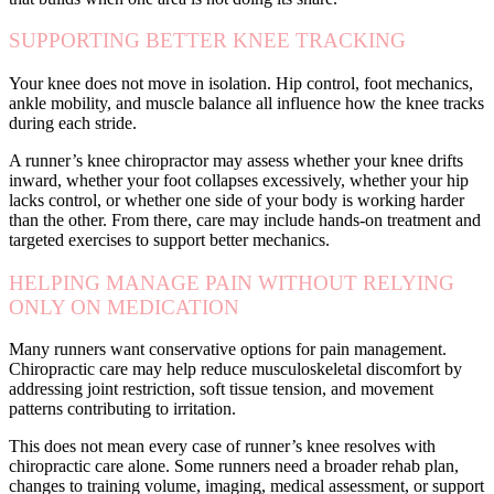
SUPPORTING BETTER KNEE TRACKING
Your knee does not move in isolation. Hip control, foot mechanics,
ankle mobility, and muscle balance all influence how the knee tracks
during each stride.
A runner’s knee chiropractor may assess whether your knee drifts
inward, whether your foot collapses excessively, whether your hip
lacks control, or whether one side of your body is working harder
than the other. From there, care may include hands-on treatment and
targeted exercises to support better mechanics.
HELPING MANAGE PAIN WITHOUT RELYING
ONLY ON MEDICATION
Many runners want conservative options for pain management.
Chiropractic care may help reduce musculoskeletal discomfort by
addressing joint restriction, soft tissue tension, and movement
patterns contributing to irritation.
This does not mean every case of runner’s knee resolves with
chiropractic care alone. Some runners need a broader rehab plan,
changes to training volume, imaging, medical assessment, or support