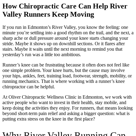
How Chiropractic Care Can Help River
Valley Runners Keep Moving
If you run in Edmonton’s River Valley, you know the feeling: one
minute you’re settling into a good rhythm on the trail, and the next, a
sharp ache or dull pressure around your knee starts changing your
stride. Maybe it shows up on downhill sections. Or it flares after
stairs. Maybe it waits until the next morning to remind you that
yesterday’s run was a little too ambitious.
Runner’s knee can be frustrating because it often does not feel like
one simple problem. Your knee hurts, but the cause may involve
your hips, ankles, feet, training load, footwear, strength, mobility, or
running mechanics. That is where working with a runner’s knee
chiropractor can be helpful.
At Oliver Chiropractic Wellness Clinic in Edmonton, we work with
active people who want to invest in their health, stay mobile, and
keep doing the activities they enjoy. For runners, that means looking
beyond short-term pain relief and asking a bigger question: what is
putting extra stress on the knee in the first place?
Why River Valley Running Can