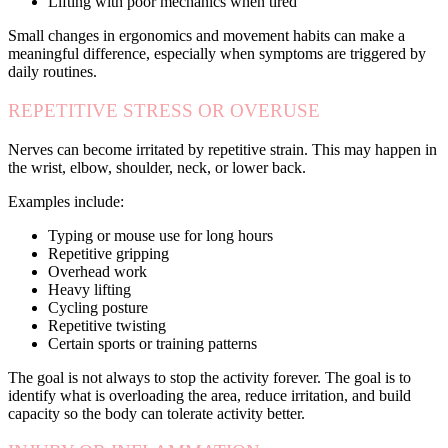
Lifting with poor mechanics when tired
Small changes in ergonomics and movement habits can make a
meaningful difference, especially when symptoms are triggered by
daily routines.
REPETITIVE STRESS OR OVERUSE
Nerves can become irritated by repetitive strain. This may happen in
the wrist, elbow, shoulder, neck, or lower back.
Examples include:
Typing or mouse use for long hours
Repetitive gripping
Overhead work
Heavy lifting
Cycling posture
Repetitive twisting
Certain sports or training patterns
The goal is not always to stop the activity forever. The goal is to
identify what is overloading the area, reduce irritation, and build
capacity so the body can tolerate activity better.