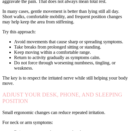
aggravate the pain. That does not always mean total rest.
In many cases, gentle movement is better than lying still all day.
Short walks, comfortable mobility, and frequent position changes
may help keep the area from stiffening.
Try this approach:
Avoid movements that cause sharp or spreading symptoms.
Take breaks from prolonged sitting or standing.
Keep moving within a comfortable range.
Return to activity gradually as symptoms calm.
Do not force through worsening numbness, tingling, or
weakness.
The key is to respect the irritated nerve while still helping your body
move.
ADJUST YOUR DESK, PHONE, AND SLEEPING
POSITION
Small ergonomic changes can reduce repeated irritation.
For neck or arm symptoms: