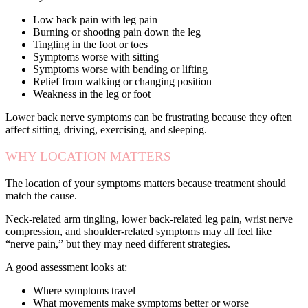
Low back pain with leg pain
Burning or shooting pain down the leg
Tingling in the foot or toes
Symptoms worse with sitting
Symptoms worse with bending or lifting
Relief from walking or changing position
Weakness in the leg or foot
Lower back nerve symptoms can be frustrating because they often
affect sitting, driving, exercising, and sleeping.
WHY LOCATION MATTERS
The location of your symptoms matters because treatment should
match the cause.
Neck-related arm tingling, lower back-related leg pain, wrist nerve
compression, and shoulder-related symptoms may all feel like
“nerve pain,” but they may need different strategies.
A good assessment looks at:
Where symptoms travel
What movements make symptoms better or worse