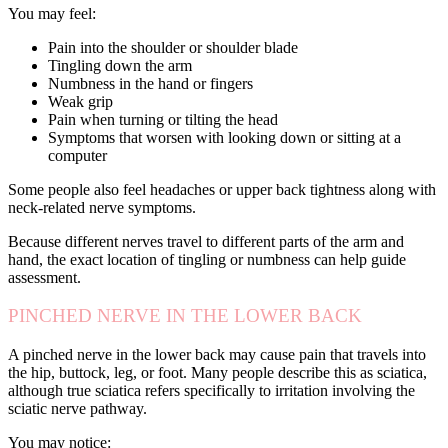
You may feel:
Pain into the shoulder or shoulder blade
Tingling down the arm
Numbness in the hand or fingers
Weak grip
Pain when turning or tilting the head
Symptoms that worsen with looking down or sitting at a
computer
Some people also feel headaches or upper back tightness along with
neck-related nerve symptoms.
Because different nerves travel to different parts of the arm and
hand, the exact location of tingling or numbness can help guide
assessment.
PINCHED NERVE IN THE LOWER BACK
A pinched nerve in the lower back may cause pain that travels into
the hip, buttock, leg, or foot. Many people describe this as sciatica,
although true sciatica refers specifically to irritation involving the
sciatic nerve pathway.
You may notice: