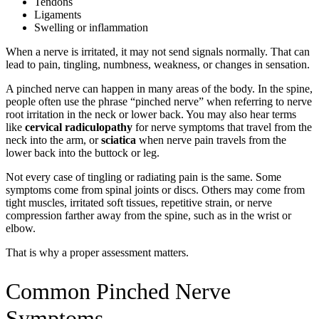
Tendons
Ligaments
Swelling or inflammation
When a nerve is irritated, it may not send signals normally. That can
lead to pain, tingling, numbness, weakness, or changes in sensation.
A pinched nerve can happen in many areas of the body. In the spine,
people often use the phrase “pinched nerve” when referring to nerve
root irritation in the neck or lower back. You may also hear terms
like
cervical radiculopathy
for nerve symptoms that travel from the
neck into the arm, or
sciatica
when nerve pain travels from the
lower back into the buttock or leg.
Not every case of tingling or radiating pain is the same. Some
symptoms come from spinal joints or discs. Others may come from
tight muscles, irritated soft tissues, repetitive strain, or nerve
compression farther away from the spine, such as in the wrist or
elbow.
That is why a proper assessment matters.
Common Pinched Nerve
Symptoms