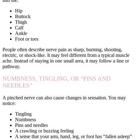
into the:
Hip
Buttock
Thigh
Calf
Ankle
Foot or toes
People often describe nerve pain as sharp, burning, shooting,
electric, or shock-like. It may feel different from a typical muscle
ache. Instead of staying in one small area, it may follow a line or
pathway.
NUMBNESS, TINGLING, OR “PINS AND
NEEDLES”
A pinched nerve can also cause changes in sensation. You may
notice:
Tingling
Numbness
Pins and needles
A crawling or buzzing feeling
A sense that your arm, hand, leg, or foot has “fallen asleep”