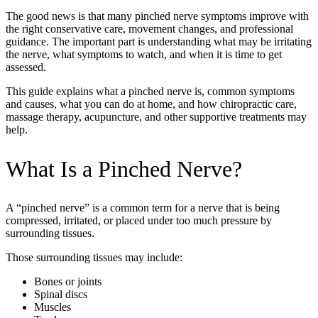
The good news is that many pinched nerve symptoms improve with
the right conservative care, movement changes, and professional
guidance. The important part is understanding what may be irritating
the nerve, what symptoms to watch, and when it is time to get
assessed.
This guide explains what a pinched nerve is, common symptoms
and causes, what you can do at home, and how chiropractic care,
massage therapy, acupuncture, and other supportive treatments may
help.
What Is a Pinched Nerve?
A “pinched nerve” is a common term for a nerve that is being
compressed, irritated, or placed under too much pressure by
surrounding tissues.
Those surrounding tissues may include:
Bones or joints
Spinal discs
Muscles