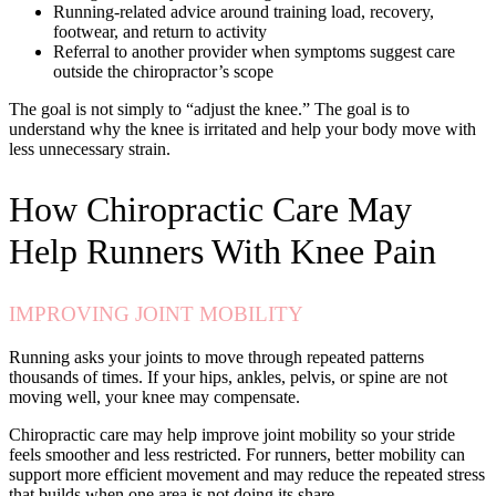
Running-related advice around training load, recovery,
footwear, and return to activity
Referral to another provider when symptoms suggest care
outside the chiropractor’s scope
The goal is not simply to “adjust the knee.” The goal is to
understand why the knee is irritated and help your body move with
less unnecessary strain.
How Chiropractic Care May
Help Runners With Knee Pain
IMPROVING JOINT MOBILITY
Running asks your joints to move through repeated patterns
thousands of times. If your hips, ankles, pelvis, or spine are not
moving well, your knee may compensate.
Chiropractic care may help improve joint mobility so your stride
feels smoother and less restricted. For runners, better mobility can
support more efficient movement and may reduce the repeated stress
that builds when one area is not doing its share.