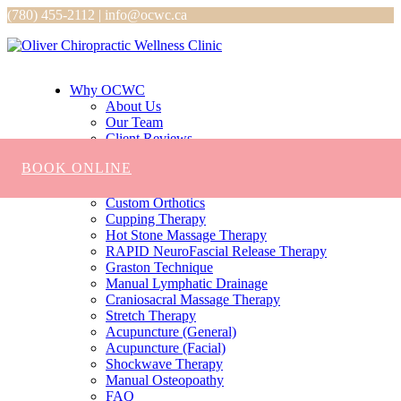
(780) 455-2112 | info@ocwc.ca
Why OCWC
About Us
Our Team
Client Reviews
Services
BOOK ONLINE
Chiropractic
Massage
Custom Orthotics
Cupping Therapy
Hot Stone Massage Therapy
RAPID NeuroFascial Release Therapy
Graston Technique
Manual Lymphatic Drainage
Craniosacral Massage Therapy
Stretch Therapy
Acupuncture (General)
Acupuncture (Facial)
Shockwave Therapy
Manual Osteopoathy
FAQ