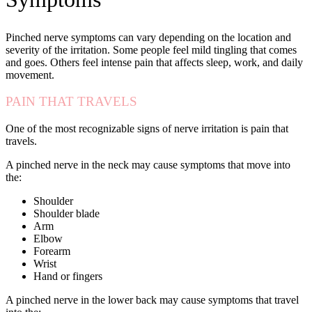
Pinched nerve symptoms can vary depending on the location and
severity of the irritation. Some people feel mild tingling that comes
and goes. Others feel intense pain that affects sleep, work, and daily
movement.
PAIN THAT TRAVELS
One of the most recognizable signs of nerve irritation is pain that
travels.
A pinched nerve in the neck may cause symptoms that move into
the:
Shoulder
Shoulder blade
Arm
Elbow
Forearm
Wrist
Hand or fingers
A pinched nerve in the lower back may cause symptoms that travel