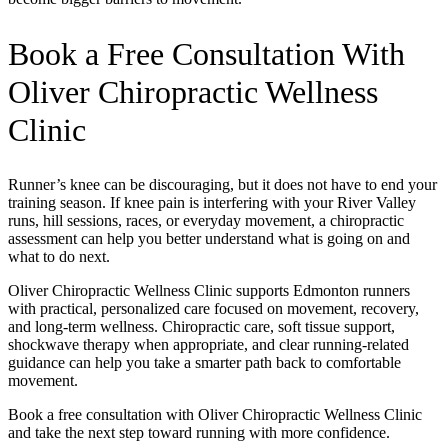
Book a Free Consultation With
Oliver Chiropractic Wellness
Clinic
Runner’s knee can be discouraging, but it does not have to end your
training season. If knee pain is interfering with your River Valley
runs, hill sessions, races, or everyday movement, a chiropractic
assessment can help you better understand what is going on and
what to do next.
Oliver Chiropractic Wellness Clinic supports Edmonton runners
with practical, personalized care focused on movement, recovery,
and long-term wellness. Chiropractic care, soft tissue support,
shockwave therapy when appropriate, and clear running-related
guidance can help you take a smarter path back to comfortable
movement.
Book a free consultation with Oliver Chiropractic Wellness Clinic
and take the next step toward running with more confidence.