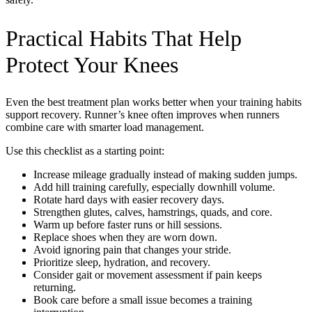
Practical Habits That Help
Protect Your Knees
Even the best treatment plan works better when your training habits
support recovery. Runner’s knee often improves when runners
combine care with smarter load management.
Use this checklist as a starting point:
Increase mileage gradually instead of making sudden jumps.
Add hill training carefully, especially downhill volume.
Rotate hard days with easier recovery days.
Strengthen glutes, calves, hamstrings, quads, and core.
Warm up before faster runs or hill sessions.
Replace shoes when they are worn down.
Avoid ignoring pain that changes your stride.
Prioritize sleep, hydration, and recovery.
Consider gait or movement assessment if pain keeps
returning.
Book care before a small issue becomes a training