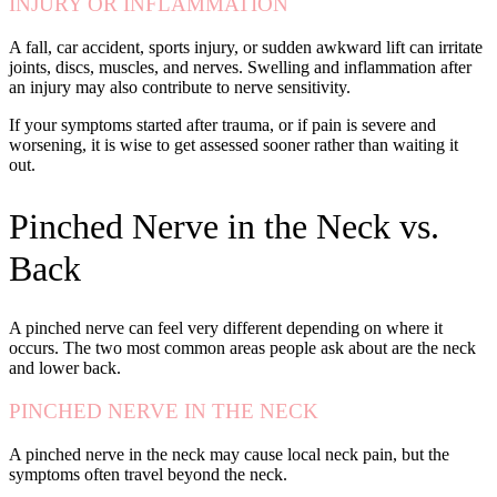
INJURY OR INFLAMMATION
A fall, car accident, sports injury, or sudden awkward lift can irritate
joints, discs, muscles, and nerves. Swelling and inflammation after
an injury may also contribute to nerve sensitivity.
If your symptoms started after trauma, or if pain is severe and
worsening, it is wise to get assessed sooner rather than waiting it
out.
Pinched Nerve in the Neck vs.
Back
A pinched nerve can feel very different depending on where it
occurs. The two most common areas people ask about are the neck
and lower back.
PINCHED NERVE IN THE NECK
A pinched nerve in the neck may cause local neck pain, but the
symptoms often travel beyond the neck.