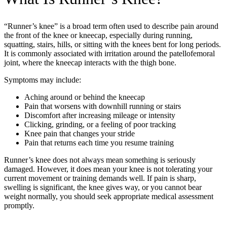
“Runner’s knee” is a broad term often used to describe pain around
the front of the knee or kneecap, especially during running,
squatting, stairs, hills, or sitting with the knees bent for long periods.
It is commonly associated with irritation around the patellofemoral
joint, where the kneecap interacts with the thigh bone.
Symptoms may include:
Aching around or behind the kneecap
Pain that worsens with downhill running or stairs
Discomfort after increasing mileage or intensity
Clicking, grinding, or a feeling of poor tracking
Knee pain that changes your stride
Pain that returns each time you resume training
Runner’s knee does not always mean something is seriously
damaged. However, it does mean your knee is not tolerating your
current movement or training demands well. If pain is sharp,
swelling is significant, the knee gives way, or you cannot bear
weight normally, you should seek appropriate medical assessment
promptly.