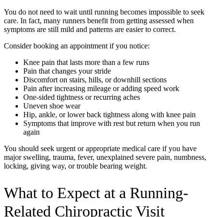
You do not need to wait until running becomes impossible to seek
care. In fact, many runners benefit from getting assessed when
symptoms are still mild and patterns are easier to correct.
Consider booking an appointment if you notice:
Knee pain that lasts more than a few runs
Pain that changes your stride
Discomfort on stairs, hills, or downhill sections
Pain after increasing mileage or adding speed work
One-sided tightness or recurring aches
Uneven shoe wear
Hip, ankle, or lower back tightness along with knee pain
Symptoms that improve with rest but return when you run
again
You should seek urgent or appropriate medical care if you have
major swelling, trauma, fever, unexplained severe pain, numbness,
locking, giving way, or trouble bearing weight.
What to Expect at a Running-
Related Chiropractic Visit