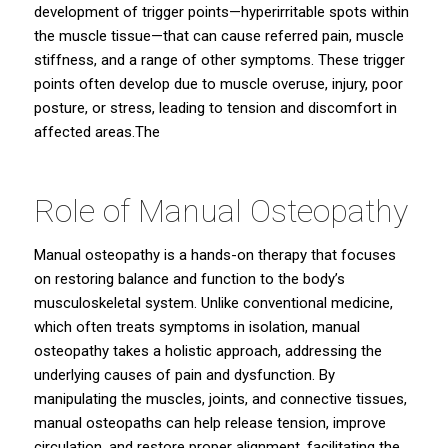
development of trigger points—hyperirritable spots within
the muscle tissue—that can cause referred pain, muscle
stiffness, and a range of other symptoms. These trigger
points often develop due to muscle overuse, injury, poor
posture, or stress, leading to tension and discomfort in
affected areas.The
Role of Manual Osteopathy
Manual osteopathy
is a hands-on therapy that focuses
on restoring balance and function to the body’s
musculoskeletal system. Unlike conventional medicine,
which often treats symptoms in isolation, manual
osteopathy takes a holistic approach, addressing the
underlying causes of pain and dysfunction. By
manipulating the muscles, joints, and connective tissues,
manual osteopaths can help release tension, improve
circulation, and restore proper alignment, facilitating the