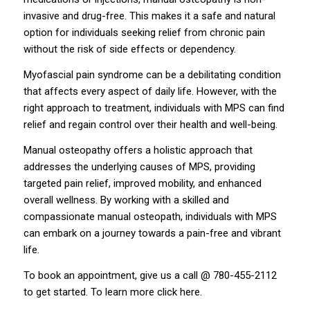
invasive and drug-free. This makes it a safe and natural
option for individuals seeking relief from chronic pain
without the risk of side effects or dependency.
Myofascial pain syndrome can be a debilitating condition
that affects every aspect of daily life. However, with the
right approach to treatment, individuals with MPS can find
relief and regain control over their health and well-being.
Manual osteopathy offers a holistic approach that
addresses the underlying causes of MPS, providing
targeted pain relief, improved mobility, and enhanced
overall wellness. By working with a skilled and
compassionate manual osteopath, individuals with MPS
can embark on a journey towards a pain-free and vibrant
life.
To book an appointment, give us a call @ 780-455-2112
to get started. To learn more click
here
.