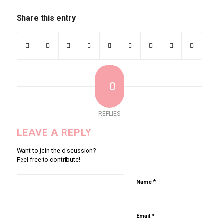
Share this entry
0
REPLIES
LEAVE A REPLY
Want to join the discussion?
Feel free to contribute!
*
Name
*
Email