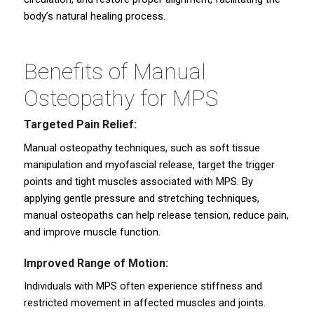
body’s natural healing process.
Benefits of Manual
Osteopathy for MPS
Targeted Pain Relief:
Manual osteopathy techniques, such as soft tissue
manipulation and myofascial release, target the trigger
points and tight muscles associated with MPS. By
applying gentle pressure and stretching techniques,
manual osteopaths can help release tension, reduce pain,
and improve muscle function.
Improved Range of Motion:
Individuals with MPS often experience stiffness and
restricted movement in affected muscles and joints.