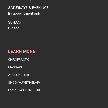
SATURDAYS & EVENINGS
By appointment only
SUNDAY
Closed
LEARN MORE
CHIROPRACTIC
MASSAGE
ACUPUNCTURE
SHOCKWAVE THERAPY
FACIAL ACUPUNCTURE