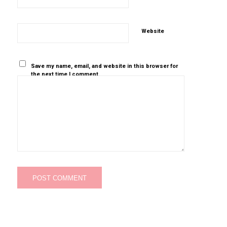
Website
Save my name, email, and website in this browser for
the next time I comment.