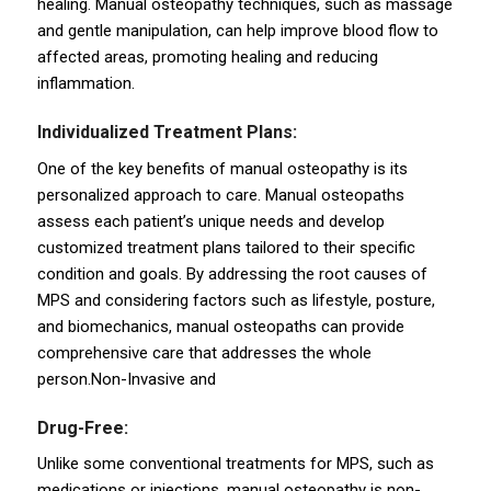
healing. Manual osteopathy techniques, such as massage
and gentle manipulation, can help improve blood flow to
affected areas, promoting healing and reducing
inflammation.
Individualized Treatment Plans:
One of the key benefits of manual osteopathy is its
personalized approach to care. Manual osteopaths
assess each patient’s unique needs and develop
customized treatment plans tailored to their specific
condition and goals. By addressing the root causes of
MPS and considering factors such as lifestyle, posture,
and biomechanics, manual osteopaths can provide
comprehensive care that addresses the whole
person.Non-Invasive and
Drug-Free:
Unlike some conventional treatments for MPS, such as
medications or injections, manual osteopathy is non-