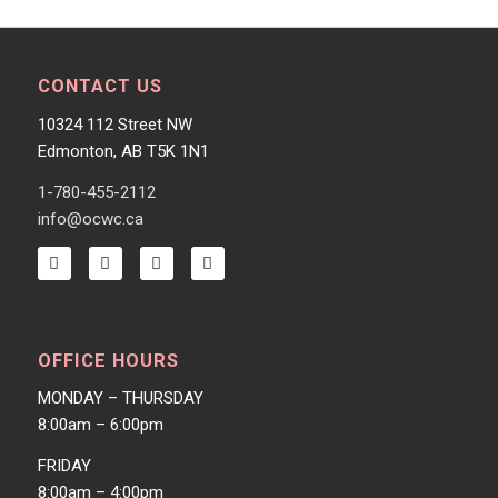
CONTACT US
10324 112 Street NW
Edmonton, AB T5K 1N1
1-780-455-2112
info@ocwc.ca
OFFICE HOURS
MONDAY – THURSDAY
8:00am – 6:00pm
FRIDAY
8:00am – 4:00pm