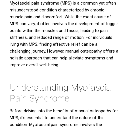
Myofascial pain syndrome (MPS) is a common yet often
misunderstood condition characterized by chronic
muscle pain and discomfort. While the exact cause of
MPS can vary, it often involves the development of trigger
points within the muscles and fascia, leading to pain,
stiffness, and reduced range of motion. For individuals
living with MPS, finding effective relief can be a
challenging journey. However, manual osteopathy offers a
holistic approach that can help alleviate symptoms and
improve overall well-being.
Understanding Myofascial
Pain Syndrome
Before delving into the benefits of manual osteopathy for
MPS, it’s essential to understand the nature of this
condition. Myofascial pain syndrome involves the