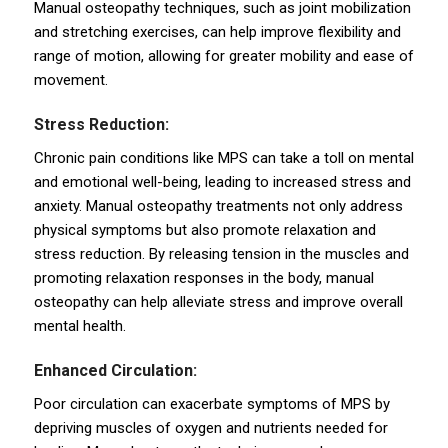
Manual osteopathy techniques, such as joint mobilization
and stretching exercises, can help improve flexibility and
range of motion, allowing for greater mobility and ease of
movement.
Stress Reduction:
Chronic pain conditions like MPS can take a toll on mental
and emotional well-being, leading to increased stress and
anxiety. Manual osteopathy treatments not only address
physical symptoms but also promote relaxation and
stress reduction. By releasing tension in the muscles and
promoting relaxation responses in the body, manual
osteopathy can help alleviate stress and improve overall
mental health.
Enhanced Circulation:
Poor circulation can exacerbate symptoms of MPS by
depriving muscles of oxygen and nutrients needed for