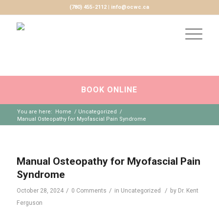
(780) 455-2112 | info@ocwc.ca
BOOK ONLINE
You are here:
Home
/
Uncategorized
/
Manual Osteopathy for Myofascial Pain Syndrome
Manual Osteopathy for Myofascial Pain
Syndrome
/
/
/
October 28, 2024
0 Comments
in
Uncategorized
by
Dr. Kent
Ferguson