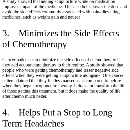
A study showed that adding acupuncture while on medication
improves impact of the medicine. This also helps lower the dose and
avoid the side effects commonly associated with pain-alleviating
medicines, such as weight gain and nausea.
3. Minimizes the Side Effects
of Chemotherapy
Cancer patients can minimize the side effects of chemotherapy if
they add acupuncture therapy to their regime. A study showed that
people who were getting chemotherapy had lesser negative side
effects when they were getting acupuncture alongside. One cancer
patient claimed that they felt less nauseous as compared to before
when they began acupuncture therapy. It does not transform the life
of those getting this treatment, but it does make the quality of life
after chemo much better.
4. Helps Put a Stop to Long
Term Headaches