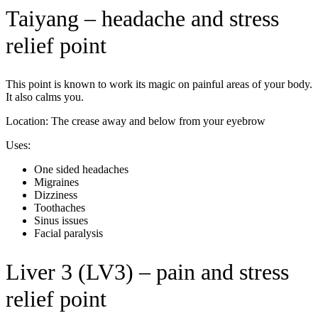
Taiyang – headache and stress
relief point
This point is known to work its magic on painful areas of your body.
It also calms you.
Location: The crease away and below from your eyebrow
Uses:
One sided headaches
Migraines
Dizziness
Toothaches
Sinus issues
Facial paralysis
Liver 3 (LV3) – pain and stress
relief point