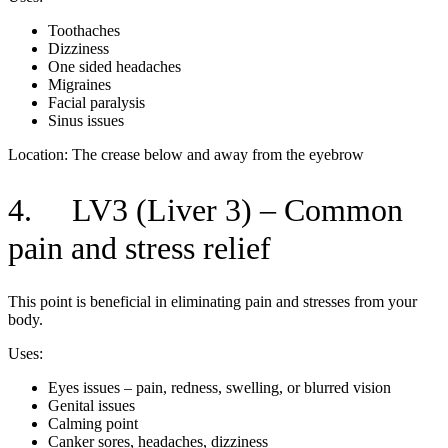
Toothaches
Dizziness
One sided headaches
Migraines
Facial paralysis
Sinus issues
Location: The crease below and away from the eyebrow
4. LV3 (Liver 3) – Common
pain and stress relief
This point is beneficial in eliminating pain and stresses from your
body.
Uses:
Eyes issues – pain, redness, swelling, or blurred vision
Genital issues
Calming point
Canker sores, headaches, dizziness