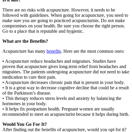
There are no risks with acupuncture. However, it needs to be
followed with guidelines. When going for acupuncture, you need to
make sure you are going to practiced acupuncturists. Do not make
compromises on your health. Be sure you choose the right person.
Go to a place that is reputable and hygienic.
What are the Benefits?
Acupuncture has many
benefits
. Here are the most common ones:
• Acupuncture reduce headaches and migraines. Studies have
proven that acupuncture gives long-term relief from headaches and
migraines. The patients undergoing acupuncture did not need to take
medication to cure their pain.
• Acupuncture decreases chronic pain that is present in your body.
• It is a great way to decrease cognitive decline that could be a result
of the Parkinson’s disease.
• This therapy reduces stress levels and anxiety by balancing the
hormones in your body.
• It helps fix postpartum health. Pregnant women are usually
recommended to meet an acupuncturist because it helps during birth.
Would You Go For It?
After finding out the benefits of acupuncture, would you opt for it?