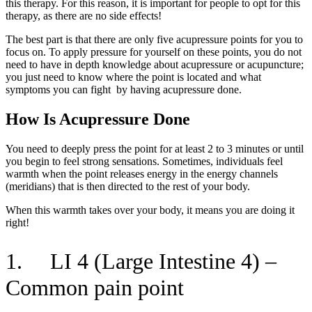
this therapy. For this reason, it is important for people to opt for this
therapy, as there are no side effects!
The best part is that there are only five acupressure points for you to
focus on. To apply pressure for yourself on these points, you do not
need to have in depth knowledge about acupressure or acupuncture;
you just need to know where the point is located and what
symptoms you can fight by having acupressure done.
How Is Acupressure Done
You need to deeply press the point for at least 2 to 3 minutes or until
you begin to feel strong sensations. Sometimes, individuals feel
warmth when the point releases energy in the energy channels
(meridians) that is then directed to the rest of your body.
When this warmth takes over your body, it means you are doing it
right!
1. LI 4 (Large Intestine 4) –
Common pain point