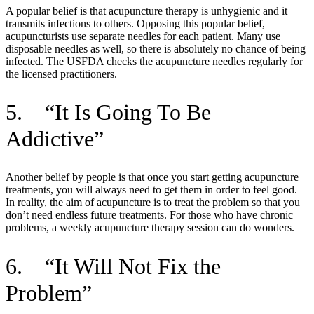
A popular belief is that acupuncture therapy is unhygienic and it
transmits infections to others. Opposing this popular belief,
acupuncturists use separate needles for each patient. Many use
disposable needles as well, so there is absolutely no chance of being
infected. The USFDA checks the acupuncture needles regularly for
the licensed practitioners.
5. “It Is Going To Be
Addictive”
Another belief by people is that once you start getting acupuncture
treatments, you will always need to get them in order to feel good.
In reality, the aim of acupuncture is to treat the problem so that you
don’t need endless future treatments. For those who have chronic
problems, a weekly acupuncture therapy session can do wonders.
6. “It Will Not Fix the
Problem”