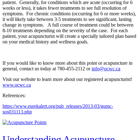
patient. Generally, for conditions which are acute (occurring for 6
weeks or less), it takes fewer treatments to see full resolution of
symptoms. For chronic conditions (occurring for 6 or more weeks),
it will likely take between 3-5 treatments to see significant, lasting
change in symptoms. A full course of treatment could be between
8-10 treatments depending on the severity of the case. For each
patient, your acupuncturist will create a specially tailored plan based
on your medical history and wellness goals.
If you would like to know more about this point or acupuncture in
general, contact us today at 780-455-2112 or
info@ocwc.ca
Visit our website to learn more about our registered acupuncturist!
www.ocwc.ca
References:
https://www.eurekalert.org/pub_releases/2013-03/gumc-
sos031113.php
Understanding Acupuncture