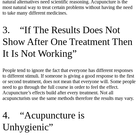
natural alternatives need scientific reasoning. Acupuncture is the
most natural way to treat certain problems without having the need
to take many different medicines.
3. “If The Results Does Not
Show After One Treatment Then
It Is Not Working”
People tend to ignore the fact that everyone has different responses
to different stimuli. If someone is giving a good response to the first
or second treatment, does not mean that everyone will. Some people
need to go through the full course in order to feel the effect.
Acupuncture’s effects build after every treatment. Not all
acupuncturists use the same methods therefore the results may vary.
4. “Acupuncture is
Unhygienic”