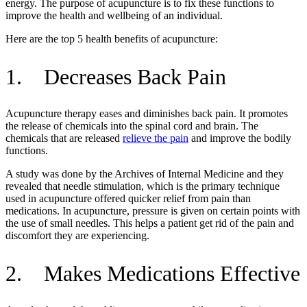
energy. The purpose of acupuncture is to fix these functions to
improve the health and wellbeing of an individual.
Here are the top 5 health benefits of acupuncture:
1. Decreases Back Pain
Acupuncture therapy eases and diminishes back pain. It promotes
the release of chemicals into the spinal cord and brain. The
chemicals that are released
relieve the pain
and improve the bodily
functions.
A study was done by the Archives of Internal Medicine and they
revealed that needle stimulation, which is the primary technique
used in acupuncture offered quicker relief from pain than
medications. In acupuncture, pressure is given on certain points with
the use of small needles. This helps a patient get rid of the pain and
discomfort they are experiencing.
2. Makes Medications Effective