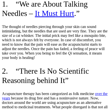
1. “We are About Talking
Needles –
It Must Hurt
.”
The thought of needles piercing through your skin can sound
intimidating, but the needles that are used are very fine. They are the
size of a cat whisker. The initial prick may feel like a mosquito bite,
which is not always felt by everyone. In case of discomfort, you
need to know that the pain will ease as the acupuncturist starts to
adjust the needles. Once the pain has faded, a feeling of peace will
take over you. When you being to feel the
Qi
sensation, it means
your body is healing!
2. “There Is No Scientific
Reasoning behind It”
Acupuncture therapy has been categorized as folk medicine
over the
years
because its drug free and has a noninvasive nature. Now,
doctors around the world are using acupuncture as an alternative
method to medicinal treatments. What people disregard is that not all