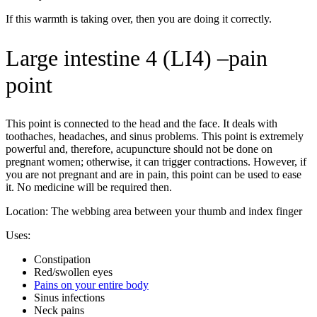
If this warmth is taking over, then you are doing it correctly.
Large intestine 4 (LI4) –pain
point
This point is connected to the head and the face. It deals with
toothaches, headaches, and sinus problems. This point is extremely
powerful and, therefore, acupuncture should not be done on
pregnant women; otherwise, it can trigger contractions. However, if
you are not pregnant and are in pain, this point can be used to ease
it. No medicine will be required then.
Location: The webbing area between your thumb and index finger
Uses:
Constipation
Red/swollen eyes
Pains on your entire body
Sinus infections
Neck pains