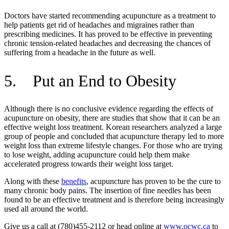
Doctors have started recommending acupuncture as a treatment to
help patients get rid of headaches and migraines rather than
prescribing medicines. It has proved to be effective in preventing
chronic tension-related headaches and decreasing the chances of
suffering from a headache in the future as well.
5. Put an End to Obesity
Although there is no conclusive evidence regarding the effects of
acupuncture on obesity, there are studies that show that it can be an
effective weight loss treatment. Korean researchers analyzed a large
group of people and concluded that acupuncture therapy led to more
weight loss than extreme lifestyle changes. For those who are trying
to lose weight, adding acupuncture could help them make
accelerated progress towards their weight loss target.
Along with these
benefits
, acupuncture has proven to be the cure to
many chronic body pains. The insertion of fine needles has been
found to be an effective treatment and is therefore being increasingly
used all around the world.
Give us a call at (780)455-2112 or head online at
www.ocwc.ca
to