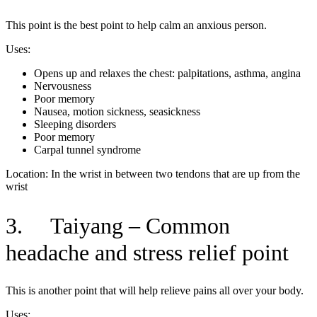
This point is the best point to help calm an anxious person.
Uses:
Opens up and relaxes the chest: palpitations, asthma, angina
Nervousness
Poor memory
Nausea, motion sickness, seasickness
Sleeping disorders
Poor memory
Carpal tunnel syndrome
Location: In the wrist in between two tendons that are up from the
wrist
3. Taiyang – Common
headache and stress relief point
This is another point that will help relieve pains all over your body.
Uses: