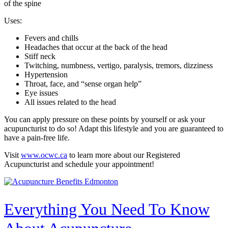
of the spine
Uses:
Fevers and chills
Headaches that occur at the back of the head
Stiff neck
Twitching, numbness, vertigo, paralysis, tremors, dizziness
Hypertension
Throat, face, and “sense organ help”
Eye issues
All issues related to the head
You can apply pressure on these points by yourself or ask your
acupuncturist to do so! Adapt this lifestyle and you are guaranteed to
have a pain-free life.
Visit
www.ocwc.ca
to learn more about our Registered
Acupuncturist and schedule your appointment!
Everything You Need To Know