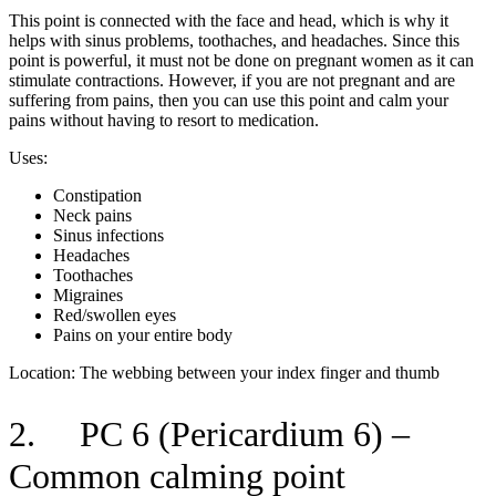
This point is connected with the face and head, which is why it
helps with sinus problems, toothaches, and headaches. Since this
point is powerful, it must not be done on pregnant women as it can
stimulate contractions. However, if you are not pregnant and are
suffering from pains, then you can use this point and calm your
pains without having to resort to medication.
Uses:
Constipation
Neck pains
Sinus infections
Headaches
Toothaches
Migraines
Red/swollen eyes
Pains on your entire body
Location: The webbing between your index finger and thumb
2. PC 6 (Pericardium 6) –
Common calming point