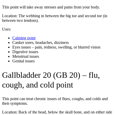
This point will take away stresses and pains from your body.
Location: The webbing in between the big toe and second toe (in
between two tendons).
Uses:
Calming point
Canker sores, headaches, dizziness
Eyes issues – pain, redness, swelling, or blurred vision
Digestive issues
Menstrual issues
Genital issues
Gallbladder 20 (GB 20) – flu,
cough, and cold point
This point can treat chronic issues of flues, coughs, and colds and
their symptoms.
Location: Back of the head, below the skull bone, and on either side