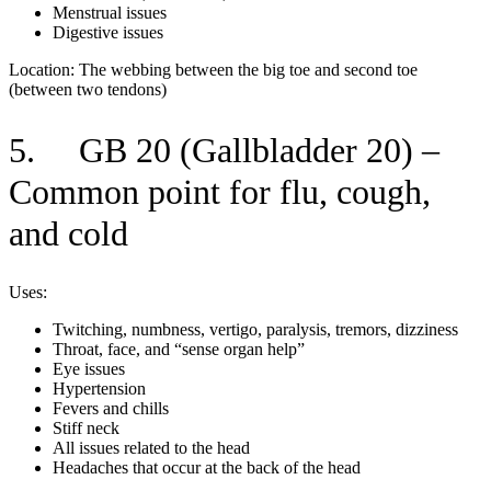
Menstrual issues
Digestive issues
Location: The webbing between the big toe and second toe
(between two tendons)
5. GB 20 (Gallbladder 20) –
Common point for flu, cough,
and cold
Uses:
Twitching, numbness, vertigo, paralysis, tremors, dizziness
Throat, face, and “sense organ help”
Eye issues
Hypertension
Fevers and chills
Stiff neck
All issues related to the head
Headaches that occur at the back of the head