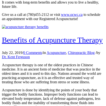
It comes with long-term benefits and allows you to live a healthy,
future life.
Give us a call at (780)455-2112 or visit
www.ocwc.ca
to schedule
an appointment with our Registered Acupuncturist!
Benefits of Acupuncture Therapy
July 22, 2019
/
0 Comments
/
in
Acupuncture
,
Chiropractic Blog
/
by
Dr. Kent Ferguson
Acupuncture therapy is one of the oldest practices in Chinese
medicine. It is an ancient form of medicine that was practice in the
oldest times and it is used to this day. Nations around the world are
practicing acupuncture, as it is an effective and trusted way of
treating those who are suffering from stress or some illness.
Acupuncture is done by identifying the points of your body that
trigger the bodily functions. Improper body functions can lead to
elevated body temperature, lack of defense against pathogens, less
bodily fluids and the inability of transforming those fluids into