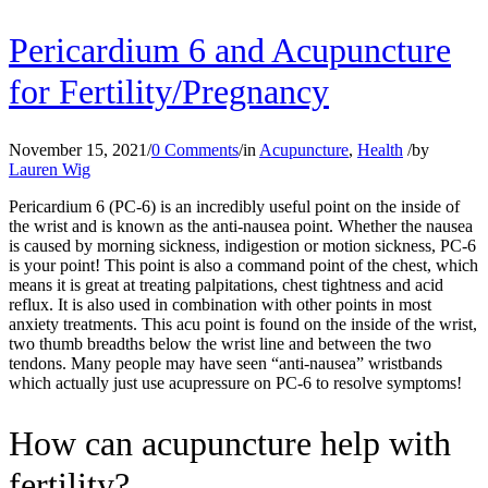
Pericardium 6 and Acupuncture
for Fertility/Pregnancy
November 15, 2021
/
0 Comments
/
in
Acupuncture
,
Health
/
by
Lauren Wig
Pericardium 6 (PC-6) is an incredibly useful point on the inside of
the wrist and is known as the anti-nausea point. Whether the nausea
is caused by
morning sickness, indigestion or motion sickness, PC-6
is your point! This point is also a command point of the chest, which
means it is great at treating palpitations, chest tightness and acid
reflux. It is also used in combination with other points in most
anxiety treatments. This acu point is found on the inside of the wrist,
two thumb breadths below the wrist line and between the two
tendons. Many people may have seen “anti-nausea” wristbands
which actually just use acupressure on PC-6 to resolve symptoms!
How can acupuncture help with
fertility?