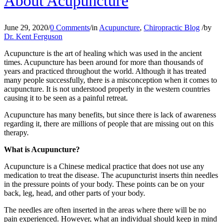
About Acupuncture
June 29, 2020
/
0 Comments
/
in
Acupuncture
,
Chiropractic Blog
/
by
Dr. Kent Ferguson
Acupuncture is the art of healing which was used in the ancient
times. Acupuncture has been around for more than thousands of
years and practiced throughout the world. Although it has treated
many people successfully, there is a misconception when it comes to
acupuncture. It is not understood properly in the western countries
causing it to be seen as a painful retreat.
Acupuncture has many benefits, but since there is lack of awareness
regarding it, there are millions of people that are missing out on this
therapy.
What is Acupuncture?
Acupuncture is a Chinese medical practice that does not use any
medication to treat the disease. The acupuncturist inserts thin needles
in the pressure points of your body. These points can be on your
back, leg, head, and other parts of your body.
The needles are often inserted in the areas where there will be no
pain experienced. However, what an individual should keep in mind