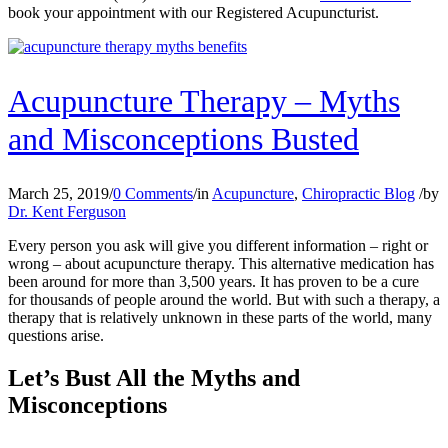
book your appointment with our Registered Acupuncturist.
Acupuncture Therapy – Myths
and Misconceptions Busted
March 25, 2019
/
0 Comments
/
in
Acupuncture
,
Chiropractic Blog
/
by
Dr. Kent Ferguson
Every person you ask will give you different information – right or
wrong – about acupuncture therapy. This alternative medication has
been around for more than 3,500 years. It has proven to be a cure
for thousands of people around the world. But with such a therapy, a
therapy that is relatively unknown in these parts of the world, many
questions arise.
Let’s Bust All the Myths and
Misconceptions