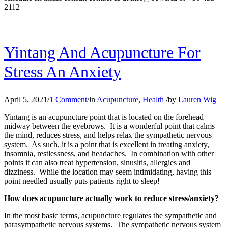
2112
Yintang And Acupuncture For
Stress An Anxiety
April 5, 2021
/
1 Comment
/
in
Acupuncture
,
Health
/
by
Lauren Wig
Yintang is an acupuncture point that is located on the forehead
midway between the eyebrows. It is a wonderful point that calms
the mind, reduces stress, and helps relax the sympathetic nervous
system. As such, it is a point that is excellent in treating anxiety,
insomnia, restlessness, and headaches. In combination with other
points it can also treat hypertension, sinusitis, allergies and
dizziness. While the location may seem intimidating, having this
point needled usually puts patients right to sleep!
How does acupuncture actually work to reduce stress/anxiety?
In the most basic terms, acupuncture regulates the sympathetic and
parasympathetic nervous systems. The sympathetic nervous system