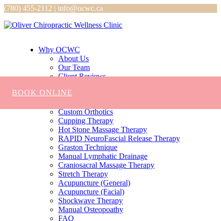
(780) 455-2112 | info@ocwc.ca
Why OCWC
About Us
Our Team
Client Reviews
Services
BOOK ONLINE
Chiropractic
Massage
Custom Orthotics
Cupping Therapy
Hot Stone Massage Therapy
RAPID NeuroFascial Release Therapy
Graston Technique
Manual Lymphatic Drainage
Craniosacral Massage Therapy
Stretch Therapy
Acupuncture (General)
Acupuncture (Facial)
Shockwave Therapy
Manual Osteopoathy
FAQ