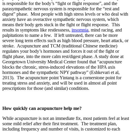
is responsible for the body’s “fight or flight response”, and the
parasympathetic nervous system is responsible for the “rest and
digest” phase. Most people with high stress levels or who deal with
anxiety have an overactive sympathetic nervous system, which
means their body gets stuck in the fight or flight response. This
results in symptoms like restlessness,
insomnia
, mind racing, and
palpitations to name a few. If left untreated, there can be more
severe long term effects such as high blood pressure, heart attack, or
stroke. Acupuncture and TCM (traditional Chinese medicine)
regulates your body’s hormones and forces it out of the fight or
flight phase, into the more calm rest/digest phase. A study done at
Georgetown University Medical Center found that “acupuncture
blocks the chronic, stress-induced elevations of the HPA axis
hormones and the sympathetic NPY pathway” (Eshkevari et al,
2013). The acupuncture point Yintang is a cornerstone point for
treating stress and anxiety, and will be used in almost all point
prescriptions for those (and similar) conditions.
How quickly can acupuncture help me?
While acupuncture is not an immediate fix, most patients feel at least
some mild relief after their first treatment. The treatment plan,
including frequency and number of visits, is customized to each