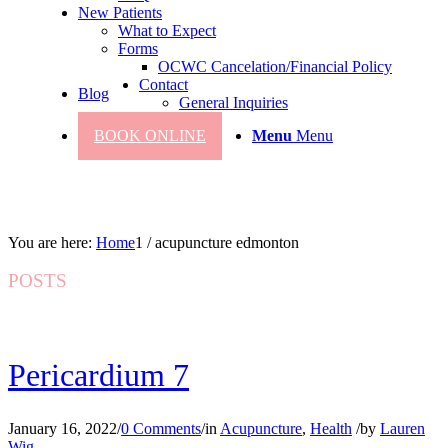
New Patients
What to Expect
Forms
OCWC Cancelation/Financial Policy
Contact
Blog
General Inquiries
BOOK ONLINE
Menu
Menu
You are here:
Home
1
/
acupuncture edmonton
POSTS
Pericardium 7
January 16, 2022
/
0 Comments
/
in
Acupuncture
,
Health
/
by
Lauren
Wig