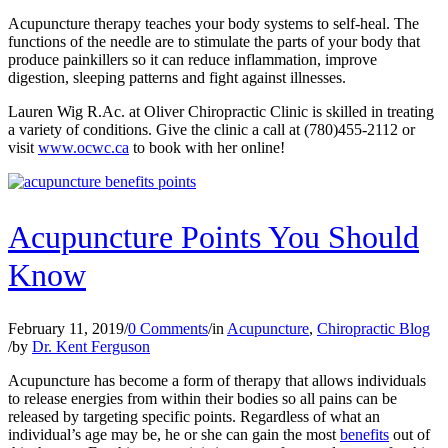
Acupuncture therapy teaches your body systems to self-heal. The
functions of the needle are to stimulate the parts of your body that
produce painkillers so it can reduce inflammation, improve
digestion, sleeping patterns and fight against illnesses.
Lauren Wig R.Ac. at Oliver Chiropractic Clinic is skilled in treating
a variety of conditions. Give the clinic a call at (780)455-2112 or
visit
www.ocwc.ca
to book with her online!
Acupuncture Points You Should
Know
February 11, 2019
/
0 Comments
/
in
Acupuncture
,
Chiropractic Blog
/
by
Dr. Kent Ferguson
Acupuncture has become a form of therapy that allows individuals
to release energies from within their bodies so all pains can be
released by targeting specific points. Regardless of what an
individual’s age may be, he or she can gain the most
benefits
out of