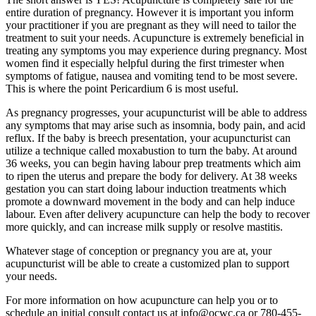
entire duration of pregnancy. However it is important you inform
your practitioner if you are pregnant as they will need to tailor the
treatment to suit your needs. Acupuncture is extremely beneficial in
treating any symptoms you may experience during pregnancy. Most
women find it especially helpful during the first trimester when
symptoms of fatigue, nausea and vomiting tend to be most severe.
This is where the point Pericardium 6 is most useful.
As pregnancy progresses, your acupuncturist will be able to address
any symptoms that may arise such as insomnia, body pain, and acid
reflux. If the baby is breech presentation, your acupuncturist can
utilize a technique called moxabustion to turn the baby. At around
36 weeks, you can begin having labour prep treatments which aim
to ripen the uterus and prepare the body for delivery. At 38 weeks
gestation you can start doing labour induction treatments which
promote a downward movement in the body and can help induce
labour. Even after delivery acupuncture can help the body to recover
more quickly, and can increase milk supply or resolve mastitis.
Whatever stage of conception or pregnancy you are at, your
acupuncturist will be able to create a customized plan to support
your needs.
For more information on how acupuncture can help you or to
schedule an initial consult contact us at info@ocwc.ca or 780-455-