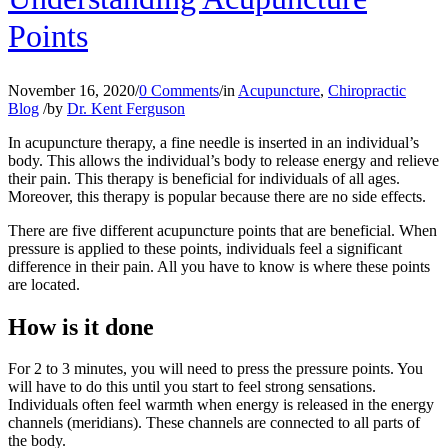
Points
November 16, 2020
/
0 Comments
/
in
Acupuncture
,
Chiropractic
Blog
/
by
Dr. Kent Ferguson
In acupuncture therapy, a fine needle is inserted in an individual’s
body. This allows the individual’s body to release energy and relieve
their pain. This therapy is beneficial for individuals of all ages.
Moreover, this therapy is popular because there are no side effects.
There are five different acupuncture points that are beneficial. When
pressure is applied to these points, individuals feel a significant
difference in their pain. All you have to know is where these points
are located.
How is it done
For 2 to 3 minutes, you will need to press the pressure points. You
will have to do this until you start to feel strong sensations.
Individuals often feel warmth when energy is released in the energy
channels (meridians). These channels are connected to all parts of
the body.