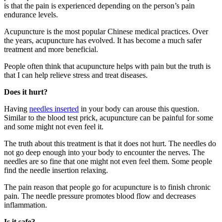
is that the pain is experienced depending on the person’s pain
endurance levels.
Acupuncture is the most popular Chinese medical practices. Over
the years, acupuncture has evolved. It has become a much safer
treatment and more beneficial.
People often think that acupuncture helps with pain but the truth is
that I can help relieve stress and treat diseases.
Does it hurt?
Having
needles inserted
in your body can arouse this question.
Similar to the blood test prick, acupuncture can be painful for some
and some might not even feel it.
The truth about this treatment is that it does not hurt. The needles do
not go deep enough into your body to encounter the nerves. The
needles are so fine that one might not even feel them. Some people
find the needle insertion relaxing.
The pain reason that people go for acupuncture is to finish chronic
pain. The needle pressure promotes blood flow and decreases
inflammation.
Is it safe?