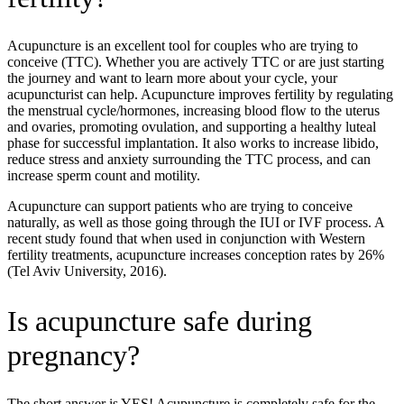
Acupuncture is an excellent tool for couples who are trying to
conceive (TTC). Whether you are actively TTC or are just starting
the journey and want to learn more about your cycle, your
acupuncturist can help. Acupuncture improves fertility by regulating
the menstrual cycle/hormones, increasing blood flow to the uterus
and ovaries, promoting ovulation, and supporting a healthy luteal
phase for successful implantation. It also works to increase libido,
reduce stress and anxiety surrounding the TTC process, and can
increase sperm count and motility.
Acupuncture can support patients who are trying to conceive
naturally, as well as those going through the IUI or IVF process. A
recent study found that when used in conjunction with Western
fertility treatments, acupuncture increases conception rates by 26%
(Tel Aviv University, 2016).
Is acupuncture safe during
pregnancy?
The short answer is YES! Acupuncture is completely safe for the