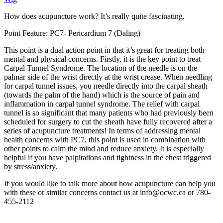
How does acupuncture work? It’s really quite fascinating.
Point Feature: PC7- Pericardium 7 (Daling)
This point is a dual action point in that it’s great for treating both
mental and physical concerns. Firstly, it is the key point to treat
Carpal Tunnel Syndrome. The location of the needle is on the
palmar side of the wrist directly at the wrist crease. When needling
for carpal tunnel issues, you needle directly into the carpal sheath
(towards the palm of the hand) which is the source of pain and
inflammation in carpal tunnel syndrome. The relief with carpal
tunnel is so significant that many patients who had previously been
scheduled for surgery to cut the sheath have fully recovered after a
series of acupuncture treatments! In terms of addressing mental
health concerns with PC7, this point is used in combination with
other points to calm the mind and reduce anxiety. It is especially
helpful if you have palpitations and tightness in the chest triggered
by stress/anxiety.
If you would like to talk more about how acupuncture can help you
with these or similar concerns contact us at info@ocwc.ca or 780-
455-2112