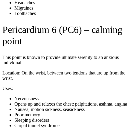
Headaches
Migraines
Toothaches
Pericardium 6 (PC6) – calming
point
This point is known to provide ultimate serenity to an anxious
individual.
Location: On the wrist, between two tendons that are up from the
wrist.
Uses:
Nervousness
Opens up and relaxes the chest: palpitations, asthma, angina
Nausea, motion sickness, seasickness
Poor memory
Sleeping disorders
Carpal tunnel syndrome