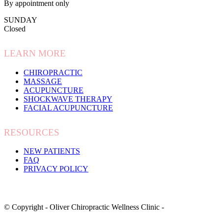
By appointment only
SUNDAY
Closed
LEARN MORE
CHIROPRACTIC
MASSAGE
ACUPUNCTURE
SHOCKWAVE THERAPY
FACIAL ACUPUNCTURE
RESOURCES
NEW PATIENTS
FAQ
PRIVACY POLICY
© Copyright - Oliver Chiropractic Wellness Clinic -