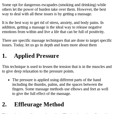
Some opt for dangerous escapades (smoking and drinking) while
others let the power of burden take over them. However, the best
way to deal with all these issues is by getting a massage.
It is the best way to get rid of stress, anxiety, and body pains. In
addition, getting a massage is the ideal way to release negative
emotions from within and live a life that can be full of positivity.
There are specific massage techniques that are done to target specific
issues. Today, let us go in depth and learn more about them
1. Applied Pressure
This technique is used to lessen the tension that is in the muscles and
to give deep relaxation to the pressure points.
The pressure is applied using different parts of the hand
including the thumbs, palms, and the spaces between the
fingers. Some massage methods use elbows and feet as well
to give the full effect of the massage.
2. Effleurage Method