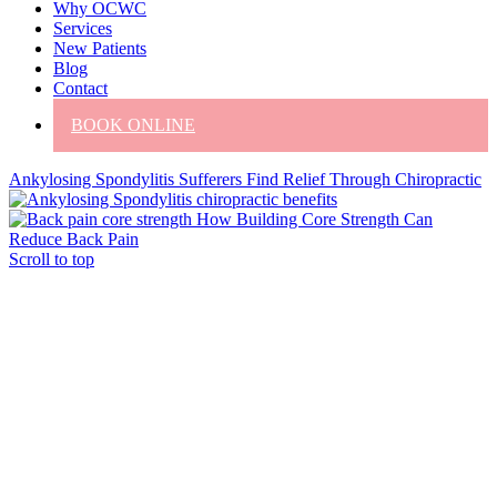
Why OCWC
Services
New Patients
Blog
Contact
BOOK ONLINE
Ankylosing Spondylitis Sufferers Find Relief Through Chiropractic
How Building Core Strength Can
Reduce Back Pain
Scroll to top