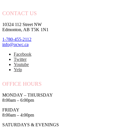
CONTACT US
10324 112 Street NW
Edmonton, AB T5K 1N1
1-780-455-2112
info@ocwc.ca
Facebook
Twitter
Youtube
Yelp
OFFICE HOURS
MONDAY – THURSDAY
8:00am – 6:00pm
FRIDAY
8:00am – 4:00pm
SATURDAYS & EVENINGS