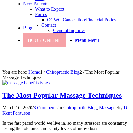
New Patients
What to Expect
Forms
OCWC Cancelation/Financial Policy
Contact
Blog
General Inquiries
BOOK ONLINE
Menu
Menu
You are here:
Home
1
/
Chiropractic Blog
2
/
The Most Popular
Massage Techniques
The Most Popular Massage Techniques
March 16, 2020
/
3 Comments
/
in
Chiropractic Blog
,
Massage
/
by
Dr.
Kent Ferguson
In the fast-paced world we live in, so many stressors are constantly
testing the tolerance and sanity levels of individuals.