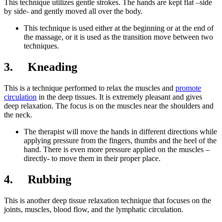
This technique utilizes gentle strokes. The hands are kept flat –side
by side- and gently moved all over the body.
This technique is used either at the beginning or at the end of
the massage, or it is used as the transition move between two
techniques.
3. Kneading
This is a technique performed to relax the muscles and
promote
circulation
in the deep tissues. It is extremely pleasant and gives
deep relaxation. The focus is on the muscles near the shoulders and
the neck.
The therapist will move the hands in different directions while
applying pressure from the fingers, thumbs and the heel of the
hand. There is even more pressure applied on the muscles –
directly- to move them in their proper place.
4. Rubbing
This is another deep tissue relaxation technique that focuses on the
joints, muscles, blood flow, and the lymphatic circulation.