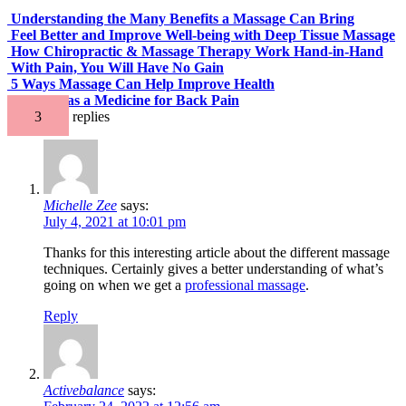
Understanding the Many Benefits a Massage Can Bring
Feel Better and Improve Well-being with Deep Tissue Massage
How Chiropractic & Massage Therapy Work Hand-in-Hand
With Pain, You Will Have No Gain
5 Ways Massage Can Help Improve Health
Massage as a Medicine for Back Pain
3
replies
Michelle Zee
says:
July 4, 2021 at 10:01 pm
Thanks for this interesting article about the different massage
techniques. Certainly gives a better understanding of what’s
going on when we get a
professional massage
.
Reply
Activebalance
says: