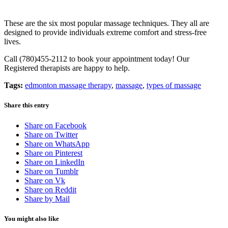
These are the six most popular massage techniques. They all are
designed to provide individuals extreme comfort and stress-free
lives.
Call (780)455-2112 to book your appointment today! Our
Registered therapists are happy to help.
Tags:
edmonton massage therapy
,
massage
,
types of massage
Share this entry
Share on Facebook
Share on Twitter
Share on WhatsApp
Share on Pinterest
Share on LinkedIn
Share on Tumblr
Share on Vk
Share on Reddit
Share by Mail
You might also like