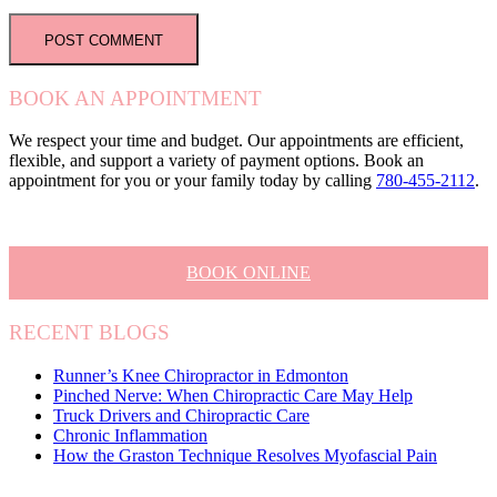
BOOK AN APPOINTMENT
We respect your time and budget. Our appointments are efficient,
flexible, and support a variety of payment options. Book an
appointment for you or your family today by calling
780-455-2112
.
BOOK ONLINE
RECENT BLOGS
Runner’s Knee Chiropractor in Edmonton
Pinched Nerve: When Chiropractic Care May Help
Truck Drivers and Chiropractic Care
Chronic Inflammation
How the Graston Technique Resolves Myofascial Pain