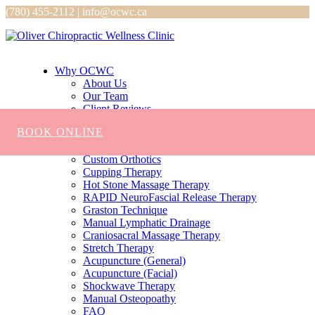
(780) 455-2112 | info@ocwc.ca
Why OCWC
About Us
Our Team
Client Reviews
Services
BOOK ONLINE
Chiropractic
Massage
Custom Orthotics
Cupping Therapy
Hot Stone Massage Therapy
RAPID NeuroFascial Release Therapy
Graston Technique
Manual Lymphatic Drainage
Craniosacral Massage Therapy
Stretch Therapy
Acupuncture (General)
Acupuncture (Facial)
Shockwave Therapy
Manual Osteopoathy
FAQ