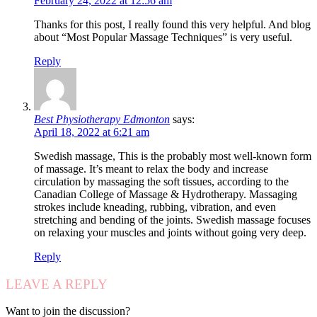
February 24, 2022 at 12:56 am
Thanks for this post, I really found this very helpful. And blog
about “Most Popular Massage Techniques” is very useful.
Reply
Best Physiotherapy Edmonton
says:
April 18, 2022 at 6:21 am
Swedish massage, This is the probably most well-known form
of massage. It’s meant to relax the body and increase
circulation by massaging the soft tissues, according to the
Canadian College of Massage & Hydrotherapy. Massaging
strokes include kneading, rubbing, vibration, and even
stretching and bending of the joints. Swedish massage focuses
on relaxing your muscles and joints without going very deep.
Reply
LEAVE A REPLY
Want to join the discussion?