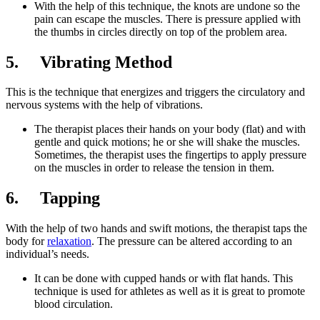
With the help of this technique, the knots are undone so the
pain can escape the muscles. There is pressure applied with
the thumbs in circles directly on top of the problem area.
5. Vibrating Method
This is the technique that energizes and triggers the circulatory and
nervous systems with the help of vibrations.
The therapist places their hands on your body (flat) and with
gentle and quick motions; he or she will shake the muscles.
Sometimes, the therapist uses the fingertips to apply pressure
on the muscles in order to release the tension in them.
6. Tapping
With the help of two hands and swift motions, the therapist taps the
body for
relaxation
. The pressure can be altered according to an
individual’s needs.
It can be done with cupped hands or with flat hands. This
technique is used for athletes as well as it is great to promote
blood circulation.