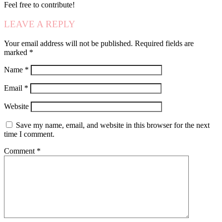
Feel free to contribute!
LEAVE A REPLY
Your email address will not be published.
Required fields are
marked
*
Name
*
Email
*
Website
Save my name, email, and website in this browser for the next
time I comment.
Comment
*