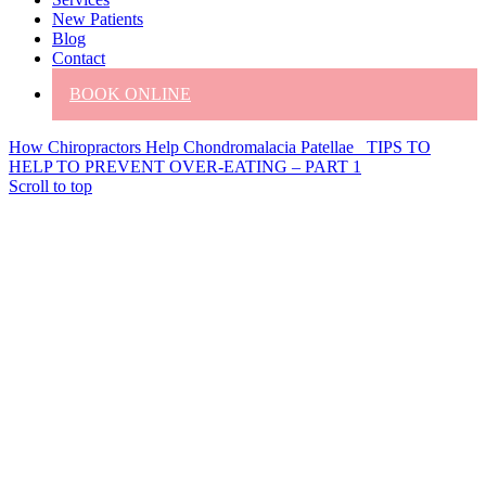
New Patients
Blog
Contact
BOOK ONLINE
How Chiropractors Help Chondromalacia Patellae
TIPS TO
HELP TO PREVENT OVER-EATING – PART 1
Scroll to top