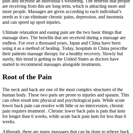
pain and increase an individual’s wellbeing. The benefits that people
are receiving from this are long term, which is attracting more and
more people. Massages are given according to each individual’s
needs as it can eliminate chronic pains, depression, and insomnia
and can speed up sport injuries.
Ultimate relaxation and easing pain are the two basic things that
massage does. The benefits that are received during a massage are
endless. For over a thousand years, Japan and China have been
using it as a method of healing. Today, hospitals in China prescribe
their patients massage therapy for a healthy recovery. Slowly but
surely, this trend is getting to the United States as doctors have
started to recommend massages alongside treatments.
Root of the Pain
The neck and back are one of the most complex structures of the
human body. These two parts are prone to injuries and spasms. This
can often result into physical and psychological pain. While acute
lower back pain can resolve with little or no intercession, chronic
pain requires treatment . Chronic lower back pain is pain that lasts
for longer than 6 weeks, while acute back pain lasts for less than 6
weeks.
Although, there are many massages that can be done to relieve back