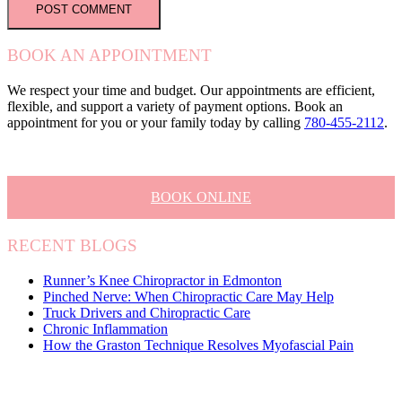
BOOK AN APPOINTMENT
We respect your time and budget. Our appointments are efficient,
flexible, and support a variety of payment options. Book an
appointment for you or your family today by calling
780-455-2112
.
BOOK ONLINE
RECENT BLOGS
Runner’s Knee Chiropractor in Edmonton
Pinched Nerve: When Chiropractic Care May Help
Truck Drivers and Chiropractic Care
Chronic Inflammation
How the Graston Technique Resolves Myofascial Pain