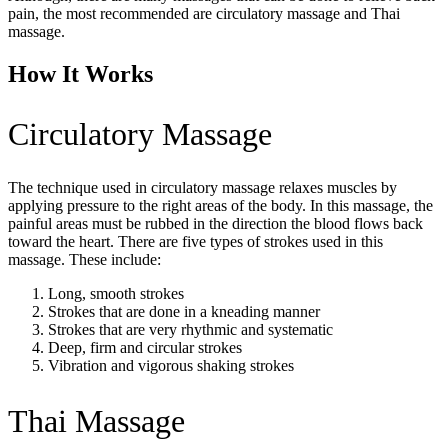
pain, the most recommended are circulatory massage and Thai
massage.
How It Works
Circulatory Massage
The technique used in circulatory massage relaxes muscles by
applying pressure to the right areas of the body. In this massage, the
painful areas must be rubbed in the direction the blood flows back
toward the heart. There are five types of strokes used in this
massage. These include:
Long, smooth strokes
Strokes that are done in a kneading manner
Strokes that are very rhythmic and systematic
Deep, firm and circular strokes
Vibration and vigorous shaking strokes
Thai Massage