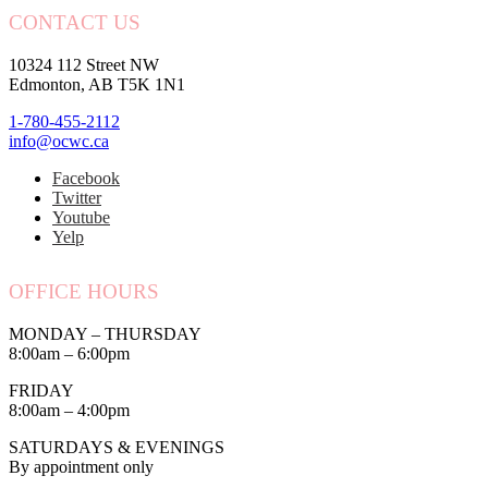
CONTACT US
10324 112 Street NW
Edmonton, AB T5K 1N1
1-780-455-2112
info@ocwc.ca
Facebook
Twitter
Youtube
Yelp
OFFICE HOURS
MONDAY – THURSDAY
8:00am – 6:00pm
FRIDAY
8:00am – 4:00pm
SATURDAYS & EVENINGS
By appointment only