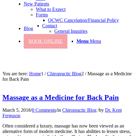
New Patients
What to Expect
Forms
OCWC Cancelation/Financial Policy
Contact
Blog
General Inquiries
BOOK ONLINE
Menu
Menu
You are here:
Home
1
/
Chiropractic Blog
2
/
Massage as a Medicine
for Back Pain
Massage as a Medicine for Back Pain
March 5, 2018
/
0 Comments
/
in
Chiropractic Blog
/
by
Dr. Kent
Ferguson
Often considered a luxury, massage has now been viewed as an
alternative form of modern medicine. It has abilities to lessen stress,