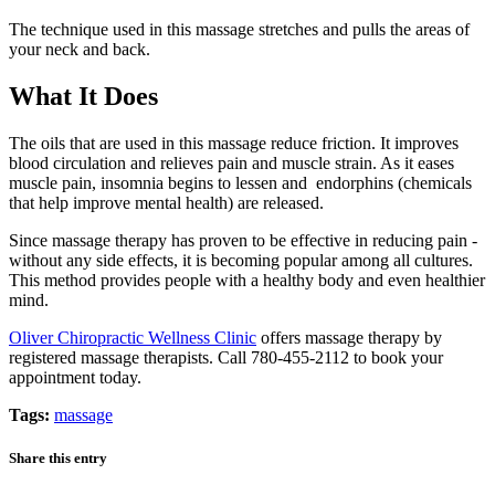
The technique used in this massage stretches and pulls the areas of
your neck and back.
What It Does
The oils that are used in this massage reduce friction. It improves
blood circulation and relieves pain and muscle strain. As it eases
muscle pain, insomnia begins to lessen and endorphins (chemicals
that help improve mental health) are released.
Since massage therapy has proven to be effective in reducing pain -
without any side effects, it is becoming popular among all cultures.
This method provides people with a healthy body and even healthier
mind.
Oliver Chiropractic Wellness Clinic
offers massage therapy by
registered massage therapists. Call 780-455-2112 to book your
appointment today.
Tags:
massage
Share this entry