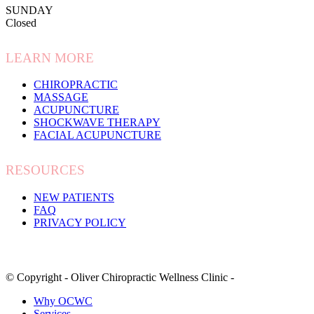
SUNDAY
Closed
LEARN MORE
CHIROPRACTIC
MASSAGE
ACUPUNCTURE
SHOCKWAVE THERAPY
FACIAL ACUPUNCTURE
RESOURCES
NEW PATIENTS
FAQ
PRIVACY POLICY
© Copyright - Oliver Chiropractic Wellness Clinic -
Why OCWC
Services