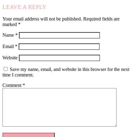
LEAVE A REPLY
Your email address will not be published.
Required fields are
marked
*
Name
*
Email
*
Website
Save my name, email, and website in this browser for the next
time I comment.
Comment
*