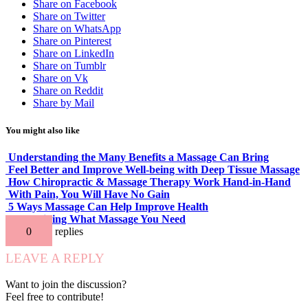
Share on Facebook
Share on Twitter
Share on WhatsApp
Share on Pinterest
Share on LinkedIn
Share on Tumblr
Share on Vk
Share on Reddit
Share by Mail
You might also like
Understanding the Many Benefits a Massage Can Bring
Feel Better and Improve Well-being with Deep Tissue Massage
How Chiropractic & Massage Therapy Work Hand-in-Hand
With Pain, You Will Have No Gain
5 Ways Massage Can Help Improve Health
Determining What Massage You Need
0
replies
LEAVE A REPLY
Want to join the discussion?
Feel free to contribute!