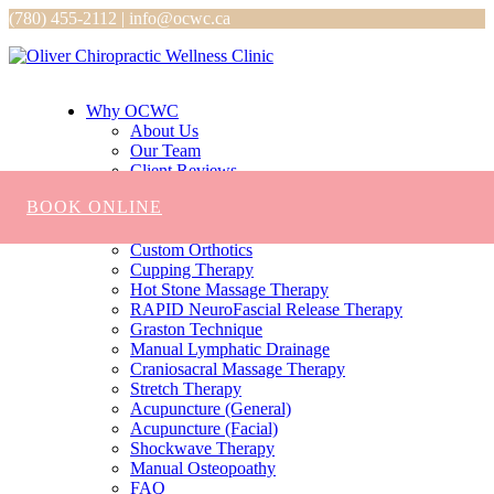
(780) 455-2112 | info@ocwc.ca
Why OCWC
About Us
Our Team
Client Reviews
Services
BOOK ONLINE
Chiropractic
Massage
Custom Orthotics
Cupping Therapy
Hot Stone Massage Therapy
RAPID NeuroFascial Release Therapy
Graston Technique
Manual Lymphatic Drainage
Craniosacral Massage Therapy
Stretch Therapy
Acupuncture (General)
Acupuncture (Facial)
Shockwave Therapy
Manual Osteopoathy
FAQ