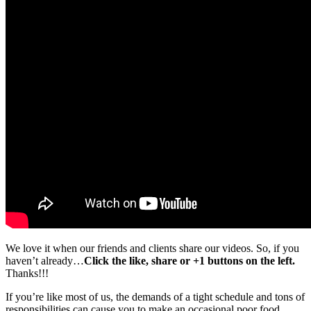
We love it when our friends and clients share our videos. So, if you
haven’t already…
Click the like, share or +1 buttons on the left.
Thanks!!!
If you’re like most of us, the demands of a tight schedule and tons of
responsibilities can cause you to make an occasional poor food