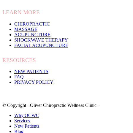
LEARN MORE
CHIROPRACTIC
MASSAGE
ACUPUNCTURE
SHOCKWAVE THERAPY
FACIAL ACUPUNCTURE
RESOURCES
NEW PATIENTS
FAQ
PRIVACY POLICY
© Copyright - Oliver Chiropractic Wellness Clinic -
Why OCWC
Services
New Patients
Blog