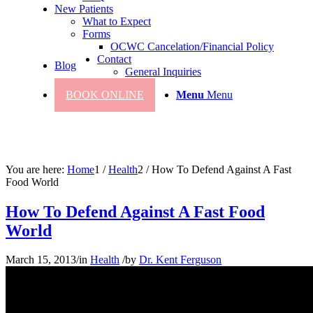
New Patients
What to Expect
Forms
OCWC Cancelation/Financial Policy
Contact
Blog
General Inquiries
BOOK ONLINE
Menu
Menu
You are here:
Home
1
/
Health
2
/
How To Defend Against A Fast
Food World
How To Defend Against A Fast Food
World
March 15, 2013
/
in
Health
/
by
Dr. Kent Ferguson