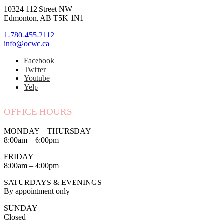
10324 112 Street NW
Edmonton, AB T5K 1N1
1-780-455-2112
info@ocwc.ca
Facebook
Twitter
Youtube
Yelp
OFFICE HOURS
MONDAY – THURSDAY
8:00am – 6:00pm
FRIDAY
8:00am – 4:00pm
SATURDAYS & EVENINGS
By appointment only
SUNDAY
Closed