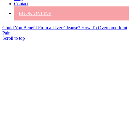
Contact
BOOK ONLINE
Could You Benefit From a Liver Cleanse?
How To Overcome Joint
Pain
Scroll to top