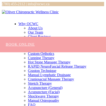
(780) 455-2112 | info@ocwc.ca
Why OCWC
About Us
Our Team
Client Reviews
Services
BOOK ONLINE
Chiropractic
Massage
Custom Orthotics
Cupping Therapy
Hot Stone Massage Therapy
RAPID NeuroFascial Release Therapy
Graston Technique
Manual Lymphatic Drainage
Craniosacral Massage Therapy
Stretch Therapy
Acupuncture (General)
Acupuncture (Facial)
Shockwave Therapy
Manual Osteopoathy
FAQ