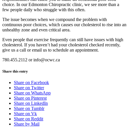
choice. In our Edmonton Chiropractic clinic, we see more than a
few people daily who struggle with this often.
The issue becomes when we compound the problem with
continuous poor choices, which causes our cholesterol to rise into an
unhealthy zone and even critical area.
Even people that exercise frequently can still have issues with high
cholesterol. If you haven’t had your cholesterol checked recently,
give us a call or email us to schedule an appointment.
780.455.2112 or info@ocwc.ca
Share this entry
Share on Facebook
Share on Twitter
Share on WhatsApp
Share on Pinterest
Share on LinkedIn
Share on Tumblr
Share on Vk
Share on Reddit
Share by Mail