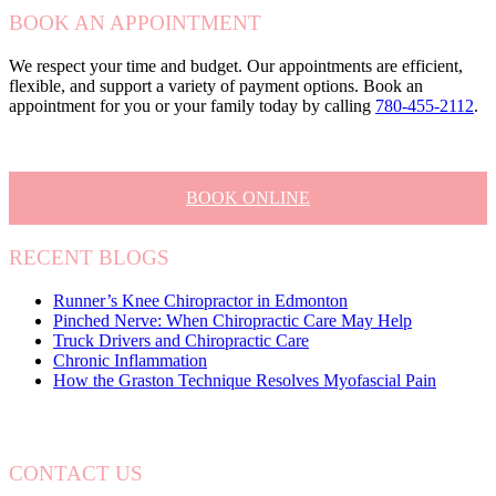
BOOK AN APPOINTMENT
We respect your time and budget. Our appointments are efficient,
flexible, and support a variety of payment options. Book an
appointment for you or your family today by calling
780-455-2112
.
BOOK ONLINE
RECENT BLOGS
Runner’s Knee Chiropractor in Edmonton
Pinched Nerve: When Chiropractic Care May Help
Truck Drivers and Chiropractic Care
Chronic Inflammation
How the Graston Technique Resolves Myofascial Pain
CONTACT US