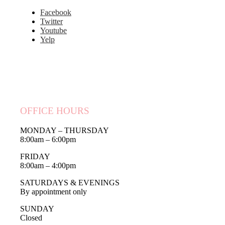
Facebook
Twitter
Youtube
Yelp
OFFICE HOURS
MONDAY – THURSDAY
8:00am – 6:00pm
FRIDAY
8:00am – 4:00pm
SATURDAYS & EVENINGS
By appointment only
SUNDAY
Closed