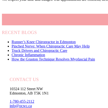
RECENT BLOGS
Runner’s Knee Chiropractor in Edmonton
Pinched Nerve: When Chiropractic Care May Help
Truck Drivers and Chiropractic Care
Chronic Inflammation
How the Graston Technique Resolves Myofascial Pain
CONTACT US
10324 112 Street NW
Edmonton, AB T5K 1N1
1-780-455-2112
info@ocwc.ca