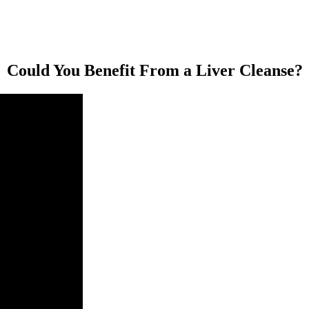
Could You Benefit From a Liver Cleanse?