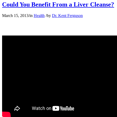
Could You Benefit From a Liver Cleanse?
March 15, 2013
/
in
Health
/
by
Dr. Kent Ferguson