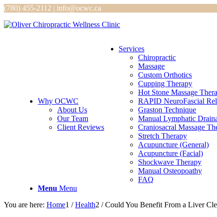
(780) 455-2112 | info@ocwc.ca
Services
Chiropractic
Massage
Custom Orthotics
Cupping Therapy
Hot Stone Massage Ther
Why OCWC
RAPID NeuroFascial Rel
About Us
Graston Technique
Our Team
Manual Lymphatic Drain
Client Reviews
Craniosacral Massage Th
Stretch Therapy
Acupuncture (General)
Acupuncture (Facial)
Shockwave Therapy
Manual Osteopoathy
FAQ
Menu
Menu
You are here:
Home
1
/
Health
2
/
Could You Benefit From a Liver Cl