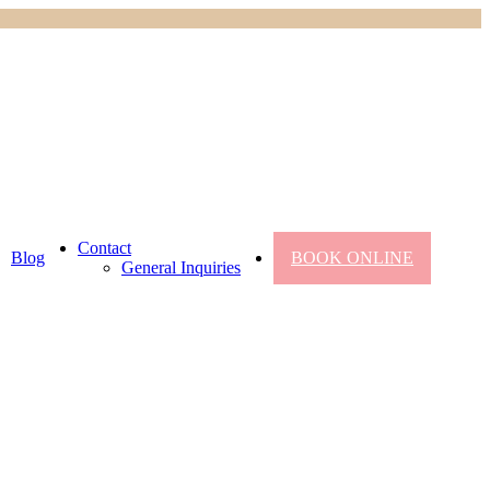
Contact
Blog
BOOK ONLINE
General Inquiries