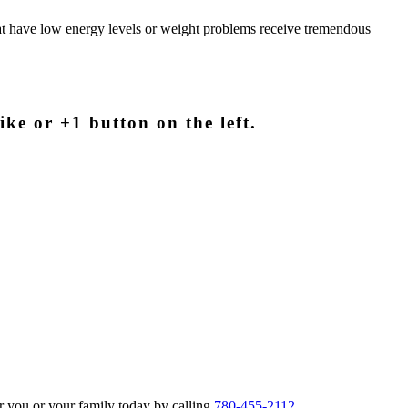
hat have low energy levels or weight problems receive tremendous
ike or +1 button on the left.
r you or your family today by calling
780-455-2112
.