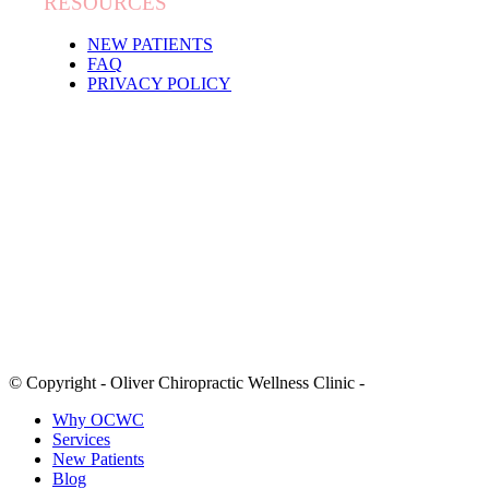
RESOURCES
NEW PATIENTS
FAQ
PRIVACY POLICY
© Copyright - Oliver Chiropractic Wellness Clinic -
Why OCWC
Services
New Patients
Blog