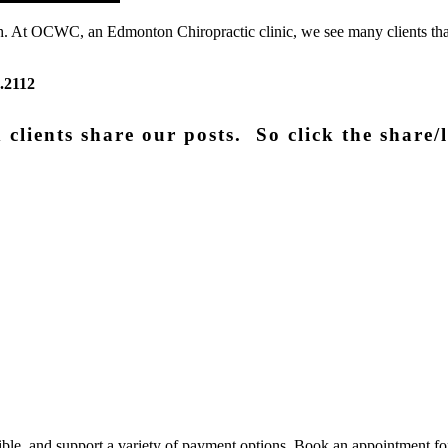
health. At OCWC, an Edmonton Chiropractic clinic, we see many clients t
.2112
clients share our posts. So click the share/l
xible, and support a variety of payment options. Book an appointment fo