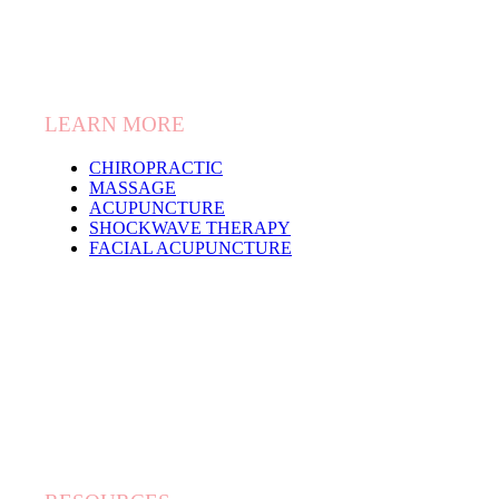
LEARN MORE
CHIROPRACTIC
MASSAGE
ACUPUNCTURE
SHOCKWAVE THERAPY
FACIAL ACUPUNCTURE