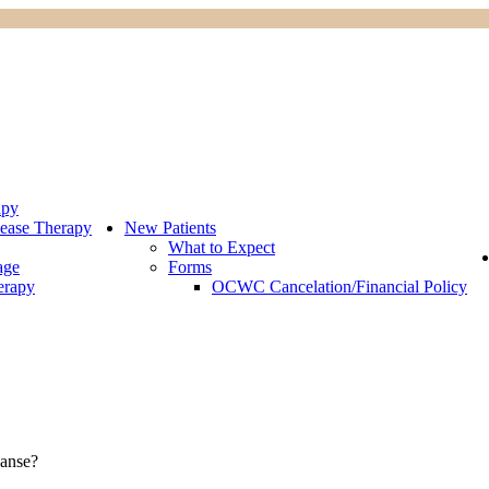
apy
ease Therapy
New Patients
What to Expect
age
Forms
erapy
OCWC Cancelation/Financial Policy
eanse?