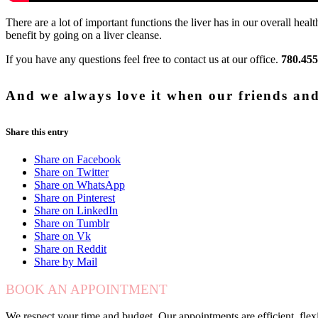
There are a lot of important functions the liver has in our overall 
benefit by going on a liver cleanse.
If you have any questions feel free to contact us at our office.
780.455
And we always love it when our friends and 
Share this entry
Share on Facebook
Share on Twitter
Share on WhatsApp
Share on Pinterest
Share on LinkedIn
Share on Tumblr
Share on Vk
Share on Reddit
Share by Mail
BOOK AN APPOINTMENT
We respect your time and budget. Our appointments are efficient, fle