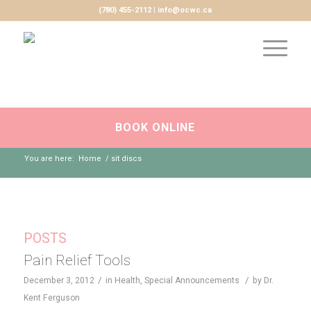
(780) 455-2112 | info@ocwc.ca
BOOK ONLINE
You are here:
Home
/
sit discs
POSTS
Pain Relief Tools
/
/
December 3, 2012
in
Health
,
Special Announcements
by
Dr.
Kent Ferguson