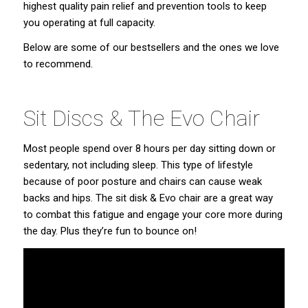
highest quality pain relief and prevention tools to keep
you operating at full capacity.
Below are some of our bestsellers and the ones we love
to recommend.
Sit Discs & The Evo Chair
Most people spend over 8 hours per day sitting down or
sedentary, not including sleep. This type of lifestyle
because of poor posture and chairs can cause weak
backs and hips. The sit disk & Evo chair are a great way
to combat this fatigue and engage your core more during
the day. Plus they’re fun to bounce on!