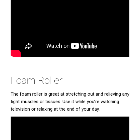
Foam Roller
The foam roller is great at stretching out and relieving any
tight muscles or tissues. Use it while you’re watching
television or relaxing at the end of your day.