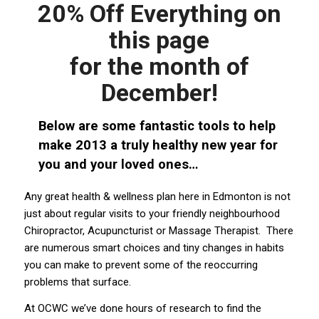
20% Off Everything on
this page
for the month of
December!
Below are some fantastic tools to help
make 2013 a truly healthy new year for
you and your loved ones…
Any great health & wellness plan here in Edmonton is not
just about regular visits to your friendly neighbourhood
Chiropractor, Acupuncturist or Massage Therapist. There
are numerous smart choices and tiny changes in habits
you can make to prevent some of the reoccurring
problems that surface.
At OCWC we’ve done hours of research to find the