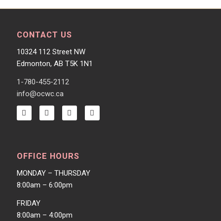
CONTACT US
10324 112 Street NW
Edmonton, AB T5K 1N1
1-780-455-2112
info@ocwc.ca
OFFICE HOURS
MONDAY – THURSDAY
8:00am – 6:00pm
FRIDAY
8:00am – 4:00pm