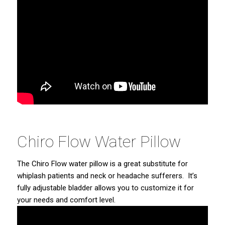
Chiro Flow Water Pillow
The Chiro Flow water pillow is a great substitute for
whiplash patients and neck or headache sufferers. It’s
fully adjustable bladder allows you to customize it for
your needs and comfort level.