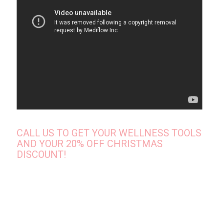
CALL US TO GET YOUR WELLNESS TOOLS
AND YOUR 20% OFF CHRISTMAS
DISCOUNT!