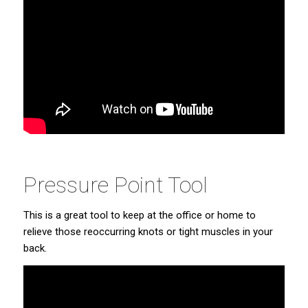
Pressure Point Tool
This is a great tool to keep at the office or home to
relieve those reoccurring knots or tight muscles in your
back.