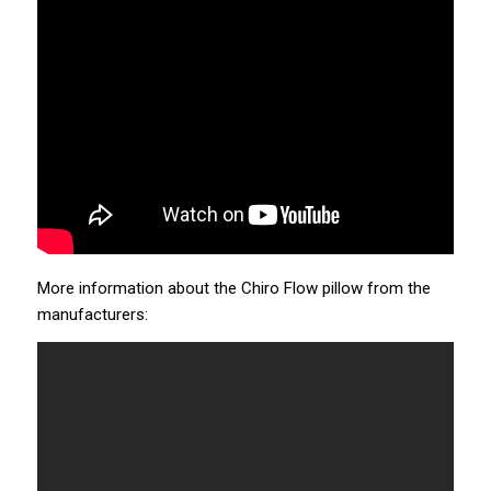
More information about the Chiro Flow pillow from the
manufacturers: