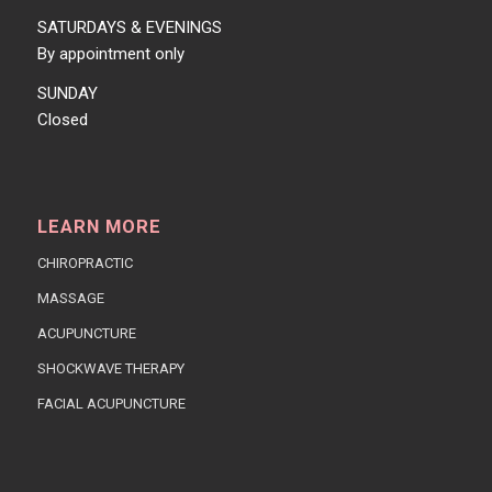
SATURDAYS & EVENINGS
By appointment only
SUNDAY
Closed
LEARN MORE
CHIROPRACTIC
MASSAGE
ACUPUNCTURE
SHOCKWAVE THERAPY
FACIAL ACUPUNCTURE