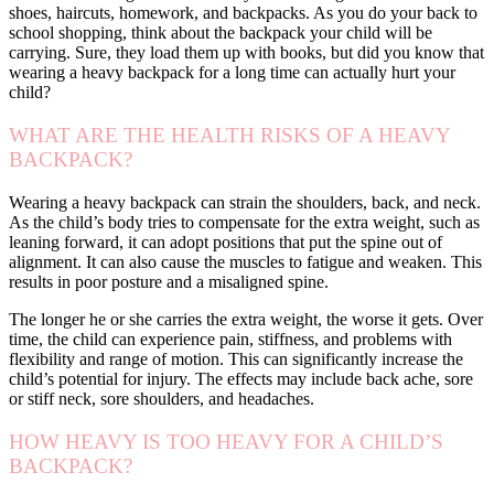
shoes, haircuts, homework, and backpacks. As you do your back to
school shopping, think about the backpack your child will be
carrying. Sure, they load them up with books, but did you know that
wearing a heavy backpack for a long time can actually hurt your
child?
WHAT ARE THE HEALTH RISKS OF A HEAVY
BACKPACK?
Wearing a heavy backpack can strain the shoulders, back, and neck.
As the child’s body tries to compensate for the extra weight, such as
leaning forward, it can adopt positions that put the spine out of
alignment. It can also cause the muscles to fatigue and weaken. This
results in poor posture and a misaligned spine.
The longer he or she carries the extra weight, the worse it gets. Over
time, the child can experience pain, stiffness, and problems with
flexibility and range of motion. This can significantly increase the
child’s potential for injury. The effects may include back ache, sore
or stiff neck, sore shoulders, and headaches.
HOW HEAVY IS TOO HEAVY FOR A CHILD’S
BACKPACK?