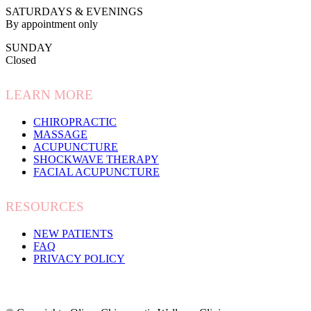
SATURDAYS & EVENINGS
By appointment only
SUNDAY
Closed
LEARN MORE
CHIROPRACTIC
MASSAGE
ACUPUNCTURE
SHOCKWAVE THERAPY
FACIAL ACUPUNCTURE
RESOURCES
NEW PATIENTS
FAQ
PRIVACY POLICY