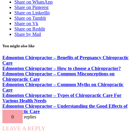
Share on WhatsApp
Share on Pinterest
Share on LinkedIn
Share on Tumblr
Share on Vk
Share on Reddit
Share by Mail
You might also like
Edmonton Chiropractor – Benefits of Pregnancy Chiropractic
Care
Edmonton Chiropractor – How to choose a Chiropractor?
Edmonton Chiropractor – Common Misconceptions on
Chiropractic Care
Edmonton Chiropractor – Common Myths on Chiropractic
Care
Edmonton Chiropractor – Types of Chiropractic Care For
Various Health Needs
Edmonton Chiropractor – Understanding the Good Effects of
Chiropractic Care
0
replies
LEAVE A REPLY