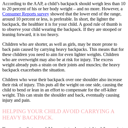
According to the AAP, a child’s backpack should weigh less than 10
to 20 percent of his or her body weight – and no more. However, a
Consumer Reports survey
showed that the lower end of the range,
around 10 percent or less, is preferable. In short, the lighter the
backpack, the healthier it is for your child. A good rule of thumb is
to observe your child wearing the backpack. If they are stooped or
leaning forward, it is too heavy.
Children who are shorter, as well as girls, may be more prone to
back pain caused by carrying heavy backpacks. This means that for
these children you need to aim for even lighter weights. Children
who are overweight may also be at risk for injury. The excess
weight already puts a strain on their joints and muscles; the heavy
backpack exacerbates the situation.
Children who wear their backpack over one shoulder also increase
their risk of injury. This puts all the weight on one side, causing the
child to bend or lean in an effort to compensate for the off-kilter
weight. This can strain the shoulder and back, eventually causing
injury and pain.
HELPING YOUR CHILD AVOID CARRYING A
HEAVY BACKPACK.