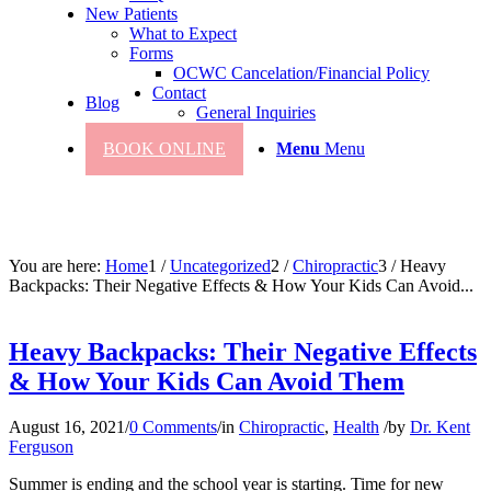
New Patients
What to Expect
Forms
OCWC Cancelation/Financial Policy
Contact
Blog
General Inquiries
BOOK ONLINE
Menu
Menu
You are here:
Home
1
/
Uncategorized
2
/
Chiropractic
3
/
Heavy
Backpacks: Their Negative Effects & How Your Kids Can Avoid...
Heavy Backpacks: Their Negative Effects
& How Your Kids Can Avoid Them
August 16, 2021
/
0 Comments
/
in
Chiropractic
,
Health
/
by
Dr. Kent
Ferguson
Summer is ending and the school year is starting. Time for new