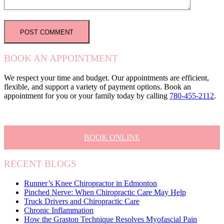
BOOK AN APPOINTMENT
We respect your time and budget. Our appointments are efficient,
flexible, and support a variety of payment options. Book an
appointment for you or your family today by calling
780-455-2112
.
BOOK ONLINE
RECENT BLOGS
Runner’s Knee Chiropractor in Edmonton
Pinched Nerve: When Chiropractic Care May Help
Truck Drivers and Chiropractic Care
Chronic Inflammation
How the Graston Technique Resolves Myofascial Pain