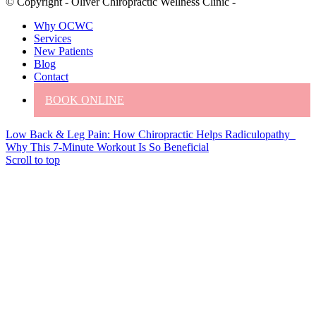
© Copyright - Oliver Chiropractic Wellness Clinic -
Why OCWC
Services
New Patients
Blog
Contact
BOOK ONLINE
Low Back & Leg Pain: How Chiropractic Helps Radiculopathy
Why This 7-Minute Workout Is So Beneficial
Scroll to top