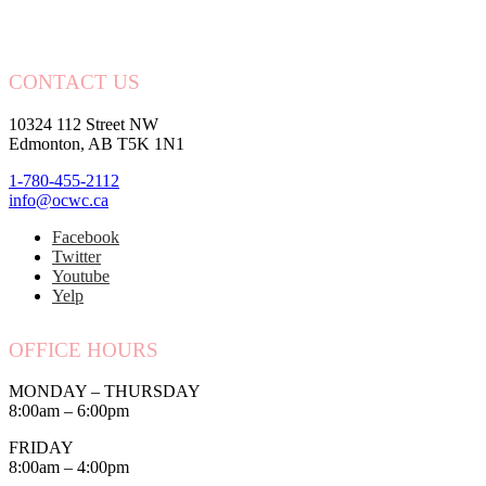
CONTACT US
10324 112 Street NW
Edmonton, AB T5K 1N1
1-780-455-2112
info@ocwc.ca
Facebook
Twitter
Youtube
Yelp
OFFICE HOURS
MONDAY – THURSDAY
8:00am – 6:00pm
FRIDAY
8:00am – 4:00pm