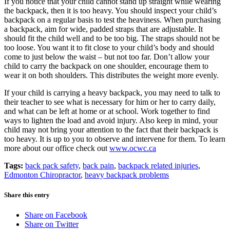
If you notice that your child cannot stand up straight while wearing
the backpack, then it is too heavy. You should inspect your child’s
backpack on a regular basis to test the heaviness. When purchasing
a backpack, aim for wide, padded straps that are adjustable. It
should fit the child well and to be too big. The straps should not be
too loose. You want it to fit close to your child’s body and should
come to just below the waist – but not too far. Don’t allow your
child to carry the backpack on one shoulder, encourage them to
wear it on both shoulders. This distributes the weight more evenly.
If your child is carrying a heavy backpack, you may need to talk to
their teacher to see what is necessary for him or her to carry daily,
and what can be left at home or at school. Work together to find
ways to lighten the load and avoid injury. Also keep in mind, your
child may not bring your attention to the fact that their backpack is
too heavy. It is up to you to observe and intervene for them. To learn
more about our office check out
www.ocwc.ca
Tags:
back pack safety
,
back pain
,
backpack related injuries
,
Edmonton Chiropractor
,
heavy backpack problems
Share this entry
Share on Facebook
Share on Twitter