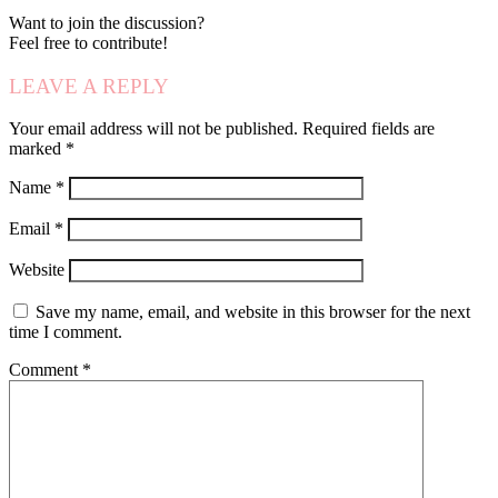
Want to join the discussion?
Feel free to contribute!
LEAVE A REPLY
Your email address will not be published.
Required fields are
marked
*
Name
*
Email
*
Website
Save my name, email, and website in this browser for the next
time I comment.
Comment
*