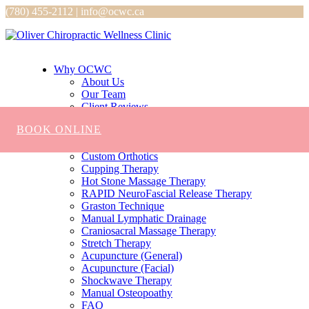
(780) 455-2112 | info@ocwc.ca
Why OCWC
About Us
Our Team
Client Reviews
Services
BOOK ONLINE
Chiropractic
Massage
Custom Orthotics
Cupping Therapy
Hot Stone Massage Therapy
RAPID NeuroFascial Release Therapy
Graston Technique
Manual Lymphatic Drainage
Craniosacral Massage Therapy
Stretch Therapy
Acupuncture (General)
Acupuncture (Facial)
Shockwave Therapy
Manual Osteopoathy
FAQ