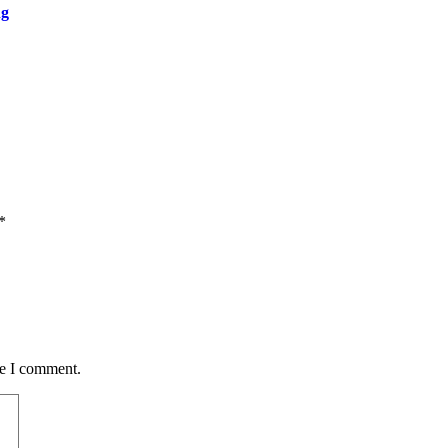
ng
*
me I comment.