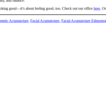
auty, and balance.
looking good—it’s about feeling good, too. Check out our office
here
. O
metic Acupuncture
,
Facial Acupuncture
,
Facial Acupuncture Edmonto