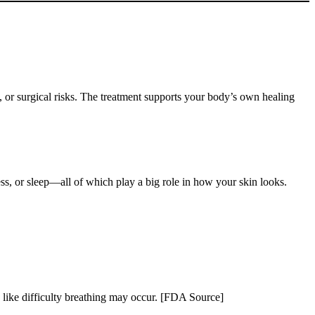
s, or surgical risks. The treatment supports your body’s own healing
ress, or sleep—all of which play a big role in how your skin looks.
.
s like difficulty breathing may occur. [FDA Source]