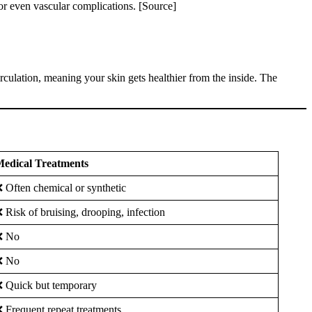
 or even vascular complications. [Source]
rculation, meaning your skin gets healthier from the inside. The
edical Treatments
 Often chemical or synthetic
 Risk of bruising, drooping, infection
❌ No
❌ No
 Quick but temporary
 Frequent repeat treatments