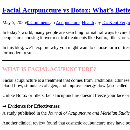
Facial Acupuncture vs Botox: What’s Bette
May 5, 2025
/
0 Comments
/
in
Acupuncture
,
Health
/
by
Dr. Kent Ferg
In today’s world, many people are searching for natural ways to care f
people are choosing it over medical treatments like Botox, fillers, or 
In this blog, we’ll explore why you might want to choose form of trea
for modern results.
WHAT IS FACIAL ACUPUNCTURE?
Facial acupuncture is a treatment that comes from Traditional Chinese
blood flow, stimulate collagen, and improve energy flow (also called 
Unlike Botox or fillers, facial acupuncture doesn’t freeze your face or
➡️
Evidence for Effectiveness
:
A study published in the
Journal of Acupuncture and Meridian Studie
Another clinical review found that cosmetic acupuncture may have pos