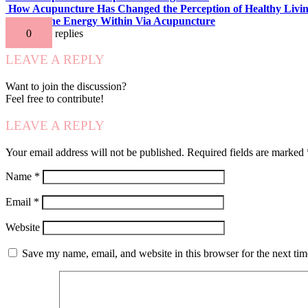
How Acupuncture Has Changed the Perception of Healthy Livi
Release the Energy Within Via Acupuncture
0
replies
LEAVE A REPLY
Want to join the discussion?
Feel free to contribute!
LEAVE A REPLY
Your email address will not be published.
Required fields are marked
Name
*
Email
*
Website
Save my name, email, and website in this browser for the next ti