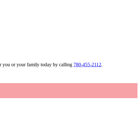
r you or your family today by calling
780-455-2112
.