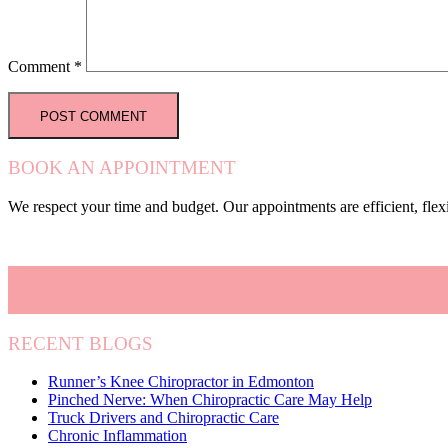
Comment
*
BOOK AN APPOINTMENT
We respect your time and budget. Our appointments are efficient, fle
RECENT BLOGS
Runner’s Knee Chiropractor in Edmonton
Pinched Nerve: When Chiropractic Care May Help
Truck Drivers and Chiropractic Care
Chronic Inflammation