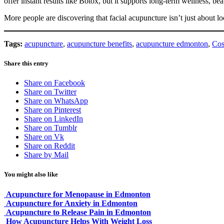
offer instant results like Botox, but it supports long-term wellness, be
More people are discovering that facial acupuncture isn’t just about 
Tags:
acupuncture
,
acupuncture benefits
,
acupuncture edmonton
,
Cos
Share this entry
Share on Facebook
Share on Twitter
Share on WhatsApp
Share on Pinterest
Share on LinkedIn
Share on Tumblr
Share on Vk
Share on Reddit
Share by Mail
You might also like
Acupuncture for Menopause in Edmonton
Acupuncture for Anxiety in Edmonton
Acupuncture to Release Pain in Edmonton
How Acupuncture Helps With Weight Loss