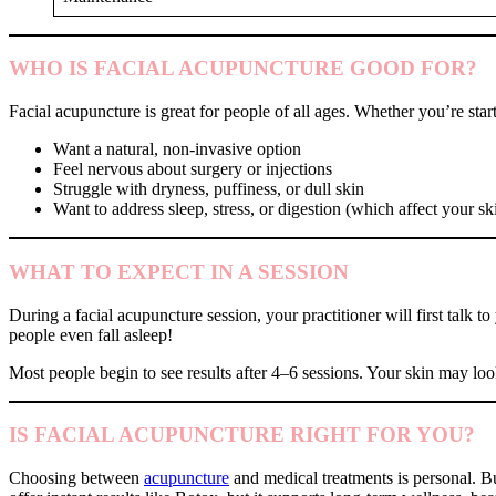
WHO IS FACIAL ACUPUNCTURE GOOD FOR?
Facial acupuncture is great for people of all ages. Whether you’re start
Want a natural, non-invasive option
Feel nervous about surgery or injections
Struggle with dryness, puffiness, or dull skin
Want to address sleep, stress, or digestion (which affect your sk
WHAT TO EXPECT IN A SESSION
During a facial acupuncture session, your practitioner will first talk
people even fall asleep!
Most people begin to see results after 4–6 sessions. Your skin may loo
IS FACIAL ACUPUNCTURE RIGHT FOR YOU?
Choosing between
acupuncture
and medical treatments is personal. Bu