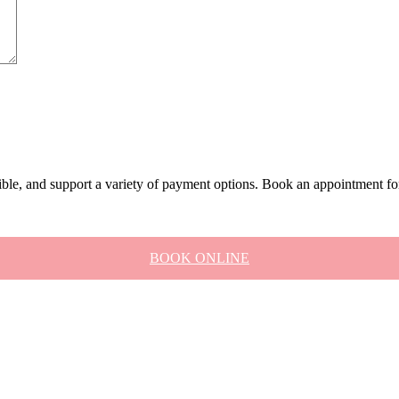
xible, and support a variety of payment options. Book an appointment fo
BOOK ONLINE