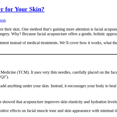
r for Your Skin?
uson
or their skin. One method that’s gaining more attention is facial acupu
surgery. Why? Because facial acupuncture offers a gentle, holistic appro
tment instead of medical treatments. We’ll cover how it works, what the 
 Medicine (TCM). It uses very thin needles, carefully placed on the fac
“Qi”).
 add anything under your skin. Instead, it encourages your body to heal a
s
showed that acupuncture improves skin elasticity and hydration levels
itive effects on facial muscle tone and skin appearance with minimal ri