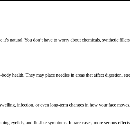
 it’s natural. You don’t have to worry about chemicals, synthetic filler
e-body health. They may place needles in areas that affect digestion, st
 swelling, infection, or even long-term changes in how your face moves
ping eyelids, and flu-like symptoms. In rare cases, more serious effect