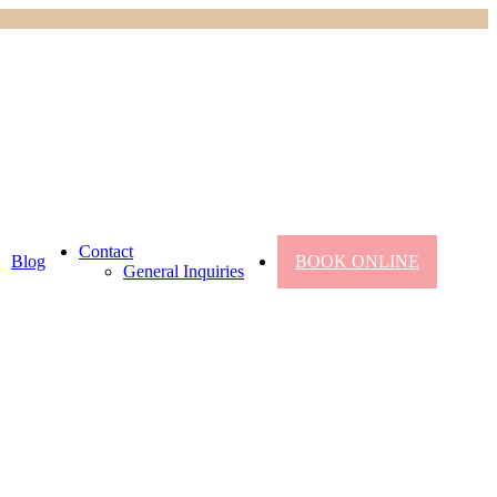
Contact
Blog
BOOK ONLINE
General Inquiries