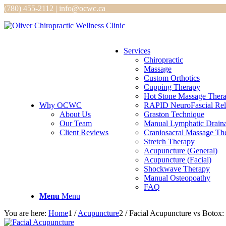
(780) 455-2112 | info@ocwc.ca
Services
Chiropractic
Massage
Custom Orthotics
Cupping Therapy
Hot Stone Massage Ther
Why OCWC
RAPID NeuroFascial Rel
About Us
Graston Technique
Our Team
Manual Lymphatic Drain
Client Reviews
Craniosacral Massage Th
Stretch Therapy
Acupuncture (General)
Acupuncture (Facial)
Shockwave Therapy
Manual Osteopoathy
FAQ
Menu
Menu
You are here:
Home
1
/
Acupuncture
2
/
Facial Acupuncture vs Botox: 