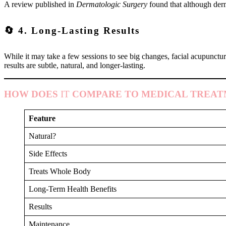
A review published in
Dermatologic Surgery
found that although derm
🔄 4. Long-Lasting Results
While it may take a few sessions to see big changes, facial acupunctur
results are subtle, natural, and longer-lasting.
HOW DOES
IT
COMPARE TO MEDICAL TREAT
Feature
Natural?
Side Effects
Treats Whole Body
Long-Term Health Benefits
Results
Maintenance