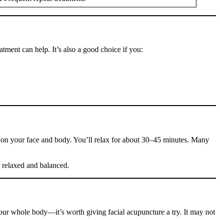
atment can help. It’s also a good choice if you:
les on your face and body. You’ll relax for about 30–45 minutes. Many
e relaxed and balanced.
your whole body—it’s worth giving facial acupuncture a try. It may not