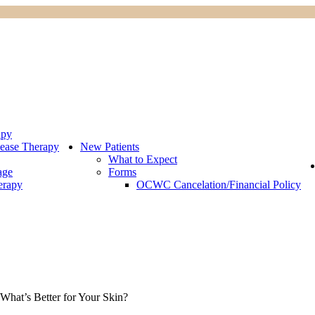
apy
ease Therapy
New Patients
What to Expect
age
Forms
erapy
OCWC Cancelation/Financial Policy
What’s Better for Your Skin?