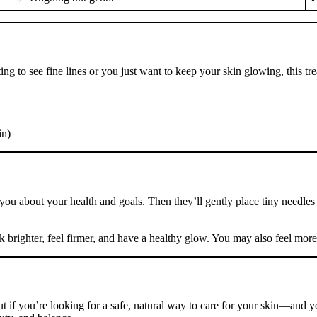
ing to see fine lines or you just want to keep your skin glowing, this tre
in)
 to you about your health and goals. Then they’ll gently place tiny need
k brighter, feel firmer, and have a healthy glow. You may also feel mor
t if you’re looking for a safe, natural way to care for your skin—and 