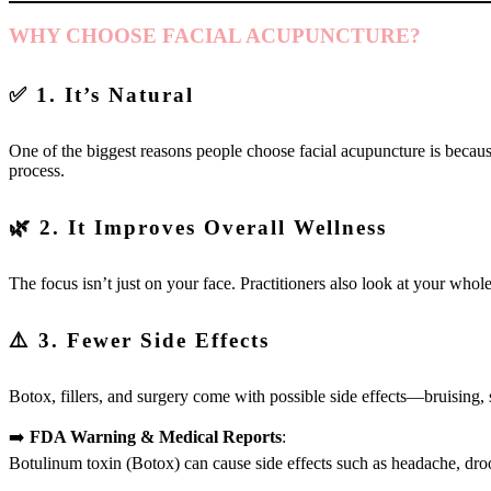
WHY CHOOSE FACIAL ACUPUNCTURE?
✅ 1. It’s Natural
One of the biggest reasons people choose facial acupuncture is because
process.
🌿 2. It Improves Overall Wellness
The focus isn’t just on your face. Practitioners also look at your whol
⚠️ 3. Fewer Side Effects
Botox, fillers, and surgery come with possible side effects—bruising,
➡️
FDA Warning & Medical Reports
:
Botulinum toxin (Botox) can cause side effects such as headache, droo