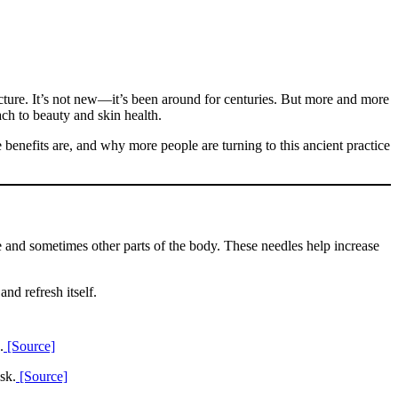
ncture. It’s not new—it’s been around for centuries. But more and more
ach to beauty and skin health.
benefits are, and why more people are turning to this ancient practice
e and sometimes other parts of the body. These needles help increase
nd refresh itself.
.
[Source]
sk.
[Source]