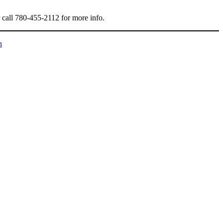
r call 780-455-2112 for more info.
n