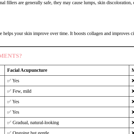
al fillers are generally safe, they may cause lumps, skin discoloration,
e helps your skin improve over time. It boosts collagen and improves ci
MENTS?
Facial Acupuncture
M
✅ Yes
❌
✅ Few, mild
❌
✅ Yes
✅ Yes
✅ Gradual, natural-looking
❌
✅ Ongoing but gentle
❌