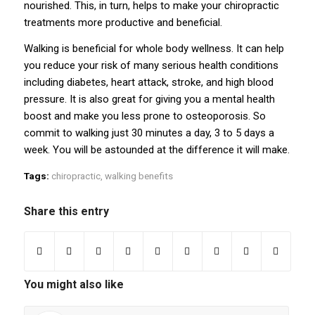
nourished. This, in turn, helps to make your
chiropractic
treatments
more productive and beneficial.
Walking is beneficial for whole body wellness. It can help
you reduce your risk of many serious health conditions
including diabetes, heart attack, stroke, and high blood
pressure. It is also great for giving you a mental health
boost and make you less prone to osteoporosis. So
commit to walking just 30 minutes a day, 3 to 5 days a
week. You will be astounded at the difference it will make.
Tags:
chiropractic
,
walking benefits
Share this entry
You might also like