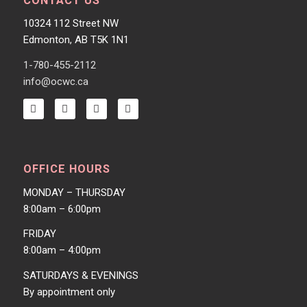
CONTACT US
10324 112 Street NW
Edmonton, AB T5K 1N1
1-780-455-2112
info@ocwc.ca
OFFICE HOURS
MONDAY – THURSDAY
8:00am – 6:00pm
FRIDAY
8:00am – 4:00pm
SATURDAYS & EVENINGS
By appointment only