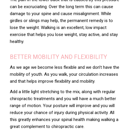
can be excruciating. Over the long term this can cause
damage to your spine and cause misalignment. While
girdles or slings may help, the permanent remedy is to
lose the weight. Walking is an excellent, low impact
exercise that helps you lose weight, stay active, and stay
healthy.
BETTER MOBILITY AND FLEXIBILITY
As we age we become less flexible and we don’t have the
mobility of youth. As you walk, your circulation increases
and that helps improve flexibility and mobility.
Add a little light stretching to the mix, along with regular
chiropractic treatments and you will have a much better
range of motion. Your posture will improve and you will
reduce your chance of injury during physical activity. All
this greatly enhances your spinal health making walking a
great complement to chiropractic care.