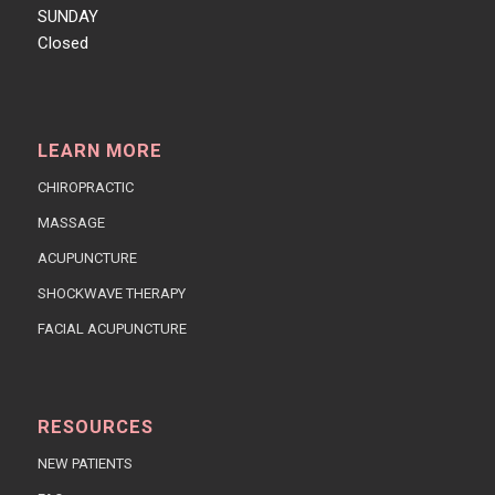
SUNDAY
Closed
LEARN MORE
CHIROPRACTIC
MASSAGE
ACUPUNCTURE
SHOCKWAVE THERAPY
FACIAL ACUPUNCTURE
RESOURCES
NEW PATIENTS