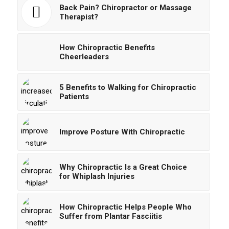
Back Pain? Chiropractor or Massage
Therapist?
How Chiropractic Benefits
Cheerleaders
5 Benefits to Walking for Chiropractic
Patients
Improve Posture With Chiropractic
Why Chiropractic Is a Great Choice
for Whiplash Injuries
How Chiropractic Helps People Who
Suffer from Plantar Fasciitis