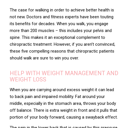
The case for walking in order to achieve better health is
not new. Doctors and fitness experts have been touting
its benefits for decades. When you walk, you engage
more than 200 muscles – this includes your pelvis and
spine. This makes it an exceptional complement to
chiropractic treatment. However, if you aren’t convinced,
these five compelling reasons that chiropractic patients
should walk are sure to win you over.
HELP WITH WEIGHT MANAGEMENT AND
WEIGHT LOSS
When you are carrying around excess weight it can lead
to back pain and impaired mobility. Fat around your
middle, especially in the stomach area, throws your body
off balance. There is extra weight in front and it pulls that
portion of your body forward, causing a swayback effect.
The pain in the lower back that is caused by this pressure