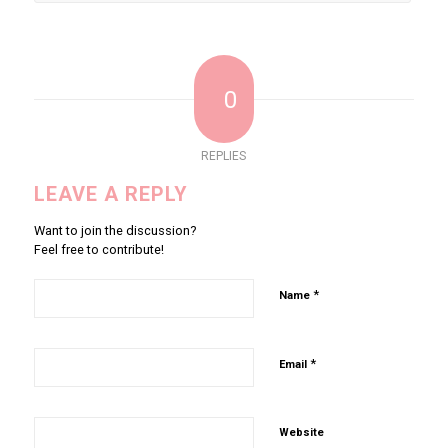
0
REPLIES
LEAVE A REPLY
Want to join the discussion?
Feel free to contribute!
*
Name
*
Email
Website