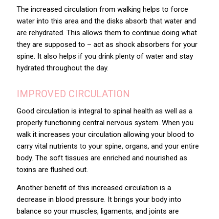
The increased circulation from walking helps to force
water into this area and the disks absorb that water and
are rehydrated. This allows them to continue doing what
they are supposed to – act as shock absorbers for your
spine. It also helps if you drink plenty of water and stay
hydrated throughout the day.
IMPROVED CIRCULATION
Good circulation is integral to spinal health as well as a
properly functioning central nervous system. When you
walk it increases your circulation allowing your blood to
carry vital nutrients to your spine, organs, and your entire
body. The soft tissues are enriched and nourished as
toxins are flushed out.
Another benefit of this increased circulation is a
decrease in blood pressure. It brings your body into
balance so your muscles, ligaments, and joints are