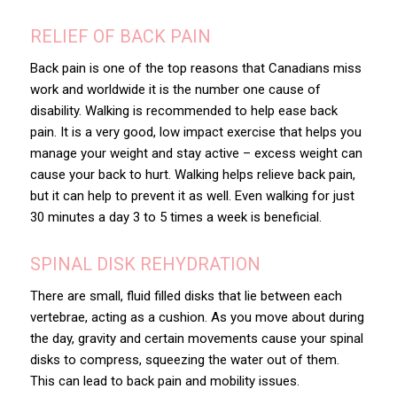
RELIEF OF BACK PAIN
Back pain is one of the top reasons that Canadians miss
work and worldwide it is the number one cause of
disability. Walking is recommended to help ease back
pain. It is a very good, low impact exercise that helps you
manage your weight and stay active – excess weight can
cause your back to hurt. Walking helps relieve back pain,
but it can help to prevent it as well. Even walking for just
30 minutes a day 3 to 5 times a week is beneficial.
SPINAL DISK REHYDRATION
There are small, fluid filled disks that lie between each
vertebrae, acting as a cushion. As you move about during
the day, gravity and certain movements cause your spinal
disks to compress, squeezing the water out of them.
This can lead to back pain and mobility issues.