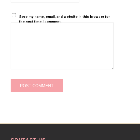
Save my name, email, and website in this browser for
the next time I comment.