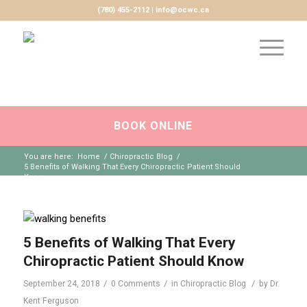
(780) 455-2112 | info@ocwc.ca
BOOK ONLINE
You are here:
Home
/
Chiropractic Blog
/
5 Benefits of Walking That Every Chiropractic Patient Should
Know
5 Benefits of Walking That Every
Chiropractic Patient Should Know
/
/
/
September 24, 2018
0 Comments
in
Chiropractic Blog
by
Dr.
Kent Ferguson