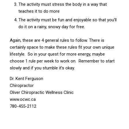
The activity must stress the body in a way that
teaches it to do more
The activity must be fun and enjoyable so that you’ll
do it on a rainy, snowy day for free.
Again, these are 4 general rules to follow. There is
certainly space to make these rules fit your own unique
lifestyle. So in your quest for more energy, maybe
choose 1 rule per week to work on. Remember to start
slowly and if you stumble it’s okay.
Dr. Kent Ferguson
Chiropractor
Oliver Chiropractic Wellness Clinic
www.ocwc.ca
780-455-2112