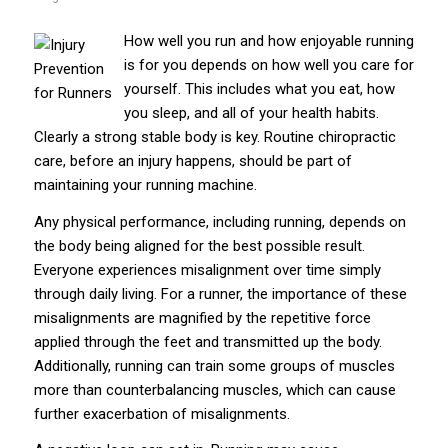
How well you run and how enjoyable running
is for you depends on how well you care for
yourself. This includes what you eat, how
you sleep, and all of your health habits.
Clearly a strong stable body is key. Routine chiropractic
care, before an injury happens, should be part of
maintaining your running machine.
Any physical performance, including running, depends on
the body being aligned for the best possible result.
Everyone experiences misalignment over time simply
through daily living. For a runner, the importance of these
misalignments are magnified by the repetitive force
applied through the feet and transmitted up the body.
Additionally, running can train some groups of muscles
more than counterbalancing muscles, which can cause
further exacerbation of misalignments.