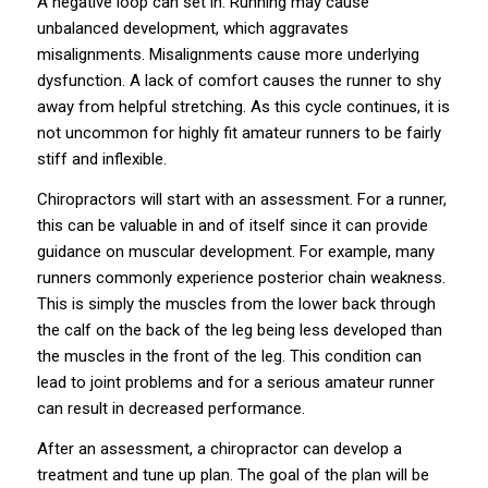
A negative loop can set in. Running may cause
unbalanced development, which aggravates
misalignments. Misalignments cause more underlying
dysfunction. A lack of comfort causes the runner to shy
away from helpful stretching. As this cycle continues, it is
not uncommon for highly fit amateur runners to be fairly
stiff and inflexible.
Chiropractors will start with an assessment. For a runner,
this can be valuable in and of itself since it can provide
guidance on muscular development. For example, many
runners commonly experience posterior chain weakness.
This is simply the muscles from the lower back through
the calf on the back of the leg being less developed than
the muscles in the front of the leg. This condition can
lead to joint problems and for a serious amateur runner
can result in decreased performance.
After an assessment, a chiropractor can develop a
treatment and tune up plan. The goal of the plan will be