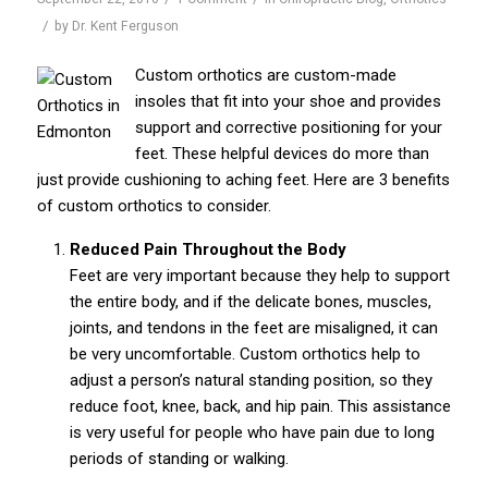
/
by
Dr. Kent Ferguson
Custom orthotics are custom-made
insoles that fit into your shoe and provides
support and corrective positioning for your
feet. These helpful devices do more than
just provide cushioning to aching feet. Here are 3 benefits
of custom orthotics to consider.
Reduced Pain Throughout the Body
Feet are very important because they help to support
the entire body, and if the delicate bones, muscles,
joints, and tendons in the feet are misaligned, it can
be very uncomfortable. Custom orthotics help to
adjust a person’s natural standing position, so they
reduce foot, knee, back, and hip pain. This assistance
is very useful for people who have pain due to long
periods of standing or walking.