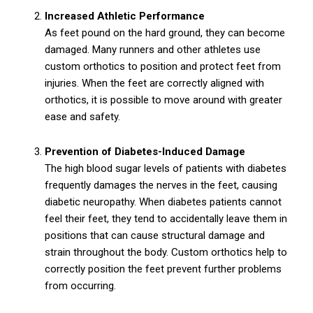
Increased Athletic Performance
As feet pound on the hard ground, they can become
damaged. Many runners and other athletes use
custom orthotics to position and protect feet from
injuries. When the feet are correctly aligned with
orthotics, it is possible to move around with greater
ease and safety.
Prevention of Diabetes-Induced Damage
The high blood sugar levels of patients with diabetes
frequently damages the nerves in the feet, causing
diabetic neuropathy. When diabetes patients cannot
feel their feet, they tend to accidentally leave them in
positions that can cause structural damage and
strain throughout the body. Custom orthotics help to
correctly position the feet prevent further problems
from occurring.