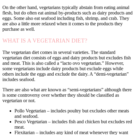
On the other hand, vegetarians typically abstain from eating animal
flesh, but do often eat animal by-products such as dairy products and
eggs. Some also eat seafood including fish, shrimp, and crab. They
are also a little more relaxed when it comes to the products they
purchase as well.
WHAT IS A VEGETARIAN DIET?
The vegetarian diet comes in several varieties. The standard
vegetarian diet consists of eggs and dairy products but excludes fish
and meat. This is also called a “lacto ovo vegetarian.” However,
some vegetarians include dairy products but exclude eggs while
others include the eggs and exclude the dairy. A “demi-vegetarian”
includes seafood.
There are also what are known as “semi-vegetarians” although there
is some controversy over whether they should be classified as
vegetarian or not.
Pollo Vegetarian – includes poultry but excludes other meats
and seafood.
Pesco Vegetarian – includes fish and chicken but excludes red
meat.
Flexitarian – includes any kind of meat whenever they want