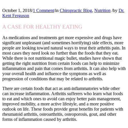
October 1, 2018
/
1 Comment
/
in
Chiropractic Blog
,
Nutrition
/
by
Dr.
Kent Ferguson
A CASE FOR HEALTHY EATING
As medications and treatments get more expensive and drugs have
significant unpleasant (and sometimes horrifying) side effects, more
people are looking toward natural ways to treat their arthritis pain. In
most cases they need look no further than the foods that they eat.
While there is not nutritional magic bullet, studies have shown that
getting the right nutrition from certain foods can help to minimize
inflammation and pain that comes from arthritis. It can also help with
your overall health and influence the symptoms as well as
progression of conditions that may be related to arthritis.
There are certain foods that act as anti-inflammatories while other
can increase inflammation. Arthritis sufferers who learn what foods
to eat and which ones to avoid can enjoy better pain management,
improved mobility, a more active lifestyle, and a more positive
outlook on life. These foods provide great benefits for patients with
rheumatoid arthritis, osteoarthritis, osteoporosis, gout, and other
forms of inflammation caused by arthritis.