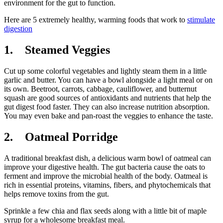
environment for the gut to function.
Here are 5 extremely healthy, warming foods that work to
stimulate
digestion
1. Steamed Veggies
Cut up some colorful vegetables and lightly steam them in a little
garlic and butter. You can have a bowl alongside a light meal or on
its own. Beetroot, carrots, cabbage, cauliflower, and butternut
squash are good sources of antioxidants and nutrients that help the
gut digest food faster. They can also increase nutrition absorption.
You may even bake and pan-roast the veggies to enhance the taste.
2. Oatmeal Porridge
A traditional breakfast dish, a delicious warm bowl of oatmeal can
improve your digestive health. The gut bacteria cause the oats to
ferment and improve the microbial health of the body. Oatmeal is
rich in essential proteins, vitamins, fibers, and phytochemicals that
helps remove toxins from the gut.
Sprinkle a few chia and flax seeds along with a little bit of maple
syrup for a wholesome breakfast meal.