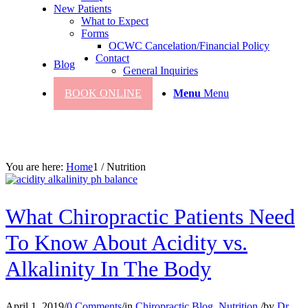
New Patients
What to Expect
Forms
OCWC Cancelation/Financial Policy
Contact
Blog
General Inquiries
BOOK ONLINE
Menu
Menu
You are here:
Home
1
/
Nutrition
What Chiropractic Patients Need
To Know About Acidity vs.
Alkalinity In The Body
April 1, 2019
/
0 Comments
/
in
Chiropractic Blog
,
Nutrition
/
by
Dr.