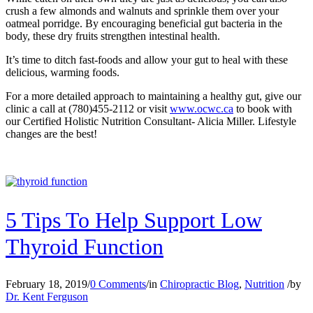
crush a few almonds and walnuts and sprinkle them over your
oatmeal porridge. By encouraging beneficial gut bacteria in the
body, these dry fruits strengthen intestinal health.
It’s time to ditch fast-foods and allow your gut to heal with these
delicious, warming foods.
For a more detailed approach to maintaining a healthy gut, give our
clinic a call at (780)455-2112 or visit
www.ocwc.ca
to book with
our Certified Holistic Nutrition Consultant- Alicia Miller. Lifestyle
changes are the best!
5 Tips To Help Support Low
Thyroid Function
February 18, 2019
/
0 Comments
/
in
Chiropractic Blog
,
Nutrition
/
by
Dr. Kent Ferguson