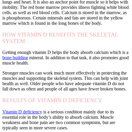
lungs and heart. It is also an anchor point for muscle so it helps with
mobility. The red bone marrow provides illness fighting white blood
cells, as well as red blood cells. Calcium is stored in the marrow, as
is phosphorous. Certain minerals and fats are stored in the yellow
marrow which is found in the long bones of the body.
HOW VITAMIN D BENEFITS THE SKELETAL
SYSTEM
Getting enough vitamin D helps the body absorb calcium which is a
bone building
mineral. In addition to that task, it also promotes good
muscle health.
Stronger muscles can work much more effectively in protecting the
muscles and supporting the skeletal system. This can help with joint
health as well. Older people who have adequate vitamin D do not
fall down as often and people of all ages have fewer broken bones.
RESULTS OF VITAMIN D DEFICIENCY
Vitamin D deficiency
is a serious condition mainly due to its
essential role in the body’s ability to absorb calcium. Muscle
weakness and bone pain are two common symptoms, but are
typically seen in more severe cases.