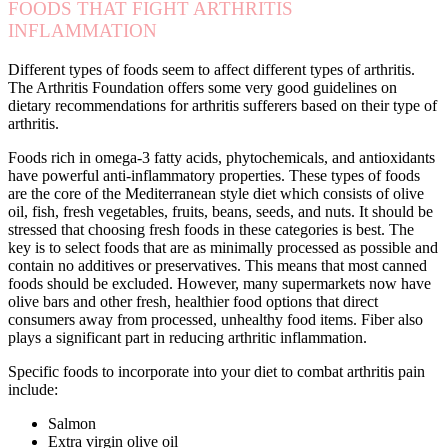
FOODS THAT FIGHT ARTHRITIS
INFLAMMATION
Different types of foods seem to affect different types of arthritis.
The Arthritis Foundation offers some very good guidelines on
dietary recommendations for arthritis sufferers based on their type of
arthritis.
Foods rich in omega-3 fatty acids, phytochemicals, and antioxidants
have powerful anti-inflammatory properties. These types of foods
are the core of the Mediterranean style diet which consists of olive
oil, fish, fresh vegetables, fruits, beans, seeds, and nuts. It should be
stressed that choosing fresh foods in these categories is best. The
key is to select foods that are as minimally processed as possible and
contain no additives or preservatives. This means that most canned
foods should be excluded. However, many supermarkets now have
olive bars and other fresh, healthier food options that direct
consumers away from processed, unhealthy food items. Fiber also
plays a significant part in reducing arthritic inflammation.
Specific foods to incorporate into your diet to combat arthritis pain
include:
Salmon
Extra virgin olive oil