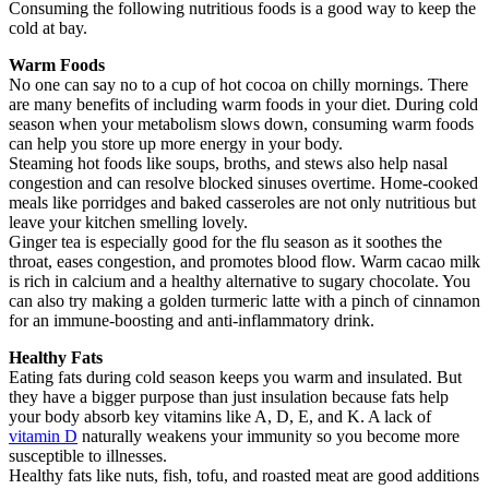
Consuming the following nutritious foods is a good way to keep the
cold at bay.
Warm Foods
No one can say no to a cup of hot cocoa on chilly mornings. There
are many benefits of including warm foods in your diet. During cold
season when your metabolism slows down, consuming warm foods
can help you store up more energy in your body.
Steaming hot foods like soups, broths, and stews also help nasal
congestion and can resolve blocked sinuses overtime. Home-cooked
meals like porridges and baked casseroles are not only nutritious but
leave your kitchen smelling lovely.
Ginger tea is especially good for the flu season as it soothes the
throat, eases congestion, and promotes blood flow. Warm cacao milk
is rich in calcium and a healthy alternative to sugary chocolate. You
can also try making a golden turmeric latte with a pinch of cinnamon
for an immune-boosting and anti-inflammatory drink.
Healthy Fats
Eating fats during cold season keeps you warm and insulated. But
they have a bigger purpose than just insulation because fats help
your body absorb key vitamins like A, D, E, and K. A lack of
vitamin D
naturally weakens your immunity so you become more
susceptible to illnesses.
Healthy fats like nuts, fish, tofu, and roasted meat are good additions