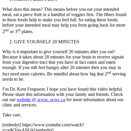
What does this mean? This means before you eat your intended
meal, eat a piece fruit or a handful of veggies first. The fibres found
in these foods help to make you feel full. So eating these foods
before your intended meal may help you from going back for more
nd
rd
2
or 3
plates.
GIVE YOURSELF 20 MINUTES
Why is it important to give yourself 20 minutes after you eat?
Because it takes about 20 minutes for your brain to receive signals
from your digestive tract that you have in fact eaten and eaten
enough. If you still feel hungry after 20 minutes then you may in
nd
fact need more calories. Be mindful about how big that 2
serving
needs to be.
I’m Dr. Kent Ferguson; I hope you have found this video helpful.
Please share this information with your family and friends. Check
out our
website @ www. ocwc.ca
for more information about our
clinic and services.
Take care.
[embedyt] https://www.youtube.com/watch?
v=ytKVavAIjGk[/embedyt]