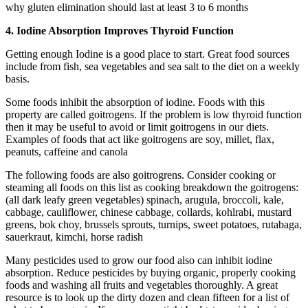
why gluten elimination should last at least 3 to 6 months
4. Iodine Absorption Improves Thyroid Function
Getting enough Iodine is a good place to start. Great food sources
include from fish, sea vegetables and sea salt to the diet on a weekly
basis.
Some foods inhibit the absorption of iodine. Foods with this
property are called goitrogens. If the problem is low thyroid function
then it may be useful to avoid or limit goitrogens in our diets.
Examples of foods that act like goitrogens are soy, millet, flax,
peanuts, caffeine and canola
The following foods are also goitrogrens. Consider cooking or
steaming all foods on this list as cooking breakdown the goitrogens:
(all dark leafy green vegetables) spinach, arugula, broccoli, kale,
cabbage, cauliflower, chinese cabbage, collards, kohlrabi, mustard
greens, bok choy, brussels sprouts, turnips, sweet potatoes, rutabaga,
sauerkraut, kimchi, horse radish
Many pesticides used to grow our food also can inhibit iodine
absorption. Reduce pesticides by buying organic, properly cooking
foods and washing all fruits and vegetables thoroughly. A great
resource is to look up the dirty dozen and clean fifteen for a list of