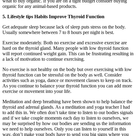
what to buy organic. If you are on a tight budget consider buying
organic for any animal-based products.
5. Lifestyle tips Habits Improve Thyroid Function
Get adequate sleep because lack of sleep puts stress on the body.
Usually somewhere between 7 to 8 hours per night is best.
Exercise moderately. Both no exercise and excessive exercise are
hard on the thyroid gland. Many people with low thyroid function
will report continued weight gain. This can be frustrating resulting in
a lack of motivation to continue exercising.
No exercise is not healthy on the body but over exercising with low
thyroid function can be stressful on the body as well. Consider
activities such as yoga, dance or movement classes to keep on track.
As you continue to balance your thyroid function you can add more
exercise or movement into your life.
Meditation and deep breathing have been shown to help balance the
thyroid and adrenal glands. As a meditation and yoga teacher I had
to add this in. We often don’t take time to listen to our bodies signals
and if we take couple moments each day to listen to ourselves, we
may be surprised by how our bodies are sending us the information
we need to help ourselves. Only you can listen to yourself in this
way, don’t make your body have to send you big signs where you