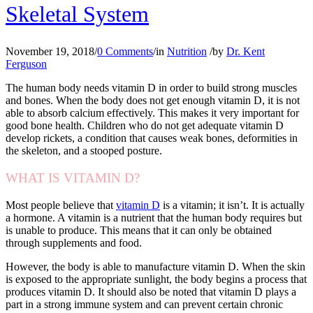
Skeletal System
November 19, 2018
/
0 Comments
/
in
Nutrition
/
by
Dr. Kent
Ferguson
The human body needs vitamin D in order to build strong muscles
and bones. When the body does not get enough vitamin D, it is not
able to absorb calcium effectively. This makes it very important for
good bone health. Children who do not get adequate vitamin D
develop rickets, a condition that causes weak bones, deformities in
the skeleton, and a stooped posture.
WHAT IS VITAMIN D?
Most people believe that
vitamin D
is a vitamin; it isn’t. It is actually
a hormone. A vitamin is a nutrient that the human body requires but
is unable to produce. This means that it can only be obtained
through supplements and food.
However, the body is able to manufacture vitamin D. When the skin
is exposed to the appropriate sunlight, the body begins a process that
produces vitamin D. It should also be noted that vitamin D plays a
part in a strong immune system and can prevent certain chronic