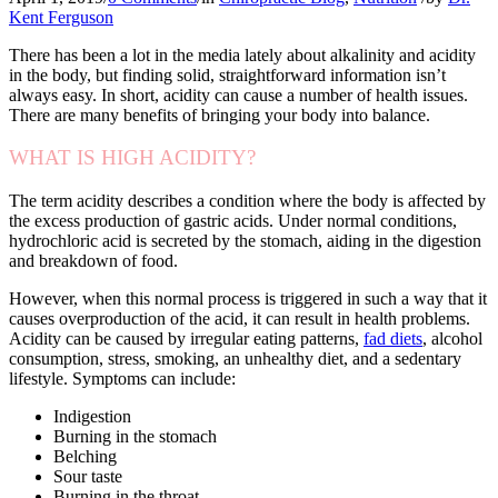
Kent Ferguson
There has been a lot in the media lately about alkalinity and acidity
in the body, but finding solid, straightforward information isn’t
always easy. In short, acidity can cause a number of health issues.
There are many benefits of bringing your body into balance.
WHAT IS HIGH ACIDITY?
The term acidity describes a condition where the body is affected by
the excess production of gastric acids. Under normal conditions,
hydrochloric acid is secreted by the stomach, aiding in the digestion
and breakdown of food.
However, when this normal process is triggered in such a way that it
causes overproduction of the acid, it can result in health problems.
Acidity can be caused by irregular eating patterns,
fad diets
, alcohol
consumption, stress, smoking, an unhealthy diet, and a sedentary
lifestyle. Symptoms can include:
Indigestion
Burning in the stomach
Belching
Sour taste
Burning in the throat