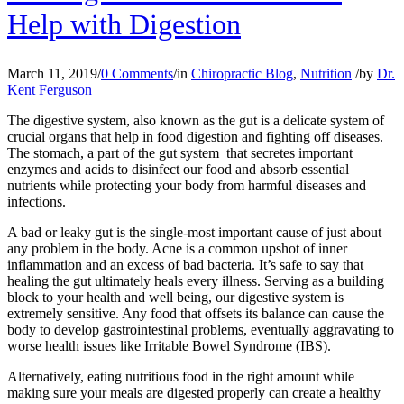
Help with Digestion
March 11, 2019
/
0 Comments
/
in
Chiropractic Blog
,
Nutrition
/
by
Dr.
Kent Ferguson
The digestive system, also known as the gut is a delicate system of
crucial organs that help in food digestion and fighting off diseases.
The stomach, a part of the gut system that secretes important
enzymes and acids to disinfect our food and absorb essential
nutrients while protecting your body from harmful diseases and
infections.
A bad or leaky gut is the single-most important cause of just about
any problem in the body. Acne is a common upshot of inner
inflammation and an excess of bad bacteria. It’s safe to say that
healing the gut ultimately heals every illness. Serving as a building
block to your health and well being, our digestive system is
extremely sensitive. Any food that offsets its balance can cause the
body to develop gastrointestinal problems, eventually aggravating to
worse health issues like Irritable Bowel Syndrome (IBS).
Alternatively, eating nutritious food in the right amount while
making sure your meals are digested properly can create a healthy