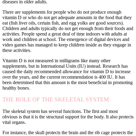
diseases in older adults.
There are supplements for people who do not produce enough
vitamin D or who do not get adequate amounts in the food that they
eat (fish liver oils, certain fish, and egg yolks are good sources).
Children and adults typically do not get enough from their foods and
activities. People spend a great deal of time indoors with adults at
work and children at school. The emergence of digital devices and
video games has managed to keep children inside as they engage in
these activities.
Vitamin D is not measured in milligrams like many other
supplements, but in International Units (IU) instead. Research has
caused the daily recommended allowance for vitamin D to increase
over the years, and the current recommendation is 400 IU. It has
been determined that this amount is the most beneficial in promoting
healthy bones.
THE ROLE OF THE SKELETAL SYSTEM
The skeletal system has several functions. The first and most
obvious is that it is the structural support for the body. It also protects
vital organs.
For instance, the skull protects the brain and the rib cage protects the