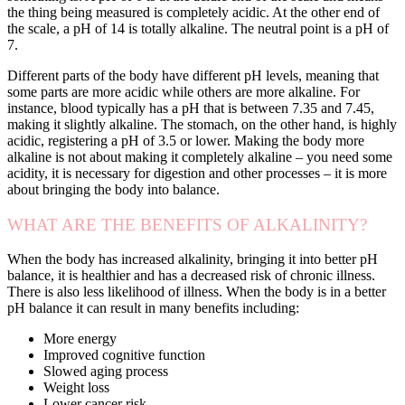
the thing being measured is completely acidic. At the other end of
the scale, a pH of 14 is totally alkaline. The neutral point is a pH of
7.
Different parts of the body have different pH levels, meaning that
some parts are more acidic while others are more alkaline. For
instance, blood typically has a pH that is between 7.35 and 7.45,
making it slightly alkaline. The stomach, on the other hand, is highly
acidic, registering a pH of 3.5 or lower. Making the body more
alkaline is not about making it completely alkaline – you need some
acidity, it is necessary for digestion and other processes – it is more
about bringing the body into balance.
WHAT ARE THE BENEFITS OF ALKALINITY?
When the body has increased alkalinity, bringing it into better pH
balance, it is healthier and has a decreased risk of chronic illness.
There is also less likelihood of illness. When the body is in a better
pH balance it can result in many benefits including:
More energy
Improved cognitive function
Slowed aging process
Weight loss
Lower cancer risk