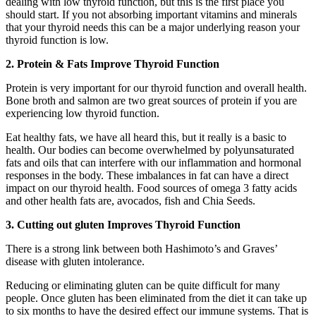
dealing with low thyroid function, but this is the first place you
should start. If you not absorbing important vitamins and minerals
that your thyroid needs this can be a major underlying reason your
thyroid function is low.
2. Protein & Fats Improve Thyroid Function
Protein is very important for our thyroid function and overall health.
Bone broth and salmon are two great sources of protein if you are
experiencing low thyroid function.
Eat healthy fats, we have all heard this, but it really is a basic to
health. Our bodies can become overwhelmed by polyunsaturated
fats and oils that can interfere with our inflammation and hormonal
responses in the body. These imbalances in fat can have a direct
impact on our thyroid health. Food sources of omega 3 fatty acids
and other health fats are, a
vocados, f
ish and
Chia Seeds.
3. Cutting out gluten Improves Thyroid Function
There is a strong link between both Hashimoto’s and Graves’
disease with gluten intolerance.
Reducing or eliminating gluten can be quite difficult for many
people. Once gluten has been eliminated from the diet it can take up
to six months to have the desired effect our immune systems. That is