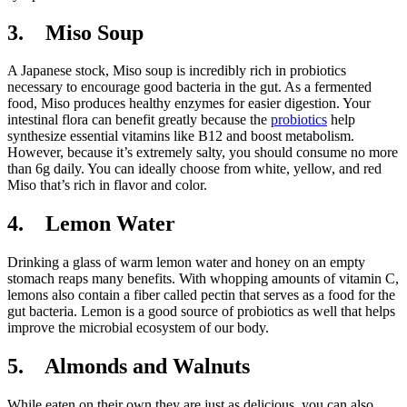
3. Miso Soup
A Japanese stock, Miso soup is incredibly rich in probiotics
necessary to encourage good bacteria in the gut. As a fermented
food, Miso produces healthy enzymes for easier digestion. Your
intestinal flora can benefit greatly because the
probiotics
help
synthesize essential vitamins like B12 and boost metabolism.
However, because it’s extremely salty, you should consume no more
than 6g daily. You can ideally choose from white, yellow, and red
Miso that’s rich in flavor and color.
4. Lemon Water
Drinking a glass of warm lemon water and honey on an empty
stomach reaps many benefits. With whopping amounts of vitamin C,
lemons also contain a fiber called pectin that serves as a food for the
gut bacteria. Lemon is a good source of probiotics as well that helps
improve the microbial ecosystem of our body.
5. Almonds and Walnuts
While eaten on their own they are just as delicious, you can also