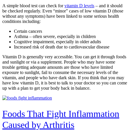
A simple blood test can check for
vitamin D levels
– and it should
be checked regularly. Even “minor” cases of low vitamin D (those
without any symptoms) have been linked to some serious health
conditions including:
Certain cancers
Asthma – often severe, especially in children
Cognitive impairment, especially in older adults
Increased risk of death due to cardiovascular disease
Vitamin D is generally very accessible. You can get it through foods
and sunlight or via a supplement. People who may have some
trouble getting adequate amounts are those who have limited
exposure to sunlight, fail to consume the necessary levels of the
vitamin, and people who have dark skin. If you think that you may
have low vitamin D, it is best to talk to your doctor so you can come
up with a plan to get your body back in balance.
Foods That Fight Inflammation
Caused by Arthritis