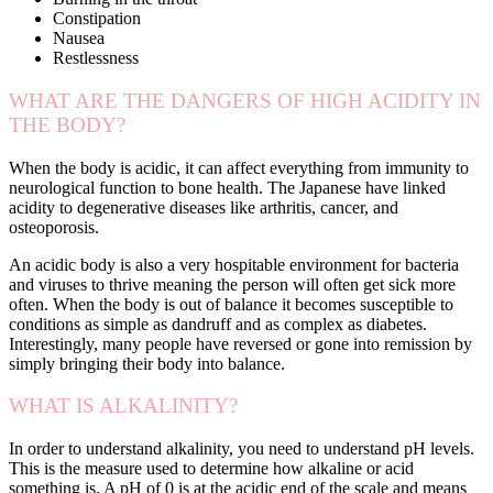
Constipation
Nausea
Restlessness
WHAT ARE THE DANGERS OF HIGH ACIDITY IN
THE BODY?
When the body is acidic, it can affect everything from immunity to
neurological function to bone health. The Japanese have linked
acidity to degenerative diseases like arthritis, cancer, and
osteoporosis.
An acidic body is also a very hospitable environment for bacteria
and viruses to thrive meaning the person will often get sick more
often. When the body is out of balance it becomes susceptible to
conditions as simple as dandruff and as complex as diabetes.
Interestingly, many people have reversed or gone into remission by
simply bringing their body into balance.
WHAT IS ALKALINITY?
In order to understand alkalinity, you need to understand pH levels.
This is the measure used to determine how alkaline or acid
something is. A pH of 0 is at the acidic end of the scale and means