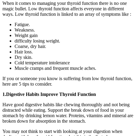
When it comes to managing your thyroid function there is no one
magic bullet. Low thyroid function affects everyone in different
ways. Low thyroid function is linked to an array of symptoms like :
Fatigue.
Weakness.
Weight gain
difficulty losing weight.
Coarse, dry hair.
Hair loss.
Dry skin.
Cold temperature intolerance
Muscle cramps and frequent muscle aches.
If you or someone you know is suffering from low thyroid function,
here are 5 tips to consider.
1.Digestive Habits Improve Thyroid Function
Have good digestive habits like chewing thoroughly and not being
distracted while eating. Support the break down of food in your
stomach by drinking lemon water. Proteins, vitamins and mineral are
broken down for absorption in the stomach.
You may not think to start with looking at your digestion when