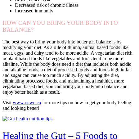
Decreased risk of chronic illness
Increased immunity
HOW CAN YOU BRING YOUR BODY INTO
BALANCE?
The best way to bring your body into better pH balance is by
modifying your diet. As a rule of thumb, animal based foods like
meat, eggs, and dairy tend to be more acidic. A vegetarian diet rich
in plant-based foods like vegetables and fruits tend to be more
alkaline. While the body does need a diet that includes both acidic
and alkaline foods, a diet of processed foods and foods high in fat
and sugar can cause too much acidity. By adjusting the diet,
eliminating processed foods, and maintaining a healthier, more
vegetarian based diet, you can bring your body into balance and
enjoy better health as a result.
Visit
www.ocwc.ca
for more tips on how to get your body feeling
and looking better!
Healing the Gut – 5 Foods to