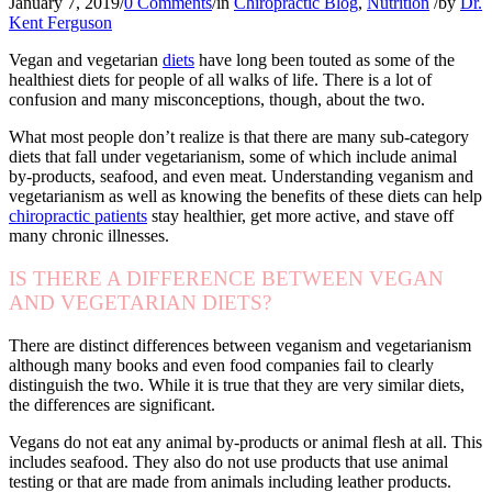
January 7, 2019
/
0 Comments
/
in
Chiropractic Blog
,
Nutrition
/
by
Dr.
Kent Ferguson
Vegan and vegetarian
diets
have long been touted as some of the
healthiest diets for people of all walks of life. There is a lot of
confusion and many misconceptions, though, about the two.
What most people don’t realize is that there are many sub-category
diets that fall under vegetarianism, some of which include animal
by-products, seafood, and even meat. Understanding veganism and
vegetarianism as well as knowing the benefits of these diets can help
chiropractic patients
stay healthier, get more active, and stave off
many chronic illnesses.
IS THERE A DIFFERENCE BETWEEN VEGAN
AND VEGETARIAN DIETS?
There are distinct differences between veganism and vegetarianism
although many books and even food companies fail to clearly
distinguish the two. While it is true that they are very similar diets,
the differences are significant.
Vegans do not eat any animal by-products or animal flesh at all. This
includes seafood. They also do not use products that use animal
testing or that are made from animals including leather products.