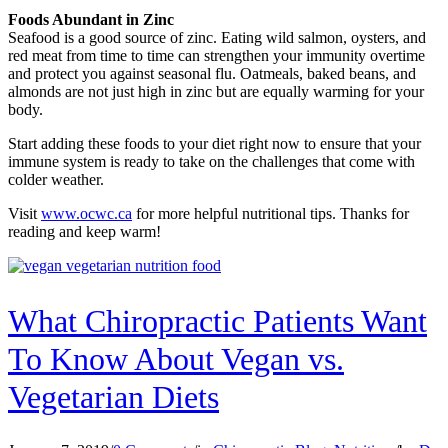
Foods Abundant in Zinc
Seafood is a good source of zinc. Eating wild salmon, oysters, and
red meat from time to time can strengthen your immunity overtime
and protect you against seasonal flu. Oatmeals, baked beans, and
almonds are not just high in zinc but are equally warming for your
body.
Start adding these foods to your diet right now to ensure that your
immune system is ready to take on the challenges that come with
colder weather.
Visit
www.ocwc.ca
for more helpful nutritional tips. Thanks for
reading and keep warm!
What Chiropractic Patients Want
To Know About Vegan vs.
Vegetarian Diets