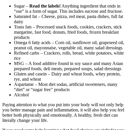
Sugar –
Read the labels!
Anything ingredient that ends in
“ose” is a form of sugar. This includes sucrose and fructose.
Saturated fat – Cheese, pizza, red meat, pasta dishes, full fat
dairy
Trans fats – Processed snack foods, cookies, crackers, stick
margarine, fast food, donuts, fried foods, frozen breakfast
products
Omega 6 fatty acids – Corn oil, sunflower oil, grapeseed oil,
peanut oil, mayonnaise, vegetable oil, many salad dressings
Refined carbs – Crackers, rolls, bread, white potatoes, white
rice
MSG – A food additive found in soy sauce and many Asian
prepared foods, deli meats, prepared soups, salad dressings
Gluten and casein – Dairy and wheat foods, whey protein,
rye, and wheat
Aspartame – Most diet sodas, artificial sweeteners, many
“diet” or “sugar free” products
Alcohol
Paying attention to what you put into your body will not only help
you better manage pain and inflammation, it will also help you feel
better both physically and emotionally. A healthy, fresh diet can
literally change your life.