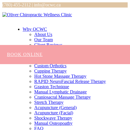
(780) 455-2112 | info@ocwc.ca
Why OCWC
About Us
Our Team
Client Reviews
Services
BOOK ONLINE
Chiropractic
Massage
Custom Orthotics
Cupping Therapy
Hot Stone Massage Therapy
RAPID NeuroFascial Release Therapy
Graston Technique
Manual Lymphatic Drainage
Craniosacral Massage Therapy
Stretch Therapy
Acupuncture (General)
Acupuncture (Facial)
Shockwave Therapy
Manual Osteopoathy
FAQ