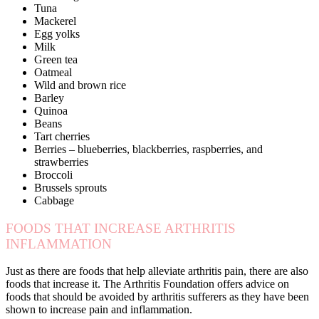
Tuna
Mackerel
Egg yolks
Milk
Green tea
Oatmeal
Wild and brown rice
Barley
Quinoa
Beans
Tart cherries
Berries – blueberries, blackberries, raspberries, and
strawberries
Broccoli
Brussels sprouts
Cabbage
FOODS THAT INCREASE ARTHRITIS
INFLAMMATION
Just as there are foods that help alleviate arthritis pain, there are also
foods that increase it. The Arthritis Foundation offers advice on
foods that should be avoided by arthritis sufferers as they have been
shown to increase pain and inflammation.