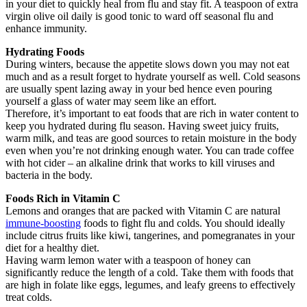
in your diet to quickly heal from flu and stay fit. A teaspoon of extra
virgin olive oil daily is good tonic to ward off seasonal flu and
enhance immunity.
Hydrating Foods
During winters, because the appetite slows down you may not eat
much and as a result forget to hydrate yourself as well. Cold seasons
are usually spent lazing away in your bed hence even pouring
yourself a glass of water may seem like an effort.
Therefore, it’s important to eat foods that are rich in water content to
keep you hydrated during flu season. Having sweet juicy fruits,
warm milk, and teas are good sources to retain moisture in the body
even when you’re not drinking enough water. You can trade coffee
with hot cider – an alkaline drink that works to kill viruses and
bacteria in the body.
Foods Rich in Vitamin C
Lemons and oranges that are packed with Vitamin C are natural
immune-boosting
foods to fight flu and colds. You should ideally
include citrus fruits like kiwi, tangerines, and pomegranates in your
diet for a healthy diet.
Having warm lemon water with a teaspoon of honey can
significantly reduce the length of a cold. Take them with foods that
are high in folate like eggs, legumes, and leafy greens to effectively
treat colds.