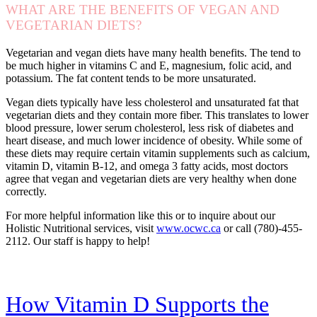
WHAT ARE THE BENEFITS OF VEGAN AND
VEGETARIAN DIETS?
Vegetarian and vegan diets have many health benefits. The tend to
be much higher in vitamins C and E, magnesium, folic acid, and
potassium. The fat content tends to be more unsaturated.
Vegan diets typically have less cholesterol and unsaturated fat that
vegetarian diets and they contain more fiber. This translates to lower
blood pressure, lower serum cholesterol, less risk of diabetes and
heart disease, and much lower incidence of obesity. While some of
these diets may require certain vitamin supplements such as calcium,
vitamin D, vitamin B-12, and omega 3 fatty acids, most doctors
agree that vegan and vegetarian diets are very healthy when done
correctly.
For more helpful information like this or to inquire about our
Holistic Nutritional services, visit
www.ocwc.ca
or call (780)-455-
2112. Our staff is happy to help!
How Vitamin D Supports the