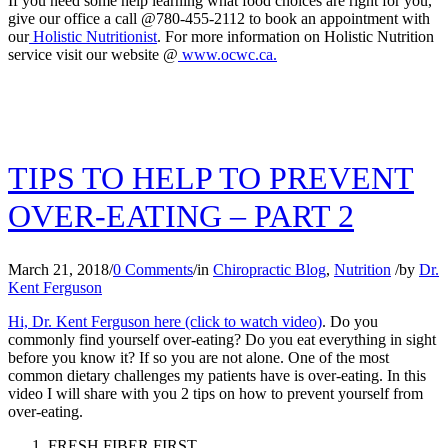
If you need some help learning what food choices are right for you,
give our office a call @780-455-2112 to book an appointment with
our
Holistic Nutritionist
. For more information on Holistic Nutrition
service visit our website @
www.ocwc.ca.
TIPS TO HELP TO PREVENT
OVER-EATING – PART 2
March 21, 2018
/
0 Comments
/
in
Chiropractic Blog
,
Nutrition
/
by
Dr.
Kent Ferguson
Hi, Dr. Kent Ferguson here (click to watch video)
. Do you
commonly find yourself over-eating? Do you eat everything in sight
before you know it? If so you are not alone. One of the most
common dietary challenges my patients have is over-eating. In this
video I will share with you 2 tips on how to prevent yourself from
over-eating.
FRESH FIBER FIRST