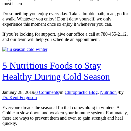
must listen.
Do something you enjoy every day. Take a bubble bath, read, go for
a walk. Whatever you enjoy! Don’t deny yourself, we only
experience this moment once so enjoy it whenever you can.
If you’re looking for support, give our office a call at 780-455-2112,
and our team will help you schedule an appointment.
5 Nutritious Foods to Stay
Healthy During Cold Season
January 28, 2019
/
0 Comments
/
in
Chiropractic Blog
,
Nutrition
/
by
Dr. Kent Ferguson
Everyone dreads the seasonal flu that comes along in winters. A
Cold can slow down and weaken your immune system. Fortunately,
there are ways to prevent them and even to gain strength and heal
quickly.