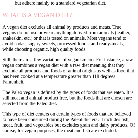
but adhere mainly to a standard vegetarian diet.
WHAT IS A VEGAN DIET?
A vegan diet excludes all animal by products and meats. True
vegans do not use or wear anything derived from animals (leather,
snakeskin, etc.) or that is tested on animals. Most vegans tend to
avoid sodas, sugary sweets, processed foods, and ready-meals,
while choosing organic, high quality foods.
Still, there are a few variations of veganism too. For instance, a raw
vegan combines a vegan diet with a raw diet meaning that they
exclude all products and foods of animal origins as well as food that
has been cooked at a temperature greater than 118 degrees
Fahrenheit.
The Paleo vegan is defined by the types of foods that are eaten. It is
still meat and animal product free, but the foods that are chosen are
selected from the Paleo diet.
This type of diet centers on certain types of foods that are believed
to have been consumed during the Paleolithic era. It includes fish,
meat, fruit, and vegetables but excludes grain and dairy products. Of
course, for vegan purposes, the meat and fish are excluded.