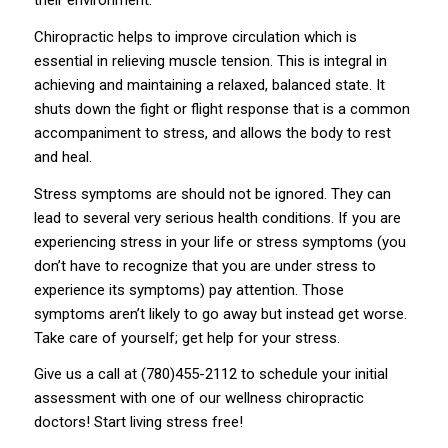
their environment.
Chiropractic helps to improve circulation which is
essential in relieving muscle tension. This is integral in
achieving and maintaining a relaxed, balanced state. It
shuts down the fight or flight response that is a common
accompaniment to stress, and allows the body to rest
and heal.
Stress symptoms are should not be ignored. They can
lead to several very serious health conditions. If you are
experiencing stress in your life or stress symptoms (you
don’t have to recognize that you are under stress to
experience its symptoms) pay attention. Those
symptoms aren’t likely to go away but instead get worse.
Take care of yourself; get help for your stress.
Give us a call at (780)455-2112 to schedule your initial
assessment with one of our wellness chiropractic
doctors! Start living stress free!