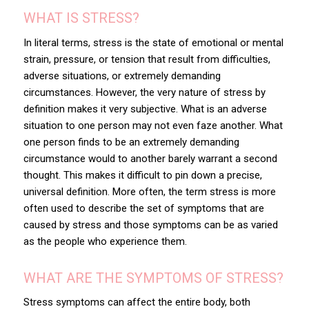
WHAT IS STRESS?
In literal terms, stress is the state of emotional or mental
strain, pressure, or tension that result from difficulties,
adverse situations, or extremely demanding
circumstances. However, the very nature of stress by
definition makes it very subjective. What is an adverse
situation to one person may not even faze another. What
one person finds to be an extremely demanding
circumstance would to another barely warrant a second
thought. This makes it difficult to pin down a precise,
universal definition. More often, the term stress is more
often used to describe the set of symptoms that are
caused by stress and those symptoms can be as varied
as the people who experience them.
WHAT ARE THE SYMPTOMS OF STRESS?
Stress symptoms can affect the entire body, both