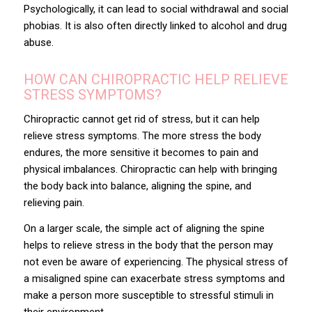
Psychologically, it can lead to social withdrawal and social
phobias. It is also often directly linked to alcohol and drug
abuse.
HOW CAN CHIROPRACTIC HELP RELIEVE
STRESS SYMPTOMS?
Chiropractic cannot get rid of stress, but it can help
relieve stress symptoms. The more stress the body
endures, the more sensitive it becomes to pain and
physical imbalances. Chiropractic can help with bringing
the body back into balance, aligning the spine, and
relieving pain.
On a larger scale, the simple act of
aligning the spine
helps to relieve stress in the body that the person may
not even be aware of experiencing. The physical stress of
a misaligned spine can exacerbate stress symptoms and
make a person more susceptible to stressful stimuli in