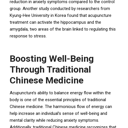
reduction in anxiety symptoms compared to the control
group. Another study conducted by researchers from
Kyung-Hee University in Korea found that acupuncture
treatment can activate the hippocampus and the
amygdala, two areas of the brain linked to regulating this
response to stress.
Boosting Well-Being
Through Traditional
Chinese Medicine
Acupuncture’s ability to balance energy flow within the
body is one of the essential principles of traditional
Chinese medicine. The harmonious flow of energy can
help increase an individual’s sense of well-being and
mental clarity while reducing anxiety symptoms.
Additionally, traditional Chinese medicine recognizes that