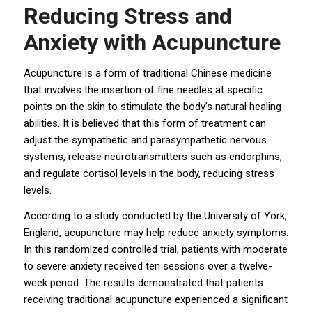
Reducing Stress and
Anxiety with Acupuncture
Acupuncture is a form of traditional Chinese medicine
that involves the insertion of fine needles at specific
points on the skin to stimulate the body’s natural healing
abilities. It is believed that this form of treatment can
adjust the sympathetic and parasympathetic nervous
systems, release neurotransmitters such as endorphins,
and regulate cortisol levels in the body, reducing stress
levels.
According to a study conducted by the University of York,
England, acupuncture may help reduce anxiety symptoms.
In this randomized controlled trial, patients with moderate
to severe anxiety received ten sessions over a twelve-
week period. The results demonstrated that patients
receiving traditional acupuncture experienced a significant