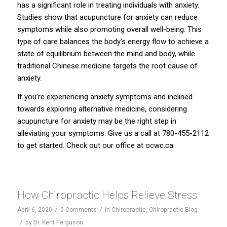
has a significant role in treating individuals with anxiety.
Studies show that acupuncture for anxiety can reduce
symptoms while also promoting overall well-being. This
type of care balances the body’s energy flow to achieve a
state of equilibrium between the mind and body, while
traditional Chinese medicine targets the root cause of
anxiety.
If you’re experiencing anxiety symptoms and inclined
towards exploring alternative medicine, considering
acupuncture for anxiety may be the right step in
alleviating your symptoms. Give us a call at 780-455-2112
to get started. Check out our office at
ocwc.ca
.
How Chiropractic Helps Relieve Stress
/
/
April 6, 2020
0 Comments
in
Chiropractic
,
Chiropractic Blog
/
by
Dr. Kent Ferguson