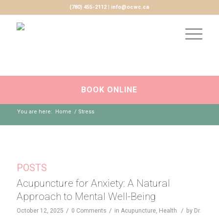
(780) 455-2112 | info@ocwc.ca
BOOK ONLINE
You are here:
Home
/
Stress
POSTS
Acupuncture for Anxiety: A Natural
Approach to Mental Well-Being
/
/
/
October 12, 2025
0 Comments
in
Acupuncture
,
Health
by
Dr.