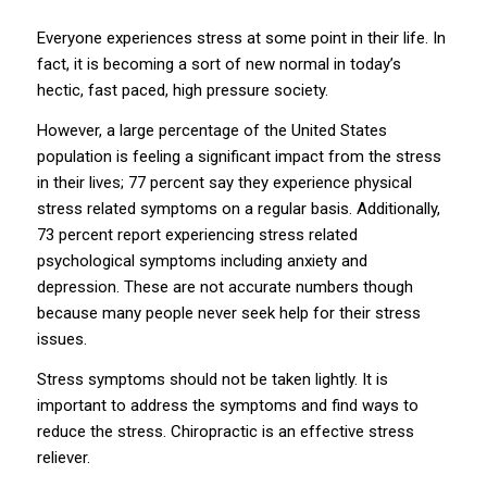
Everyone experiences stress at some point in their life. In
fact, it is becoming a sort of new normal in today’s
hectic, fast paced, high pressure society.
However, a large percentage of the United States
population is feeling a significant impact from the stress
in their lives; 77 percent say they experience physical
stress related symptoms on a regular basis. Additionally,
73 percent report experiencing stress related
psychological symptoms including anxiety and
depression. These are not accurate numbers though
because many people never seek help for their stress
issues.
Stress symptoms should not be taken lightly. It is
important to address the symptoms and find ways to
reduce the stress. Chiropractic is an effective stress
reliever.