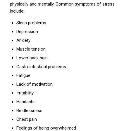
physically and mentally. Common symptoms of stress
include:
Sleep problems
Depression
Anxiety
Muscle tension
Lower back pain
Gastrointestinal problems
Fatigue
Lack of motivation
Irritability
Headache
Restlessness
Chest pain
Feelings of being overwhelmed