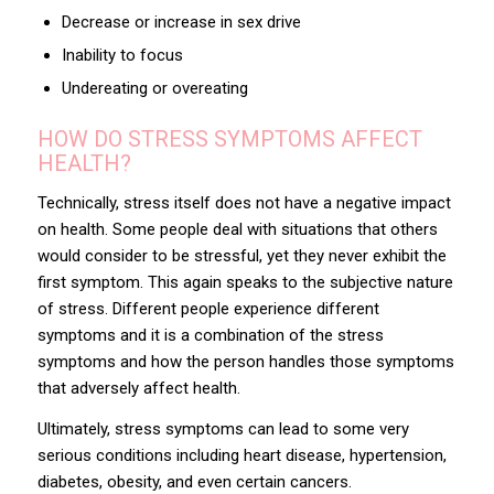
Decrease or increase in sex drive
Inability to focus
Undereating or overeating
HOW DO STRESS SYMPTOMS AFFECT
HEALTH?
Technically, stress itself does not have a negative impact
on health. Some people deal with situations that others
would consider to be stressful, yet they never exhibit the
first symptom. This again speaks to the subjective nature
of stress. Different people experience different
symptoms and it is a combination of the stress
symptoms and how the person handles those symptoms
that adversely affect health.
Ultimately, stress symptoms can lead to some very
serious conditions including heart disease, hypertension,
diabetes, obesity, and even certain cancers.