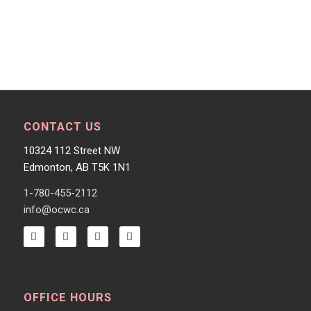
CONTACT US
10324 112 Street NW
Edmonton, AB T5K 1N1
1-780-455-2112
info@ocwc.ca
OFFICE HOURS