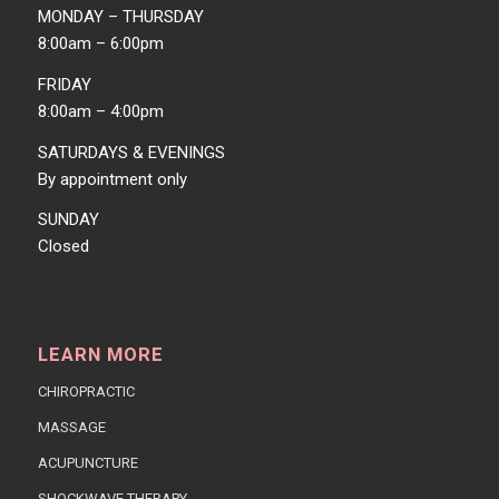
MONDAY – THURSDAY
8:00am – 6:00pm
FRIDAY
8:00am – 4:00pm
SATURDAYS & EVENINGS
By appointment only
SUNDAY
Closed
LEARN MORE
CHIROPRACTIC
MASSAGE
ACUPUNCTURE
SHOCKWAVE THERAPY