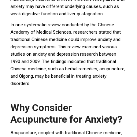
anxiety may have different underlying causes, such as
weak digestive function and liver qi stagnation.
In one systematic review conducted by the Chinese
Academy of Medical Sciences, researchers stated that
traditional Chinese medicine could improve anxiety and
depression symptoms. This review examined various
studies on anxiety and depression research between
1990 and 2009. The findings indicated that traditional
Chinese medicine, such as herbal remedies, acupuncture,
and Qigong, may be beneficial in treating anxiety
disorders.
Why Consider
Acupuncture for Anxiety?
Acupuncture, coupled with traditional Chinese medicine,