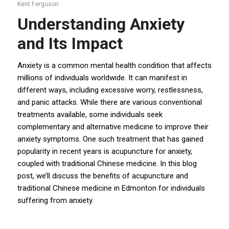
Kent Ferguson
Understanding Anxiety
and Its Impact
Anxiety
is a common mental health condition that affects
millions of individuals worldwide. It can manifest in
different ways, including excessive worry, restlessness,
and panic attacks. While there are various conventional
treatments available, some individuals seek
complementary and alternative medicine to improve their
anxiety symptoms. One such treatment that has gained
popularity in recent years is acupuncture for anxiety,
coupled with traditional Chinese medicine. In this blog
post, we’ll discuss the benefits of acupuncture and
traditional Chinese medicine in Edmonton for individuals
suffering from anxiety.