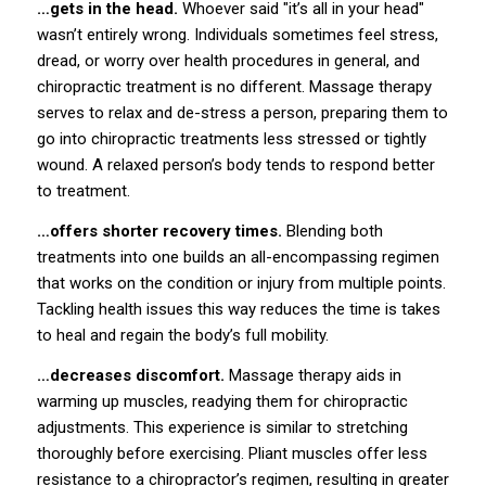
…gets in the head.
Whoever said "it’s all in your head"
wasn’t entirely wrong. Individuals sometimes feel stress,
dread, or worry over health procedures in general, and
chiropractic treatment is no different. Massage therapy
serves to relax and de-stress a person, preparing them to
go into chiropractic treatments less stressed or tightly
wound. A relaxed person’s body tends to respond better
to treatment.
…offers shorter recovery times.
Blending both
treatments into one builds an all-encompassing regimen
that works on the condition or injury from multiple points.
Tackling health issues this way reduces the time is takes
to heal and regain the body’s full mobility.
…decreases discomfort.
Massage therapy aids in
warming up muscles, readying them for chiropractic
adjustments. This experience is similar to stretching
thoroughly before exercising. Pliant muscles offer less
resistance to a chiropractor’s regimen, resulting in greater