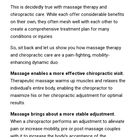
This is decidedly true with
massage therapy
and
chiropractic
care. While each offer considerable benefits
on their own, they often mesh well with each other to
create a comprehensive treatment plan for many
conditions or injuries.
So, sit back and let us show you how massage therapy
and chiropractic care are a pain-fighting, mobility-
enhancing dynamic duo.
Massage enables a more effective chiropractic visit.
Therapeutic massage warms up muscles and relaxes the
individual’s entire body, enabling the chiropractor to
maximize his or her chiropractic adjustment for optimal
results.
Massage brings about a more stable adjustment.
When a chiropractor performs an adjustment to alleviate
pain or increase mobility, pre or post massage couples
with it
to increase
the body’s acceptance of the