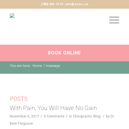
(780) 455-2112 | info@ocwc.ca
BOOK ONLINE
You are here:
Home
/
massage
POSTS
With Pain, You Will Have No Gain
/
/
/
November 6, 2017
0 Comments
in
Chiropractic Blog
by
Dr.
Kent Ferguson