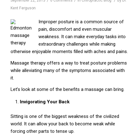
September 22, 2015
0 Comments
in
Chiropractic Blog
by
Dr.
Kent Ferguson
Improper posture is a common source of
pain, discomfort and even muscular
weakness. It can make everyday tasks into
extraordinary challenges while making
otherwise enjoyable moments filled with aches and pains.
Massage therapy offers a way to treat posture problems
while alleviating many of the symptoms associated with
it.
Let’s look at some of the benefits a massage can bring.
Invigorating Your Back
Sitting is one of the biggest weakness of the civilized
world. It can allow your back to become weak while
forcing other parts to tense up.