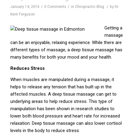
/
/
/
January 14, 2016
0 Comments
in
Chiropractic Blog
by
Dr.
Kent Ferguson
Getting a
massage
can be an enjoyable, relaxing experience. While there are
different types of massage, a deep tissue massage has
many benefits for both your mood and your health.
Reduces Stress
When muscles are manipulated during a massage, it
helps to release any tension that has built up in the
affected muscles. A deep tissue massage can get to
underlying areas to help reduce stress. This type of
manipulation has been shown in research studies to
lower both blood pressure and heart rate for increased
relaxation. Deep tissue massage can also lower cortisol
levels in the body to reduce stress.