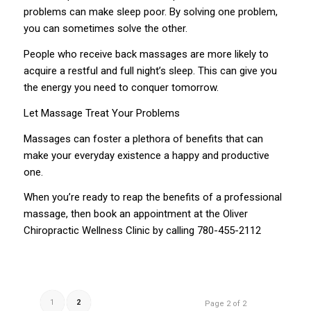
problems can make sleep poor. By solving one problem,
you can sometimes solve the other.
People who receive back massages are more likely to
acquire a restful and full night’s sleep. This can give you
the energy you need to conquer tomorrow.
Let Massage Treat Your Problems
Massages can foster a plethora of benefits that can
make your everyday existence a happy and productive
one.
When you’re ready to reap the benefits of a professional
massage, then book an appointment at the Oliver
Chiropractic Wellness Clinic by calling
780-455-2112
1
2
Page 2 of 2