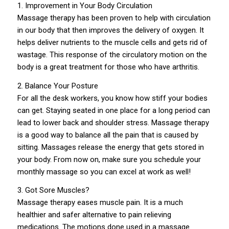
1. Improvement in Your Body Circulation
Massage therapy has been proven to help with circulation
in our body that then improves the delivery of oxygen. It
helps deliver nutrients to the muscle cells and gets rid of
wastage. This response of the circulatory motion on the
body is a great treatment for those who have arthritis.
2. Balance Your Posture
For all the desk workers, you know how stiff your bodies
can get. Staying seated in one place for a long period can
lead to lower back and shoulder stress. Massage therapy
is a good way to balance all the pain that is caused by
sitting. Massages release the energy that gets stored in
your body. From now on, make sure you schedule your
monthly massage so you can excel at work as well!
3. Got Sore Muscles?
Massage therapy eases muscle pain. It is a much
healthier and safer alternative to pain relieving
medications. The motions done used in a massage