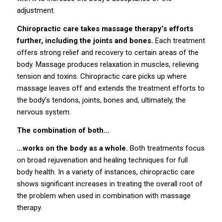
adjustment.
Chiropractic care takes massage therapy’s efforts
further, including the joints and bones.
Each treatment
offers strong relief and recovery to certain areas of the
body. Massage produces relaxation in muscles, relieving
tension and toxins. Chiropractic care picks up where
massage leaves off and extends the treatment efforts to
the body’s tendons, joints, bones and, ultimately, the
nervous system.
The combination of both…
…works on the body as a whole.
Both treatments focus
on broad rejuvenation and healing techniques for full
body health. In a variety of instances, chiropractic care
shows significant increases in treating the overall root of
the problem when used in combination with massage
therapy.