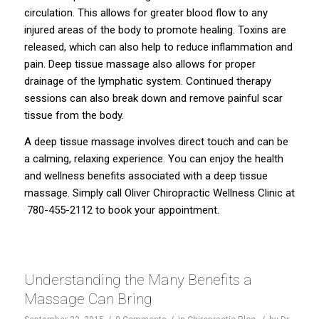
circulation. This allows for greater blood flow to any
injured areas of the body to promote healing. Toxins are
released, which can also help to reduce inflammation and
pain. Deep tissue massage also allows for proper
drainage of the lymphatic system. Continued therapy
sessions can also break down and remove painful scar
tissue from the body.
A deep tissue massage involves direct touch and can be
a calming, relaxing experience. You can enjoy the health
and wellness benefits associated with a deep tissue
massage. Simply call Oliver Chiropractic Wellness Clinic at
780-455-2112
to book your appointment.
Understanding the Many Benefits a
Massage Can Bring
/
/
/