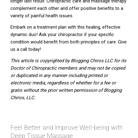
longer last result. Chiropractic care and massage therapy
complement each other and offer positive benefits to a
variety of painful health issues.
Embark on a treatment plan with this healing, effective
dynamic duo! Ask your chiropractor if your specific
condition would benefit from both principles of care. Give
us a call today!
This article is copyrighted by
Blogging Chiros LLC
for its
Doctor of Chiropractic members and may not be copied
or duplicated in any manner including printed or
electronic media, regardless of whether for a fee or
gratis without the prior written permission of Blogging
Chiros, LLC.
Feel Better and Improve Well-being with
Deep Tissue Massage