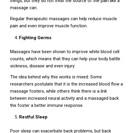
things, but they do not treat the source of the pain like a
massage can.
Regular therapeutic massages can help reduce muscle
pain and even improve muscle function.
Fighting Germs
Massages have been shown to improve white blood cell
counts, which means that they can help your body battle
sickness, disease and even injury.
The idea behind why this works is mixed. Some
researchers postulate that it is the increased blood flow a
massage fosters, while others think there is a link
between increased neural activity and a massaged back
the foster a better immune response.
Restful Sleep
Poor sleep can exacerbate back problems, but back