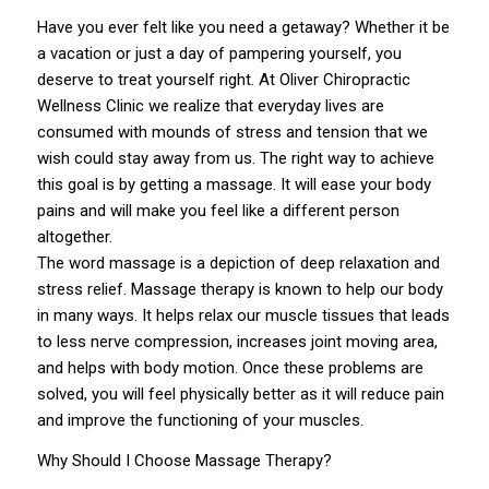
Have you ever felt like you need a getaway? Whether it be
a vacation or just a day of pampering yourself, you
deserve to treat yourself right. At
Oliver Chiropractic
Wellness Clinic
we realize that everyday lives are
consumed with mounds of stress and tension that we
wish could stay away from us. The right way to achieve
this goal is by getting a
massage
. It will ease your body
pains and will make you feel like a different person
altogether.
The word massage is a depiction of deep relaxation and
stress relief. Massage therapy is known to help our body
in many ways. It helps relax our muscle tissues that leads
to less nerve compression, increases joint moving area,
and helps with body motion. Once these problems are
solved, you will feel physically better as it will reduce pain
and improve the functioning of your muscles.
Why Should I Choose Massage Therapy?