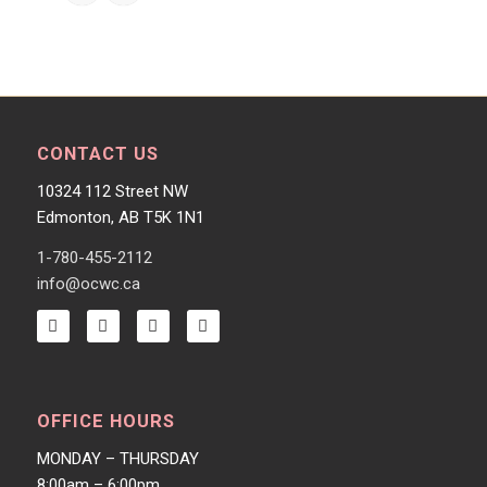
CONTACT US
10324 112 Street NW
Edmonton, AB T5K 1N1
1-780-455-2112
info@ocwc.ca
OFFICE HOURS
MONDAY – THURSDAY
8:00am – 6:00pm