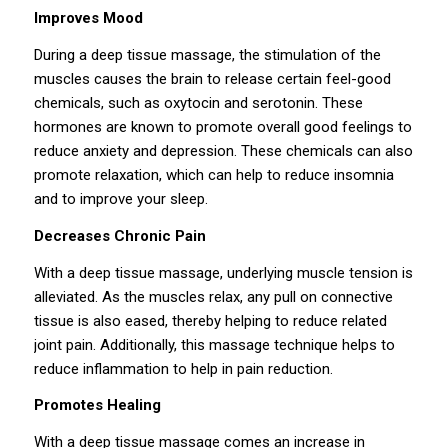
Improves Mood
During a deep tissue massage, the stimulation of the
muscles causes the brain to release certain feel-good
chemicals, such as oxytocin and serotonin. These
hormones are known to promote overall good feelings to
reduce anxiety and depression. These chemicals can also
promote relaxation, which can help to reduce insomnia
and to improve your sleep.
Decreases Chronic Pain
With a deep tissue massage, underlying muscle tension is
alleviated. As the muscles relax, any pull on connective
tissue is also eased, thereby helping to reduce related
joint pain. Additionally, this massage technique helps to
reduce inflammation to help in pain reduction.
Promotes Healing
With a deep tissue massage comes an increase in