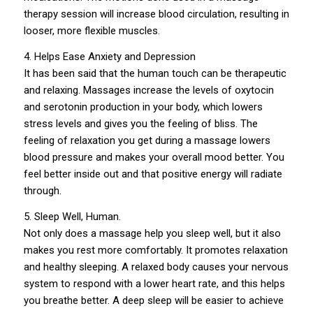
therapy session will increase blood circulation, resulting in
looser, more flexible muscles.
4. Helps Ease Anxiety and Depression
It has been said that the human touch can be therapeutic
and relaxing. Massages increase the levels of oxytocin
and serotonin production in your body, which lowers
stress levels and gives you the feeling of bliss. The
feeling of relaxation you get during a massage lowers
blood pressure and makes your overall mood better. You
feel better inside out and that positive energy will radiate
through.
5. Sleep Well, Human.
Not only does a massage help you sleep well, but it also
makes you rest more comfortably. It promotes relaxation
and healthy sleeping. A relaxed body causes your nervous
system to respond with a lower heart rate, and this helps
you breathe better. A deep sleep will be easier to achieve