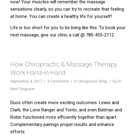
now! Your muscles will remember the massage
sensations clearly, so you can try to recreate that feeling
at home. You can create a healthy life for yourself!
Life is too short for you to be living like this. To book your
next massage, give our
clinic
a call @ 780-455-2112.
How Chiropractic & Massage Therapy
Work Hand-in-Hand
/
/
/
September 4, 2017
4 Comments
in
Chiropractic Blog
by
Dr.
Kent Ferguson
Duos often create more exciting outcomes. Lewis and
Clark, the Lone Ranger and Tonto, and even Batman and
Robin functioned more efficiently together than apart.
Complementary pairings propel results and enhance
efforts.