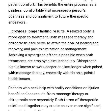
patient comfort. This benefits the entire process, as a
painless, comfortable visit increases a person’s
openness and commitment to future therapeutic
endeavors.
…provides longer lasting results.
A relaxed body is
more open to treatment. Both massage therapy and
chiropractic care serve to attain the goal of healing and
recovery, and pain minimization or management.
Achieving a synergistic effect is possible when both
treatments are employed simultaneously. Chiropractic
care is known to work deeper and last longer when paired
with massage therapy, especially with chronic, painful
health issues.
Patients who seek help with bodily conditions or injuries
benefit and see results from massage therapy or
chiropractic care separately. Both forms of therapeutic
relief used together may create an even more significant,