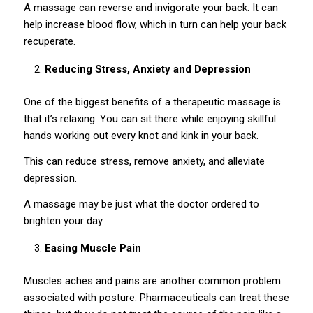
A massage can reverse and invigorate your back. It can
help increase blood flow, which in turn can help your back
recuperate.
Reducing Stress, Anxiety and Depression
One of the biggest benefits of a therapeutic massage is
that it’s relaxing. You can sit there while enjoying skillful
hands working out every knot and kink in your back.
This can reduce stress, remove anxiety, and alleviate
depression.
A massage may be just what the doctor ordered to
brighten your day.
Easing Muscle Pain
Muscles aches and pains are another common problem
associated with posture. Pharmaceuticals can treat these