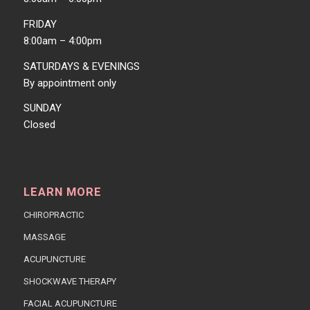
FRIDAY
8:00am – 4:00pm
SATURDAYS & EVENINGS
By appointment only
SUNDAY
Closed
LEARN MORE
CHIROPRACTIC
MASSAGE
ACUPUNCTURE
SHOCKWAVE THERAPY
FACIAL ACUPUNCTURE