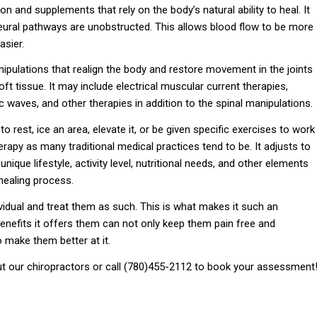
ion and supplements that rely on the body’s natural ability to heal. It
neural pathways are unobstructed. This allows blood flow to be more
asier.
nipulations that realign the body and restore movement in the joints
ft tissue. It may include electrical muscular current therapies,
c waves, and other therapies in addition to the spinal manipulations.
o rest, ice an area, elevate it, or be given specific exercises to work
herapy as many traditional medical practices tend to be. It adjusts to
unique lifestyle, activity level, nutritional needs, and other elements
 healing process.
vidual and treat them as such. This is what makes it such an
benefits it offers them can not only keep them pain free and
lso make them better at it.
t our chiropractors or call (780)455-2112 to book your assessment