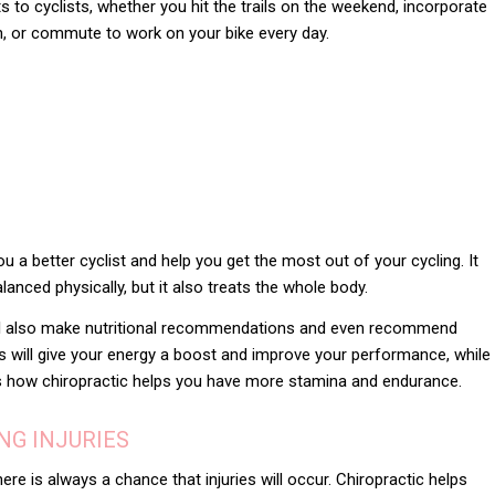
s to cyclists, whether you hit the trails on the weekend, incorporate
en, or commute to work on your bike every day.
u a better cyclist and help you get the most out of your cycling. It
lanced physically, but it also treats the whole body.
ill also make nutritional recommendations and even recommend
s will give your energy a boost and improve your performance, while
s is how chiropractic helps you have more stamina and endurance.
NG INJURIES
here is always a chance that injuries will occur. Chiropractic helps