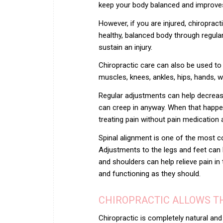
keep your body balanced and improves yo
However, if you are injured, chiroprac
healthy, balanced body through regular
sustain an injury.
Chiropractic care can also be used to t
muscles, knees, ankles, hips, hands, wr
Regular adjustments can help decrease
can creep in anyway. When that happen
treating pain without pain medication
Spinal alignment is one of the most c
Adjustments to the legs and feet can h
and shoulders can help relieve pain in 
and functioning as they should.
CHIROPRACTIC ALLOWS TH
Chiropractic is completely natural and