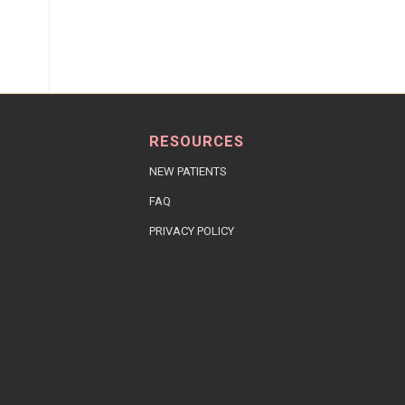
RESOURCES
NEW PATIENTS
FAQ
PRIVACY POLICY