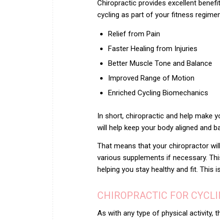
Chiropractic
provides excellent benefit
cycling as part of your fitness regim
Relief from Pain
Faster Healing from Injuries
Better Muscle Tone and Balance
Improved Range of Motion
Enriched Cycling Biomechanics
In short, chiropractic and help make yo
will help keep your body aligned and ba
That means that your chiropractor w
various supplements if necessary. Thi
helping you stay healthy and fit. Thi
CHIROPRACTIC FOR CYCLI
As with any type of physical activity, t