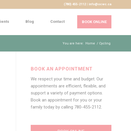
(780) 455-2112 | info@ocwc.ca
ients
Blog
Contact
BOOK ONLINE
You are here:
Home
/
Cycling
BOOK AN APPOINTMENT
We respect your time and budget. Our
appointments are efficient, flexible, and
support a variety of payment options.
Book an appointment for you or your
family today by calling
780-455-2112
.