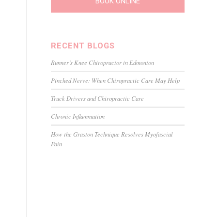
BOOK ONLINE
RECENT BLOGS
Runner’s Knee Chiropractor in Edmonton
Pinched Nerve: When Chiropractic Care May Help
Truck Drivers and Chiropractic Care
Chronic Inflammation
How the Graston Technique Resolves Myofascial
Pain