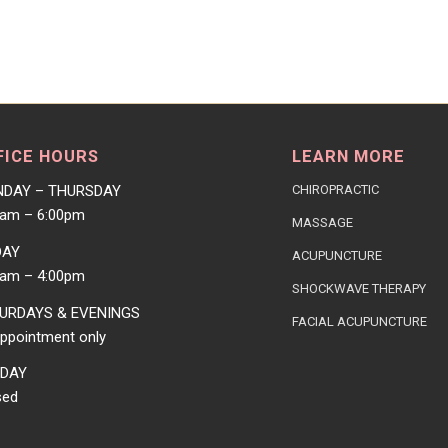
FICE HOURS
LEARN MORE
DAY – THURSDAY
CHIROPRACTIC
0am – 6:00pm
MASSAGE
DAY
ACUPUNCTURE
0am – 4:00pm
SHOCKWAVE THERAPY
URDAYS & EVENINGS
FACIAL ACUPUNCTURE
ppointment only
DAY
sed