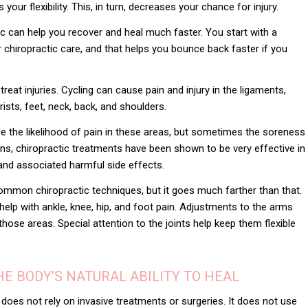
ur flexibility. This, in turn, decreases your chance for injury.
tic can help you recover and heal much faster. You start with a
 chiropractic care, and that helps you bounce back faster if you
reat injuries. Cycling can cause pain and injury in the ligaments,
ists, feet, neck, back, and shoulders.
 the likelihood of pain in these areas, but sometimes the soreness
s, chiropractic treatments have been shown to be very effective in
 and associated harmful side effects.
ommon chiropractic techniques, but it goes much farther than that.
elp with ankle, knee, hip, and foot pain. Adjustments to the arms
those areas. Special attention to the joints help keep them flexible
E BODY’S NATURAL ABILITY TO HEAL
 does not rely on invasive treatments or surgeries. It does not use