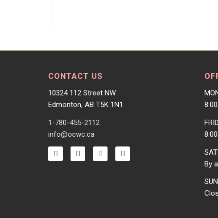
CONTACT US
OF
10324 112 Street NW
MON
Edmonton, AB T5K 1N1
8:0
1-780-455-2112
FRI
info@ocwc.ca
8:0
SAT
By a
SUN
Clo