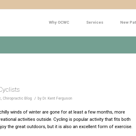
Why OCWC
Services
New Pat
Cyclists
/
c
,
Chiropractic Blog
by
Dr. Kent Ferguson
illy winds of winter are gone for at least a few months, more
eational activities outside. Cycling is popular activity that fits both
njoy the great outdoors, but it is also an excellent form of exercise.