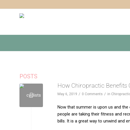
POSTS
How Chiropractic Benefits 
/
/
May 6, 2019
0 Comments
in
Chiropracti
Now that summer is upon us and the ch
people are taking their fitness and recr
bills. It is a great way to unwind and e