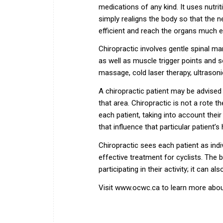
medications of any kind. It uses nutrit
simply realigns the body so that the 
efficient and reach the organs much e
Chiropractic involves gentle spinal ma
as well as muscle trigger points and so
massage, cold laser therapy, ultrasoni
A chiropractic patient may be advised t
that area. Chiropractic is not a rote t
each patient, taking into account their 
that influence that particular patient’s
Chiropractic sees each patient as indi
effective treatment for cyclists. The 
participating in their activity; it can a
Visit
www.ocwc.ca
to learn more abou