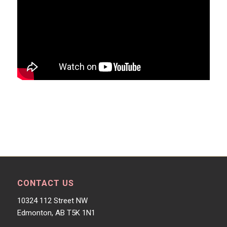
CONTACT US
10324 112 Street NW
Edmonton, AB T5K 1N1