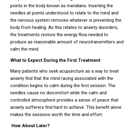
points in the body known as meridians. Inserting the
needles at points understood to relate to the mind and
the nervous system removes whatever is preventing the
body from healing. As this relates to anxiety disorders,
the treatments restore the energy flow needed to
produce as reasonable amount of neurotransmitters and
calm the mind.
What to Expect During the First Treatment
Many patients who seek acupuncture as a way to treat
anxiety find that the mind racing associated with the
condition begins to calm during the first session. The
needles cause no discomfort while the calm and
controlled atmosphere provides a sense of peace that
anxiety sufferers find hard to achieve. This benefit alone
makes the sessions worth the time and effort.
How About Later?