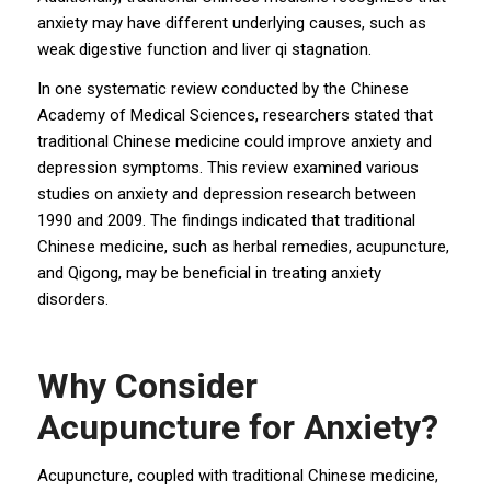
anxiety may have different underlying causes, such as
weak digestive function and liver qi stagnation.
In one systematic review conducted by the Chinese
Academy of Medical Sciences, researchers stated that
traditional Chinese medicine could improve anxiety and
depression symptoms. This review examined various
studies on anxiety and depression research between
1990 and 2009. The findings indicated that traditional
Chinese medicine, such as herbal remedies, acupuncture,
and Qigong, may be beneficial in treating anxiety
disorders.
Why Consider
Acupuncture for Anxiety?
Acupuncture, coupled with traditional Chinese medicine,