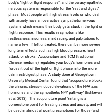
body’s “fight or flight response”, and the parasympathetic
nervous system is responsible for the “rest and digest”
phase. Most people with high stress levels or who deal
with anxiety have an overactive sympathetic nervous
system, which means their body gets stuck in the fight or
flight response. This results in symptoms like
restlessness,
insomnia
, mind racing, and palpitations to
name a few. If left untreated, there can be more severe
long term effects such as high blood pressure, heart
attack, or stroke. Acupuncture and TCM (traditional
Chinese medicine) regulates your body’s hormones and
forces it out of the fight or flight phase, into the more
calm rest/digest phase. A study done at Georgetown
University Medical Center found that “acupuncture blocks
the chronic, stress-induced elevations of the HPA axis
hormones and the sympathetic NPY pathway” (Eshkevari
et al, 2013). The acupuncture point Yintang is a
cornerstone point for treating stress and anxiety, and will
be used in almost all point prescriptions for those (and