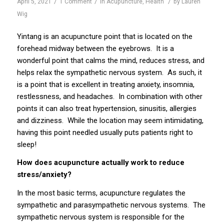
/
/
/
April 5, 2021
1 Comment
in
Acupuncture
,
Health
by
Lauren
Wig
Yintang is an acupuncture point that is located on the
forehead midway between the eyebrows. It is a
wonderful point that calms the mind, reduces stress, and
helps relax the sympathetic nervous system. As such, it
is a point that is excellent in treating anxiety, insomnia,
restlessness, and headaches. In combination with other
points it can also treat hypertension, sinusitis, allergies
and dizziness. While the location may seem intimidating,
having this point needled usually puts patients right to
sleep!
How does acupuncture actually work to reduce
stress/anxiety?
In the most basic terms, acupuncture regulates the
sympathetic and parasympathetic nervous systems. The
sympathetic nervous system is responsible for the