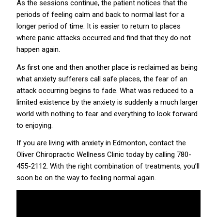
As the sessions continue, the patient notices that the
periods of feeling calm and back to normal last for a
longer period of time. It is easier to return to places
where panic attacks occurred and find that they do not
happen again.
As first one and then another place is reclaimed as being
what anxiety sufferers call safe places, the fear of an
attack occurring begins to fade. What was reduced to a
limited existence by the anxiety is suddenly a much larger
world with nothing to fear and everything to look forward
to enjoying.
If you are living with anxiety in Edmonton, contact the
Oliver Chiropractic Wellness Clinic today by calling
780-
455-2112
. With the right combination of treatments, you’ll
soon be on the way to feeling normal again.