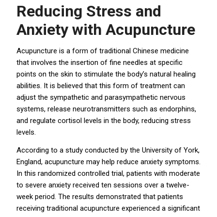
Reducing Stress and
Anxiety with Acupuncture
Acupuncture is a form of traditional Chinese medicine
that involves the insertion of fine needles at specific
points on the skin to stimulate the body’s natural healing
abilities. It is believed that this form of treatment can
adjust the sympathetic and parasympathetic nervous
systems, release neurotransmitters such as endorphins,
and regulate cortisol levels in the body, reducing stress
levels.
According to a study conducted by the University of York,
England, acupuncture may help reduce anxiety symptoms.
In this randomized controlled trial, patients with moderate
to severe anxiety received ten sessions over a twelve-
week period. The results demonstrated that patients
receiving traditional acupuncture experienced a significant