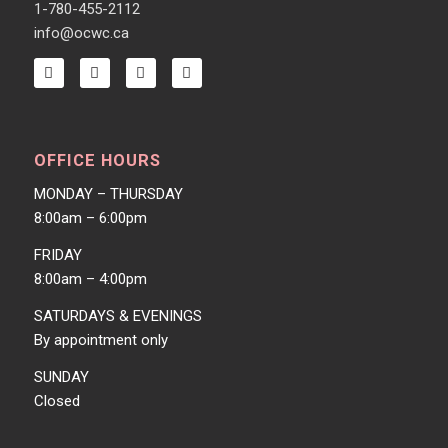
1-780-455-2112
info@ocwc.ca
OFFICE HOURS
MONDAY – THURSDAY
8:00am – 6:00pm
FRIDAY
8:00am – 4:00pm
SATURDAYS & EVENINGS
By appointment only
SUNDAY
Closed