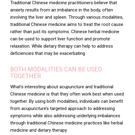
Traditional Chinese medicine practitioners believe that
anxiety results from an imbalance in the body, often
involving the liver and spleen. Through various modalities,
traditional Chinese medicine aims to treat the root cause
rather than just its symptoms. Chinese herbal medicine
can be used to support liver function and promote
relaxation. While dietary therapy can help to address
deficiencies that may be exacerbating.
BOTH MODALITIES CAN BE USED
TOGETHER
What’s interesting about acupuncture and traditional
Chinese medicine is that they often work best when used
together. By using both modalities, individuals can benefit
from acupuncture’s targeted approach to addressing
symptoms while also addressing underlying imbalances
through traditional Chinese medicine practices like herbal
medicine and dietary therapy.