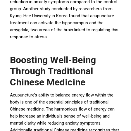
reduction in anxiety symptoms compared to the control
group. Another study conducted by researchers from
Kyung-Hee University in Korea found that acupuncture
treatment can activate the hippocampus and the
amygdala, two areas of the brain linked to regulating this
response to stress.
Boosting Well-Being
Through Traditional
Chinese Medicine
Acupuncture’s ability to balance energy flow within the
body is one of the essential principles of traditional
Chinese medicine. The harmonious flow of energy can
help increase an individual’s sense of well-being and
mental clarity while reducing anxiety symptoms.
Additionally, traditional Chinese medicine recognizes that