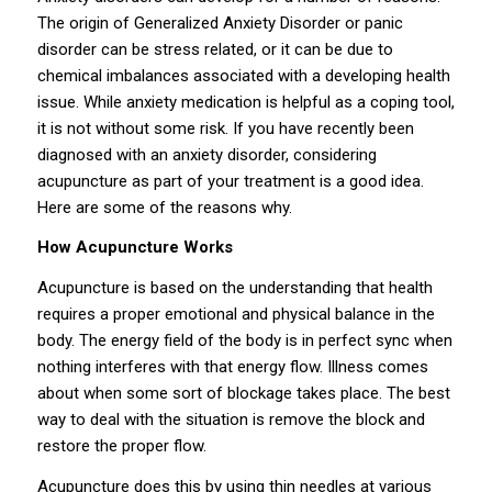
The origin of Generalized Anxiety Disorder or panic
disorder can be stress related, or it can be due to
chemical imbalances associated with a developing health
issue. While anxiety medication is helpful as a coping tool,
it is not without some risk. If you have recently been
diagnosed with an anxiety disorder, considering
acupuncture as part of your treatment is a good idea.
Here are some of the reasons why.
How Acupuncture Works
Acupuncture is based on the understanding that health
requires a proper emotional and physical balance in the
body. The energy field of the body is in perfect sync when
nothing interferes with that energy flow. Illness comes
about when some sort of blockage takes place. The best
way to deal with the situation is remove the block and
restore the proper flow.
Acupuncture does this by using thin needles at various