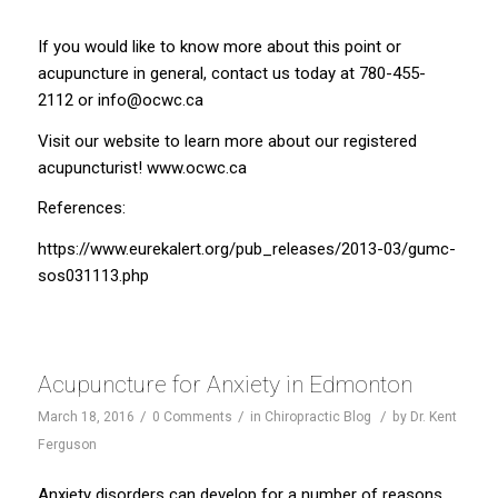
If you would like to know more about this point or
acupuncture in general, contact us today at 780-455-
2112 or
info@ocwc.ca
Visit our website to learn more about our registered
acupuncturist!
www.ocwc.ca
References:
https://www.eurekalert.org/pub_releases/2013-03/gumc-
sos031113.php
Acupuncture for Anxiety in Edmonton
/
/
/
March 18, 2016
0 Comments
in
Chiropractic Blog
by
Dr. Kent
Ferguson
Anxiety disorders can develop for a number of reasons.