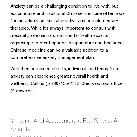
Anxiety can be a challenging condition to live with, but
acupuncture and traditional Chinese medicine offer hope
for individuals seeking alternative and complementary
therapies. While it’s always important to consult with
medical professionals and mental health experts
regarding treatment options, acupuncture and traditional
Chinese medicine can be a valuable addition to a
comprehensive anxiety management plan.
With their combined efforts, individuals suffering from
anxiety can experience greater overall health and
wellbeing. Call us @ 780-455-2112. Check out our office
@
ocwc.ca.
Yintang And Acupuncture For Stress An
Anxiety