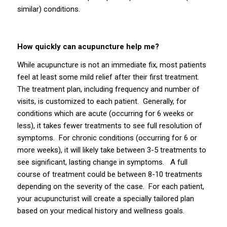
similar) conditions.
How quickly can acupuncture help me?
While acupuncture is not an immediate fix, most patients
feel at least some mild relief after their first treatment.
The treatment plan, including frequency and number of
visits, is customized to each patient. Generally, for
conditions which are acute (occurring for 6 weeks or
less), it takes fewer treatments to see full resolution of
symptoms. For chronic conditions (occurring for 6 or
more weeks), it will likely take between 3-5 treatments to
see significant, lasting change in symptoms. A full
course of treatment could be between 8-10 treatments
depending on the severity of the case. For each patient,
your acupuncturist will create a specially tailored plan
based on your medical history and wellness goals.