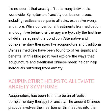
It’s no secret that anxiety affects many individuals
worldwide. Symptoms of anxiety can be numerous,
including restlessness, panic attacks, excessive worry,
and more. While conventional treatments like medication
and cognitive behavioral therapy are typically the first line
of defense against the condition. Alternative and
complementary therapies like acupuncture and traditional
Chinese medicine have been found to offer significant
benefits. In this blog post, we’ll explore the ways that
acupuncture and traditional Chinese medicine can help
individuals suffering from anxiety.
ACUPUNCTURE HELPS TO ALLEVIATE
ANXIETY SYMPTOMS
Acupuncture
, has been found to be an effective
complementary therapy for anxiety. The ancient Chinese
practice involves the insertion of thin needles into the