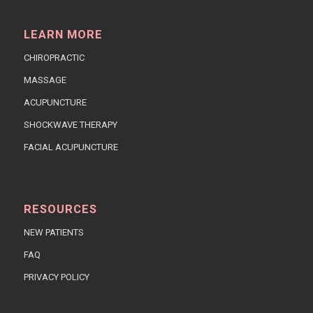
LEARN MORE
CHIROPRACTIC
MASSAGE
ACUPUNCTURE
SHOCKWAVE THERAPY
FACIAL ACUPUNCTURE
RESOURCES
NEW PATIENTS
FAQ
PRIVACY POLICY