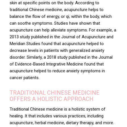
skin at specific points on the body. According to
traditional Chinese medicine, acupuncture helps to
balance the flow of energy, or qi, within the body, which
can soothe symptoms. Studies have shown that
acupuncture can help alleviate symptoms. For example, a
2013 study published in the Journal of Acupuncture and
Meridian Studies found that acupuncture helped to
decrease levels in patients with generalized anxiety
disorder. Similarly, a 2018 study published in the Journal
of Evidence-Based Integrative Medicine found that
acupuncture helped to reduce anxiety symptoms in
cancer patients.
TRADITIONAL CHINESE MEDICINE
OFFERS A HOLISTIC APPROACH
Traditional Chinese medicine is a holistic system of
healing. It that includes various practices, including
acupuncture, herbal medicine, dietary therapy, and more.