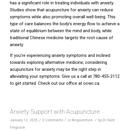
has a significant role in treating individuals with anxiety.
Studies show that acupuncture for anxiety can reduce
symptoms while also promoting overall well-being. This
type of care balances the body’s energy flow to achieve a
state of equilibrium between the mind and body, while
traditional Chinese medicine targets the root cause of
anxiety.
If you’re experiencing anxiety symptoms and inclined
towards exploring alternative medicine, considering
acupuncture for anxiety may be the right step in
alleviating your symptoms. Give us a call at 780-455-2112
to get started. Check out our office at
ocwc.ca
.
Anxiety Support with Acupuncture
/
/
/
January 12, 2025
0 Comments
in
Acupuncture
by
Dr. Kent
Ferguson