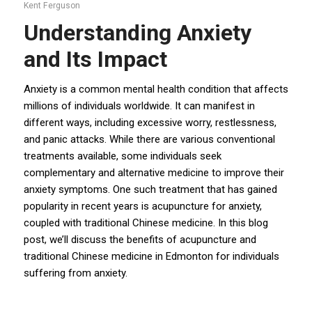
Kent Ferguson
Understanding Anxiety
and Its Impact
Anxiety
is a common mental health condition that affects
millions of individuals worldwide. It can manifest in
different ways, including excessive worry, restlessness,
and panic attacks. While there are various conventional
treatments available, some individuals seek
complementary and alternative medicine to improve their
anxiety symptoms. One such treatment that has gained
popularity in recent years is acupuncture for anxiety,
coupled with traditional Chinese medicine. In this blog
post, we’ll discuss the benefits of acupuncture and
traditional Chinese medicine in Edmonton for individuals
suffering from anxiety.