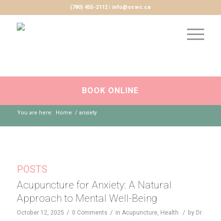
(780) 455-2112 | info@ocwc.ca
BOOK ONLINE
You are here:
Home
/
anxiety
POSTS
Acupuncture for Anxiety: A Natural
Approach to Mental Well-Being
/
/
/
October 12, 2025
0 Comments
in
Acupuncture
,
Health
by
Dr.