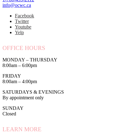
info@ocwc.ca
Facebook
Twitter
Youtube
Yelp
OFFICE HOURS
MONDAY – THURSDAY
8:00am – 6:00pm
FRIDAY
8:00am – 4:00pm
SATURDAYS & EVENINGS
By appointment only
SUNDAY
Closed
LEARN MORE