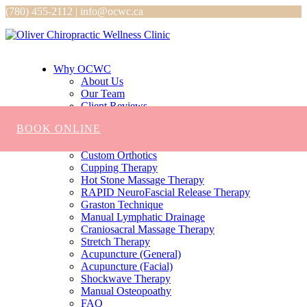
(780) 455-2112 | info@ocwc.ca
Why OCWC
About Us
Our Team
Client Reviews
Services
BOOK ONLINE
Chiropractic
Massage
Custom Orthotics
Cupping Therapy
Hot Stone Massage Therapy
RAPID NeuroFascial Release Therapy
Graston Technique
Manual Lymphatic Drainage
Craniosacral Massage Therapy
Stretch Therapy
Acupuncture (General)
Acupuncture (Facial)
Shockwave Therapy
Manual Osteopoathy
FAQ