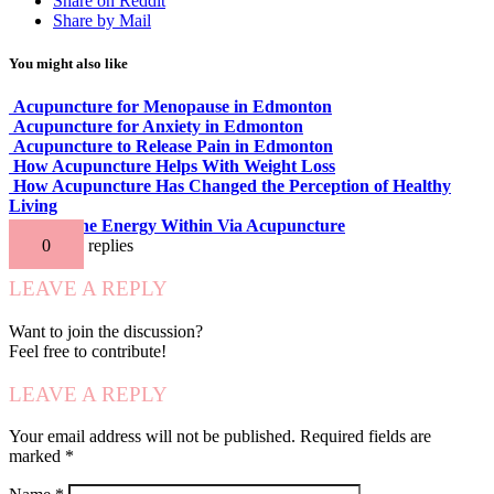
Share on Reddit
Share by Mail
You might also like
Acupuncture for Menopause in Edmonton
Acupuncture for Anxiety in Edmonton
Acupuncture to Release Pain in Edmonton
How Acupuncture Helps With Weight Loss
How Acupuncture Has Changed the Perception of Healthy
Living
Release the Energy Within Via Acupuncture
0
replies
LEAVE A REPLY
Want to join the discussion?
Feel free to contribute!
LEAVE A REPLY
Your email address will not be published.
Required fields are
marked
*