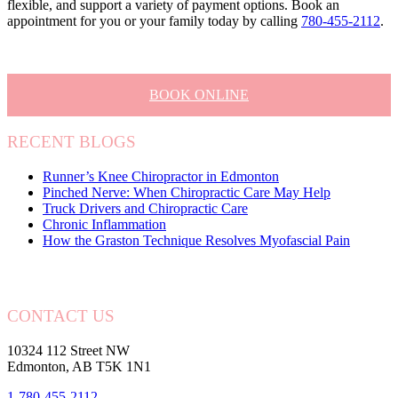
flexible, and support a variety of payment options. Book an
appointment for you or your family today by calling
780-455-2112
.
BOOK ONLINE
RECENT BLOGS
Runner’s Knee Chiropractor in Edmonton
Pinched Nerve: When Chiropractic Care May Help
Truck Drivers and Chiropractic Care
Chronic Inflammation
How the Graston Technique Resolves Myofascial Pain
CONTACT US
10324 112 Street NW
Edmonton, AB T5K 1N1
1-780-455-2112