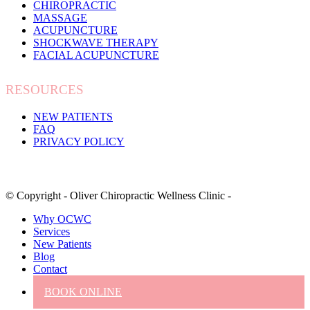
CHIROPRACTIC
MASSAGE
ACUPUNCTURE
SHOCKWAVE THERAPY
FACIAL ACUPUNCTURE
RESOURCES
NEW PATIENTS
FAQ
PRIVACY POLICY
© Copyright - Oliver Chiropractic Wellness Clinic -
Why OCWC
Services
New Patients
Blog
Contact
BOOK ONLINE