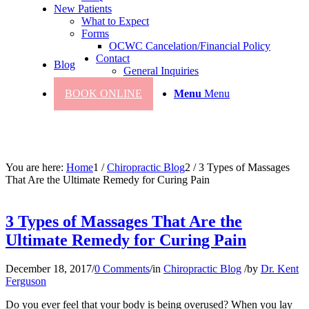
New Patients
What to Expect
Forms
OCWC Cancelation/Financial Policy
Contact
Blog
General Inquiries
BOOK ONLINE
Menu
Menu
You are here:
Home
1
/
Chiropractic Blog
2
/
3 Types of Massages
That Are the Ultimate Remedy for Curing Pain
3 Types of Massages That Are the
Ultimate Remedy for Curing Pain
December 18, 2017
/
0 Comments
/
in
Chiropractic Blog
/
by
Dr. Kent
Ferguson
Do you ever feel that your body is being overused? When you lay