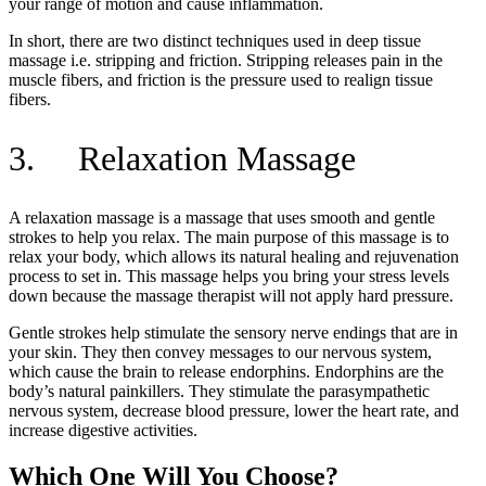
your range of motion and cause inflammation.
In short, there are two distinct techniques used in deep tissue
massage i.e. stripping and friction. Stripping releases pain in the
muscle fibers, and friction is the pressure used to realign tissue
fibers.
3. Relaxation Massage
A relaxation massage is a massage that uses smooth and gentle
strokes to help you relax. The main purpose of this massage is to
relax your body, which allows its natural healing and rejuvenation
process to set in. This massage helps you bring your stress levels
down because the massage therapist will not apply hard pressure.
Gentle strokes help stimulate the sensory nerve endings that are in
your skin. They then convey messages to our nervous system,
which cause the brain to release endorphins. Endorphins are the
body’s natural painkillers. They stimulate the parasympathetic
nervous system, decrease blood pressure, lower the heart rate, and
increase digestive activities.
Which One Will You Choose?