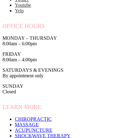
Youtube
Yelp
OFFICE HOURS
MONDAY – THURSDAY
8:00am – 6:00pm
FRIDAY
8:00am – 4:00pm
SATURDAYS & EVENINGS
By appointment only
SUNDAY
Closed
LEARN MORE
CHIROPRACTIC
MASSAGE
ACUPUNCTURE
SHOCKWAVE THERAPY