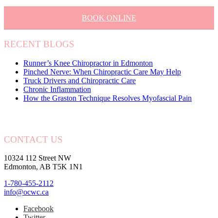
BOOK ONLINE
RECENT BLOGS
Runner’s Knee Chiropractor in Edmonton
Pinched Nerve: When Chiropractic Care May Help
Truck Drivers and Chiropractic Care
Chronic Inflammation
How the Graston Technique Resolves Myofascial Pain
CONTACT US
10324 112 Street NW
Edmonton, AB T5K 1N1
1-780-455-2112
info@ocwc.ca
Facebook
Twitter