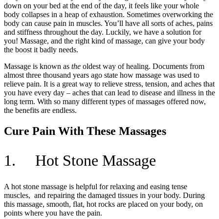
down on your bed at the end of the day, it feels like your whole
body collapses in a heap of exhaustion. Sometimes overworking the
body can cause pain in muscles. You’ll have all sorts of aches, pains
and stiffness throughout the day. Luckily, we have a solution for
you! Massage, and the right kind of massage, can give your body
the boost it badly needs.
Massage is known as
the
oldest way of healing. Documents from
almost three thousand years ago state how massage was used to
relieve pain. It is a great way to relieve stress, tension, and aches that
you have every day – aches that can lead to disease and illness in the
long term. With so many different types of massages offered now,
the benefits are endless.
Cure Pain With These Massages
1. Hot Stone Massage
A hot stone massage is helpful for relaxing and easing tense
muscles, and repairing the damaged tissues in your body. During
this massage, smooth, flat, hot rocks are placed on your body, on
points where you have the pain.