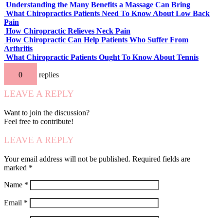
Understanding the Many Benefits a Massage Can Bring
What Chiropractics Patients Need To Know About Low Back
Pain
How Chiropractic Relieves Neck Pain
How Chiropractic Can Help Patients Who Suffer From
Arthritis
What Chiropractic Patients Ought To Know About Tennis
Elbow
0
replies
LEAVE A REPLY
Want to join the discussion?
Feel free to contribute!
LEAVE A REPLY
Your email address will not be published.
Required fields are
marked
*
Name
*
Email
*