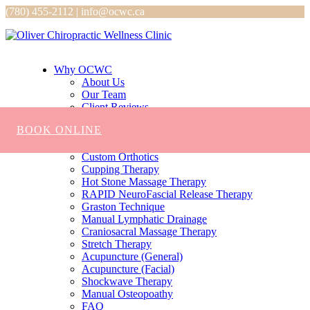
(780) 455-2112 | info@ocwc.ca
Why OCWC
About Us
Our Team
Client Reviews
Services
BOOK ONLINE
Chiropractic
Massage
Custom Orthotics
Cupping Therapy
Hot Stone Massage Therapy
RAPID NeuroFascial Release Therapy
Graston Technique
Manual Lymphatic Drainage
Craniosacral Massage Therapy
Stretch Therapy
Acupuncture (General)
Acupuncture (Facial)
Shockwave Therapy
Manual Osteopoathy
FAQ