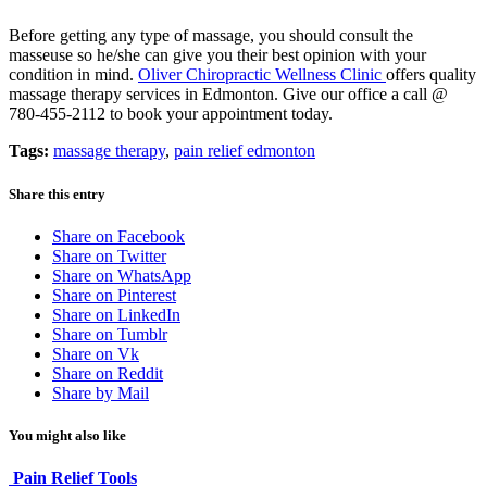
Before getting any type of massage, you should consult the
masseuse so he/she can give you their best opinion with your
condition in mind.
Oliver Chiropractic Wellness Clinic
offers quality
massage therapy services in Edmonton. Give our office a call @
780-455-2112 to book your appointment today.
Tags:
massage therapy
,
pain relief edmonton
Share this entry
Share on Facebook
Share on Twitter
Share on WhatsApp
Share on Pinterest
Share on LinkedIn
Share on Tumblr
Share on Vk
Share on Reddit
Share by Mail
You might also like
Pain Relief Tools