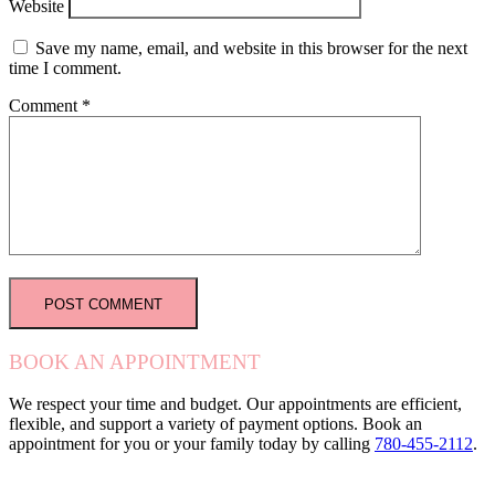
Website
Save my name, email, and website in this browser for the next
time I comment.
Comment
*
BOOK AN APPOINTMENT
We respect your time and budget. Our appointments are efficient,
flexible, and support a variety of payment options. Book an
appointment for you or your family today by calling
780-455-2112
.