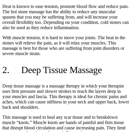
Heat is known to ease tension, promote blood flow and reduce pain.
The hot stone massage has the ability to reduce any muscular
spasms that you may be suffering from, and will increase your
overall flexibility too. Depending on your condition, cold stones can
also be used as they reduce inflammation.
With muscle tension, it is hard to move your joints. The heat in the
stones will relieve the pain, as it will relax your muscles. This
massage is best for those who are suffering from joint disorders or
severe muscle strain.
2. Deep Tissue Massage
Deep tissue massage is a massage therapy in which your therapist
uses firm pressure and slower strokes to reach the layers deep in
your muscles and fascia. This therapy is ideal for chronic pains and
aches, which can cause stiffness in your neck and upper back, lower
back and shoulders.
This massage is used to heal any scar tissue and to breakdown
muscle “knots.” Muscle knots are bands of painful and firm tissue
that disrupt blood circulation and cause increasing pain. They limit