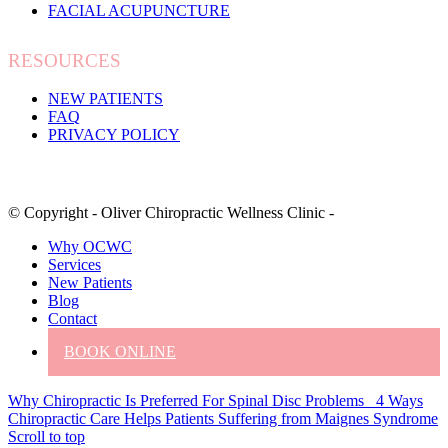
FACIAL ACUPUNCTURE
RESOURCES
NEW PATIENTS
FAQ
PRIVACY POLICY
© Copyright - Oliver Chiropractic Wellness Clinic -
Why OCWC
Services
New Patients
Blog
Contact
BOOK ONLINE
Why Chiropractic Is Preferred For Spinal Disc Problems
4 Ways
Chiropractic Care Helps Patients Suffering from Maignes Syndrome
Scroll to top