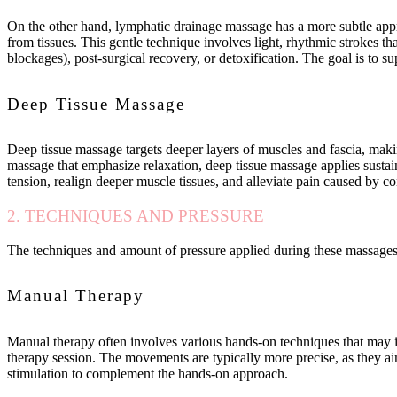
On the other hand, lymphatic drainage massage has a more subtle appro
from tissues. This gentle technique involves light, rhythmic strokes t
blockages), post-surgical recovery, or detoxification. The goal is to 
Deep Tissue Massage
Deep tissue massage targets deeper layers of muscles and fascia, makin
massage that emphasize relaxation, deep tissue massage applies sustain
tension, realign deeper muscle tissues, and alleviate pain caused by cond
2. TECHNIQUES AND PRESSURE
The techniques and amount of pressure applied during these massages s
Manual Therapy
Manual therapy often involves various hands-on techniques that may in
therapy session. The movements are typically more precise, as they aim
stimulation to complement the hands-on approach.