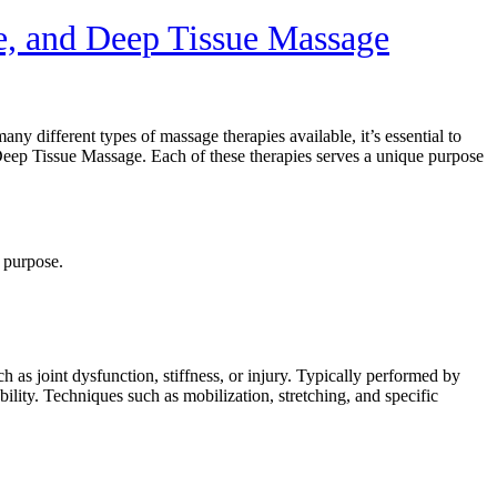
e, and Deep Tissue Massage
y different types of massage therapies available, it’s essential to
ep Tissue Massage. Each of these therapies serves a unique purpose
 purpose.
h as joint dysfunction, stiffness, or injury. Typically performed by
bility. Techniques such as mobilization, stretching, and specific