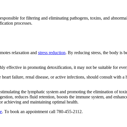
sponsible for filtering and eliminating pathogens, toxins, and abnorma
fication processes.
romotes relaxation and
stress reduction
. By reducing stress, the body is b
hly effective in promoting detoxification, it may not be suitable for ev
 heart failure, renal disease, or active infections, should consult with
y stimulating the lymphatic system and promoting the elimination of tox
gestion, reduces fluid retention, boosts the immune system, and enhanc
for achieving and maintaining optimal health.
re
. To book an appointment call 780-455-2112.