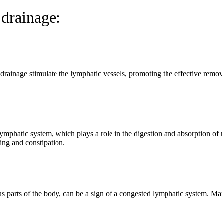
 drainage:
ainage stimulate the lymphatic vessels, promoting the effective remova
.
mphatic system, which plays a role in the digestion and absorption of 
ing and constipation.
ous parts of the body, can be a sign of a congested lymphatic system. M