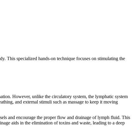
ody. This specialized hands-on technique focuses on stimulating the
nation. However, unlike the circulatory system, the lymphatic system
eathing, and external stimuli such as massage to keep it moving
essels and encourage the proper flow and drainage of lymph fluid. This
inage aids in the elimination of toxins and waste, leading to a deep