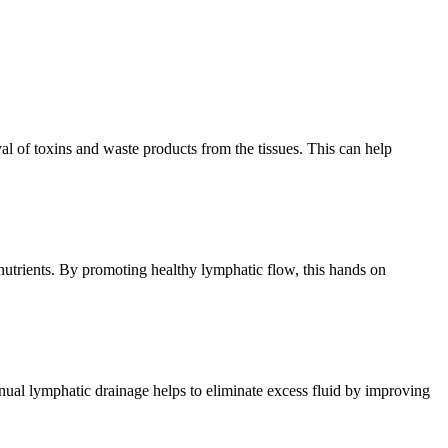
l of toxins and waste products from the tissues. This can help
nutrients. By promoting healthy lymphatic flow, this hands on
anual lymphatic drainage helps to eliminate excess fluid by improving