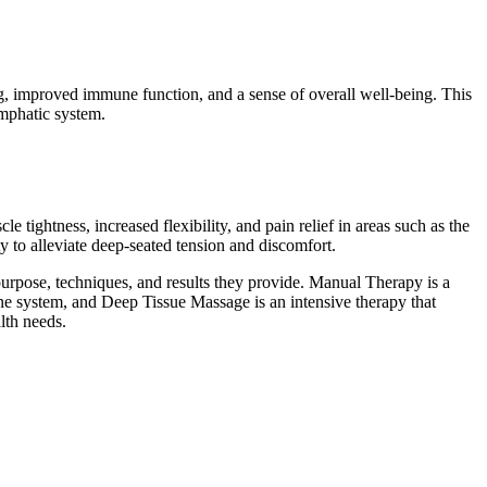
ng, improved immune function, and a sense of overall well-being. This
ymphatic system.
 tightness, increased flexibility, and pain relief in areas such as the
ty to alleviate deep-seated tension and discomfort.
urpose, techniques, and results they provide. Manual Therapy is a
ne system, and Deep Tissue Massage is an intensive therapy that
lth needs.