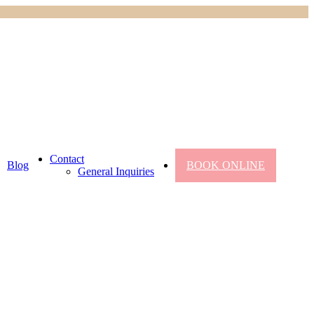
Contact
Blog
BOOK ONLINE
General Inquiries