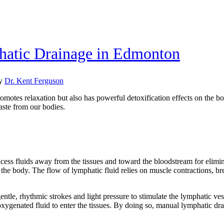
hatic Drainage in Edmonton
y
Dr. Kent Ferguson
omotes relaxation but also has powerful detoxification effects on the b
waste from our bodies.
xcess fluids away from the tissues and toward the bloodstream for elimi
the body. The flow of lymphatic fluid relies on muscle contractions, br
entle, rhythmic strokes and light pressure to stimulate the lymphatic v
oxygenated fluid to enter the tissues. By doing so, manual lymphatic dra