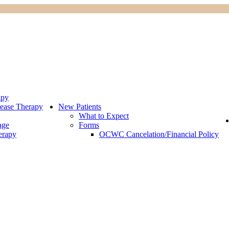
apy
ease Therapy
New Patients
What to Expect
age
Forms
erapy
OCWC Cancelation/Financial Policy