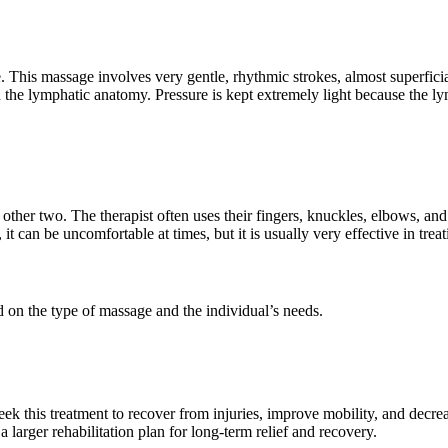
e. This massage involves very gentle, rhythmic strokes, almost superfic
d the lymphatic anatomy. Pressure is kept extremely light because the l
other two. The therapist often uses their fingers, knuckles, elbows, an
 it can be uncomfortable at times, but it is usually very effective in tre
ed on the type of massage and the individual’s needs.
eek this treatment to recover from injuries, improve mobility, and decrease
 larger rehabilitation plan for long-term relief and recovery.