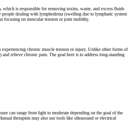
 which is responsible for removing toxins, waste, and excess fluids
l for people dealing with lymphedema (swelling due to lymphatic system
an focusing on muscular tension or joint mobility.
ls experiencing chronic muscle tension or injury. Unlike other forms of
) and relieve chronic pain. The goal here is to address long-standing
ssure can range from light to moderate depending on the goal of the
nual therapists may also use tools like ultrasound or electrical