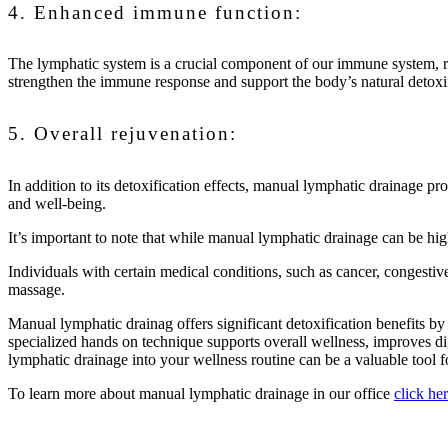
4. Enhanced immune function:
The lymphatic system is a crucial component of our immune system, re
strengthen the immune response and support the body’s natural detoxi
5. Overall rejuvenation:
In addition to its detoxification effects, manual lymphatic drainage p
and well-being.
It’s important to note that while manual lymphatic drainage can be hig
Individuals with certain medical conditions, such as cancer, congestive
massage.
Manual lymphatic drainag offers significant detoxification benefits b
specialized hands on technique supports overall wellness, improves di
lymphatic drainage into your wellness routine can be a valuable tool 
To learn more about manual lymphatic drainage in our office
click he