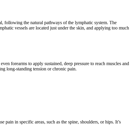
ial, following the natural pathways of the lymphatic system. The
ymphatic vessels are located just under the skin, and applying too much
d even forearms to apply sustained, deep pressure to reach muscles and
ating long-standing tension or chronic pain.
 pain in specific areas, such as the spine, shoulders, or hips. It’s