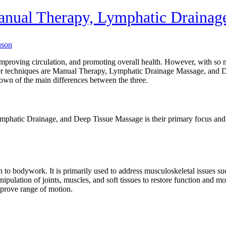
Manual Therapy, Lymphatic Drainag
uson
proving circulation, and promoting overall health. However, with so man
r techniques are Manual Therapy, Lymphatic Drainage Massage, and De
own of the main differences between the three.
mphatic Drainage, and Deep Tissue Massage is their primary focus and
h to bodywork. It is primarily used to address musculoskeletal issues suc
ipulation of joints, muscles, and soft tissues to restore function and mo
mprove range of motion.