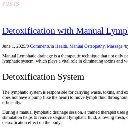
POSTS
Detoxification with Manual Lymp
June 1, 2025
/
0 Comments
/
in
Health
,
Manual Osteopathy
,
Massage
/
b
Manual Lymphatic drainage is a therapeutic technique that not only pr
lymphatic system, which plays a vital role in eliminating toxins and 
Detoxification System
The lymphatic system is responsible for carrying waste, toxins, and e
does not have a pump (like the heart) to move lymph fluid throughout 
efficiently.
During a manual lymphatic drainage session, a trained therapist uses g
stimulation helps to remove stagnant lymphatic fluid, allowing fresh, 
detoxification effect on the body.