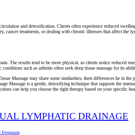
irculation and detoxification. Clients often experience reduced swelli
ry, cancer treatments, or dealing with chronic illnesses that affect the l
n. The results tend to be more physical, as clients notice reduced muscle
conditions such as arthritis often seek deep tissue massage for its abili
e Massage may share some similarities, their differences lie in the p
inage Massage is a gentle, detoxifying technique that supports the immu
ctions can help you choose the right therapy based on your specific hea
NUAL LYMPHATIC DRAINAGE
t Ferguson