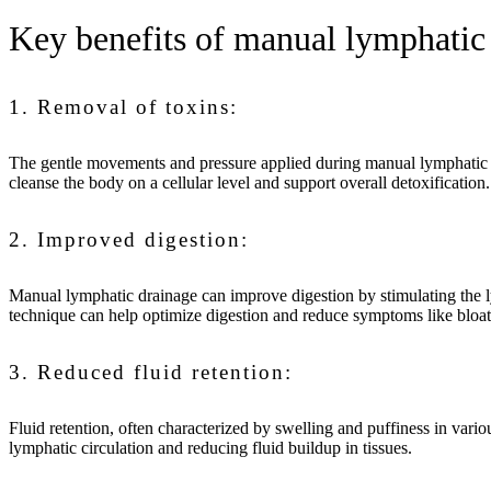
Key benefits of manual lymphatic
1. Removal of toxins:
The gentle movements and pressure applied during manual lymphatic dr
cleanse the body on a cellular level and support overall detoxification
2. Improved digestion:
Manual lymphatic drainage can improve digestion by stimulating the ly
technique can help optimize digestion and reduce symptoms like bloat
3. Reduced fluid retention:
Fluid retention, often characterized by swelling and puffiness in vari
lymphatic circulation and reducing fluid buildup in tissues.