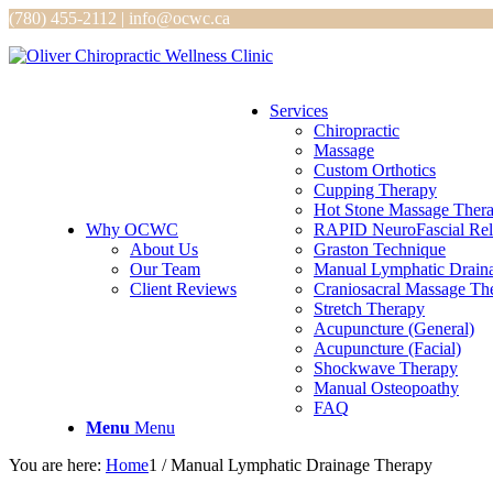
(780) 455-2112 | info@ocwc.ca
Services
Chiropractic
Massage
Custom Orthotics
Cupping Therapy
Hot Stone Massage Ther
Why OCWC
RAPID NeuroFascial Rel
About Us
Graston Technique
Our Team
Manual Lymphatic Drain
Client Reviews
Craniosacral Massage Th
Stretch Therapy
Acupuncture (General)
Acupuncture (Facial)
Shockwave Therapy
Manual Osteopoathy
FAQ
Menu
Menu
You are here:
Home
1
/
Manual Lymphatic Drainage Therapy