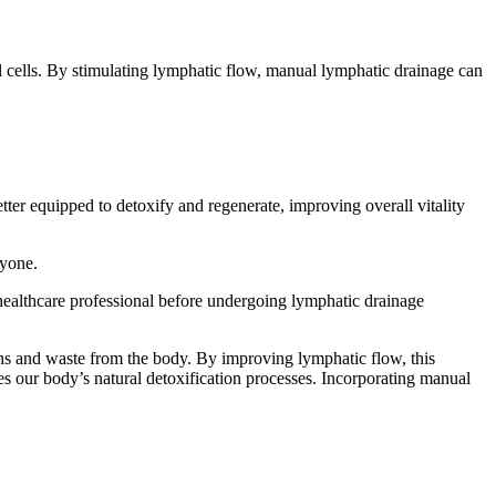
l cells. By stimulating lymphatic flow, manual lymphatic drainage can
etter equipped to detoxify and regenerate, improving overall vitality
eryone.
 a healthcare professional before undergoing lymphatic drainage
ins and waste from the body. By improving lymphatic flow, this
es our body’s natural detoxification processes. Incorporating manual