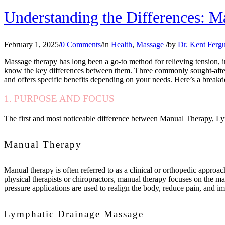
Understanding the Differences: 
February 1, 2025
/
0 Comments
/
in
Health
,
Massage
/
by
Dr. Kent Ferg
Massage therapy has long been a go-to method for relieving tension, im
know the key differences between them. Three commonly sought-afte
and offers specific benefits depending on your needs. Here’s a breakd
1. PURPOSE AND FOCUS
The first and most noticeable difference between Manual Therapy, Ly
Manual Therapy
Manual therapy is often referred to as a clinical or orthopedic approac
physical therapists or chiropractors, manual therapy focuses on the man
pressure applications are used to realign the body, reduce pain, and i
Lymphatic Drainage Massage