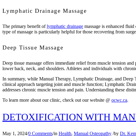
Lymphatic Drainage Massage
The primary benefit of
lymphatic drainage
massage is enhanced fluid c
type of massage is particularly helpful for those recovering from surge
Deep Tissue Massage
Deep tissue massage offers immediate relief from muscle tension and pai
lower back, neck, and shoulders. Athletes and individuals with chronic 
In summary, while Manual Therapy, Lymphatic Drainage, and Deep Tissu
clinical approach targeting joint and muscle function; Lymphatic Dra
addresses chronic muscle tension and pain. Understanding these distin
To learn more about our clinic, check out our website @
ocwc.ca
.
DETOXIFICATION WITH MA
May 1, 2024
/
0 Comments
/
in
Health
,
Manual Osteopathy
/
by
Dr. Ken