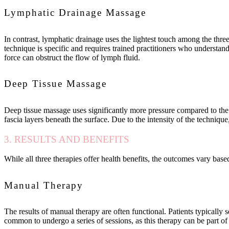
Lymphatic Drainage Massage
In contrast, lymphatic drainage uses the lightest touch among the thre
technique is specific and requires trained practitioners who understan
force can obstruct the flow of lymph fluid.
Deep Tissue Massage
Deep tissue massage uses significantly more pressure compared to the 
fascia layers beneath the surface. Due to the intensity of the technique,
3. RESULTS AND BENEFITS
While all three therapies offer health benefits, the outcomes vary bas
Manual Therapy
The results of manual therapy are often functional. Patients typically s
common to undergo a series of sessions, as this therapy can be part of a