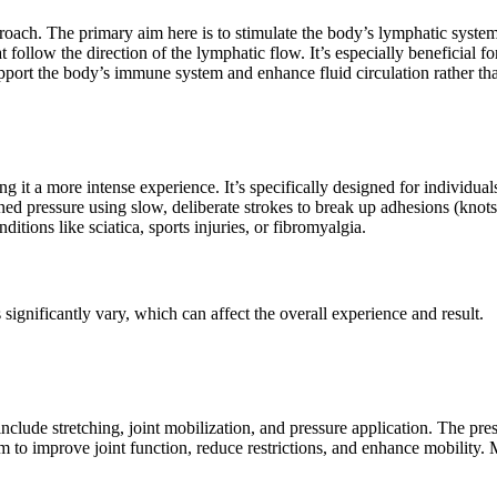
ach. The primary aim here is to stimulate the body’s lymphatic system,
hat follow the direction of the lymphatic flow. It’s especially beneficia
support the body’s immune system and enhance fluid circulation rather th
g it a more intense experience. It’s specifically designed for individua
ed pressure using slow, deliberate strokes to break up adhesions (knots
itions like sciatica, sports injuries, or fibromyalgia.
ignificantly vary, which can affect the overall experience and result.
clude stretching, joint mobilization, and pressure application. The pre
 to improve joint function, reduce restrictions, and enhance mobility. Ma