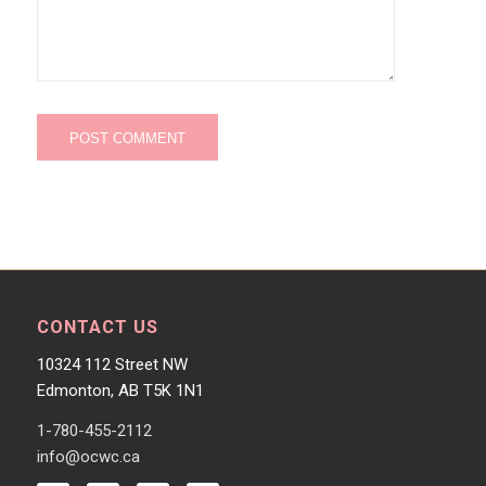
CONTACT US
10324 112 Street NW
Edmonton, AB T5K 1N1
1-780-455-2112
info@ocwc.ca