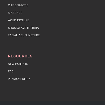
CHIROPRACTIC
MASSAGE
ACUPUNCTURE
SHOCKWAVE THERAPY
FACIAL ACUPUNCTURE
RESOURCES
NEW PATIENTS
FAQ
PRIVACY POLICY