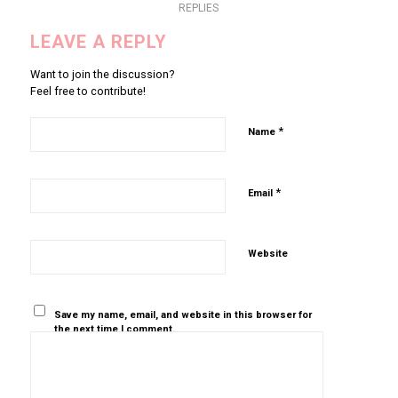
REPLIES
LEAVE A REPLY
Want to join the discussion?
Feel free to contribute!
*
Name
*
Email
Website
Save my name, email, and website in this browser for
the next time I comment.