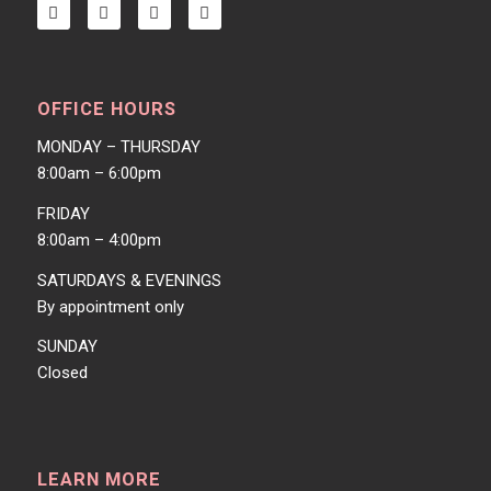
OFFICE HOURS
MONDAY – THURSDAY
8:00am – 6:00pm
FRIDAY
8:00am – 4:00pm
SATURDAYS & EVENINGS
By appointment only
SUNDAY
Closed
LEARN MORE