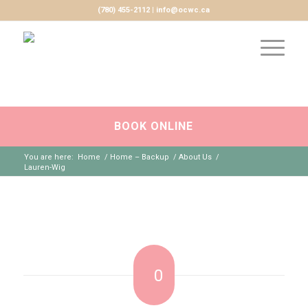
(780) 455-2112 | info@ocwc.ca
BOOK ONLINE
You are here:
Home
/
Home – Backup
/
About Us
/
Lauren-Wig
0