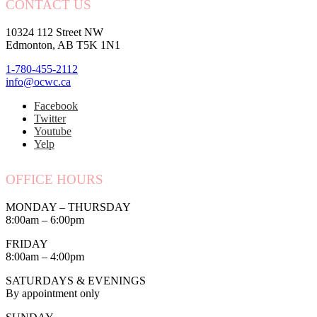
CONTACT US
10324 112 Street NW
Edmonton, AB T5K 1N1
1-780-455-2112
info@ocwc.ca
Facebook
Twitter
Youtube
Yelp
OFFICE HOURS
MONDAY – THURSDAY
8:00am – 6:00pm
FRIDAY
8:00am – 4:00pm
SATURDAYS & EVENINGS
By appointment only