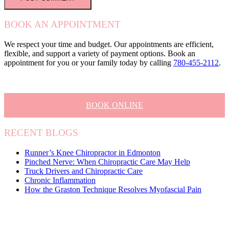
BOOK AN APPOINTMENT
We respect your time and budget. Our appointments are efficient,
flexible, and support a variety of payment options. Book an
appointment for you or your family today by calling
780-455-2112
.
BOOK ONLINE
RECENT BLOGS
Runner’s Knee Chiropractor in Edmonton
Pinched Nerve: When Chiropractic Care May Help
Truck Drivers and Chiropractic Care
Chronic Inflammation
How the Graston Technique Resolves Myofascial Pain