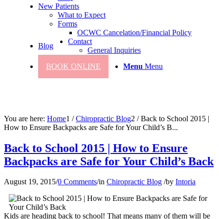
New Patients
What to Expect
Forms
OCWC Cancelation/Financial Policy
Contact
Blog
General Inquiries
BOOK ONLINE
Menu
Menu
You are here:
Home
1
/
Chiropractic Blog
2
/
Back to School 2015 |
How to Ensure Backpacks are Safe for Your Child’s B...
Back to School 2015 | How to Ensure
Backpacks are Safe for Your Child’s Back
August 19, 2015
/
0 Comments
/
in
Chiropractic Blog
/
by
Intoria
Kids are heading back to school! That means many of them will be