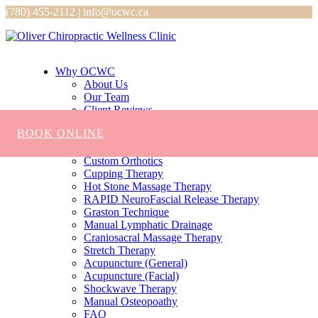
(780) 455-2112 | info@ocwc.ca
Why OCWC
About Us
Our Team
Client Reviews
Services
BOOK ONLINE
Chiropractic
Massage
Custom Orthotics
Cupping Therapy
Hot Stone Massage Therapy
RAPID NeuroFascial Release Therapy
Graston Technique
Manual Lymphatic Drainage
Craniosacral Massage Therapy
Stretch Therapy
Acupuncture (General)
Acupuncture (Facial)
Shockwave Therapy
Manual Osteopoathy
FAQ