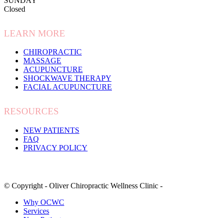
SUNDAY
Closed
LEARN MORE
CHIROPRACTIC
MASSAGE
ACUPUNCTURE
SHOCKWAVE THERAPY
FACIAL ACUPUNCTURE
RESOURCES
NEW PATIENTS
FAQ
PRIVACY POLICY
© Copyright - Oliver Chiropractic Wellness Clinic -
Why OCWC
Services