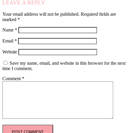
LEAVE A REPLY
Your email address will not be published.
Required fields are
marked
*
Name
*
Email
*
Website
Save my name, email, and website in this browser for the next
time I comment.
Comment
*