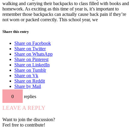
walking and carrying their backpacks to class filled with books and
homework. As exciting as this time of year is, it’s important to
remember those backpacks can actually cause back pain if they’re
not worn or packed correctly. This school year, we
Share this entry
Share on Facebook
Share on Twitter
Share on WhatsApp
Share on Pinterest
Share on LinkedIn
Share on Tumblr
Share on Vk
Share on Reddit
Share by Mail
0
replies
LEAVE A REPLY
Want to join the discussion?
Feel free to contribute!