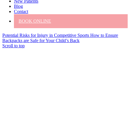
New Patients
Blog
Contact
BOOK ONLINE
Potential Risks for Injury in Competitive Sports
How to Ensure
Backpacks are Safe for Your Child’s Back
Scroll to top