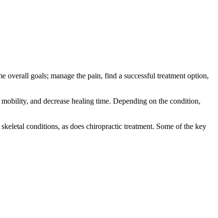
e overall goals; manage the pain, find a successful treatment option,
e mobility, and decrease healing time. Depending on the condition,
skeletal conditions, as does chiropractic treatment. Some of the key