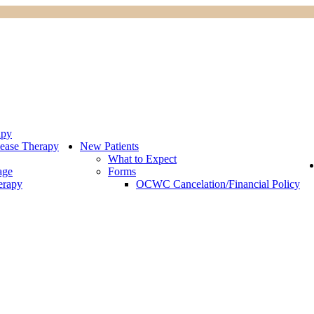
apy
ease Therapy
New Patients
What to Expect
age
Forms
erapy
OCWC Cancelation/Financial Policy