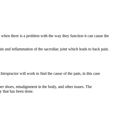
d when there is a problem with the way they function it can cause the
in and inflammation of the sacroiliac joint which leads to back pain.
chiropractor will work to find the cause of the pain, in this case
er shoes, misalignment in the body, and other issues. The
ry that has been done.