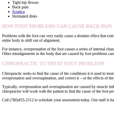
Tight hip flexors
Back pain
Sciatica
Herniated disks
HOW FOOT PROBLEMS CAN CAUSE BACK PAIN
Problems with the foot can very easily cause a domino effect that exte
entire body to shift out of alignment.
For instance, overpronation of the foot causes a series of internal ch
Other misalignments in the body that are caused by foot problems can 
CHIROPRACTIC TO TREAT FOOT PROBLEMS
Chiropractic seeks to find the cause of the conditions it is used to trea
overpronation and oversupination, and correct it – or the effects of the
Typically, overpronation and oversupination are caused by muscle imba
chiropractor will work with the patient to find the cause of the foot p
Call (780)455-2112 to schedule your assessment today. Our staff is ha