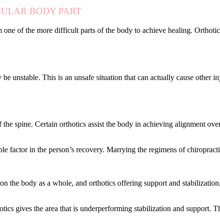
CULAR BODY PART
 one of the more difficult parts of the body to achieve healing. Orthot
 be unstable. This is an unsafe situation that can actually cause other inj
f the spine. Certain orthotics assist the body in achieving alignment ov
able factor in the person’s recovery. Marrying the regimens of chiropract
on the body as a whole, and orthotics offering support and stabilization
otics gives the area that is underperforming stabilization and support. T