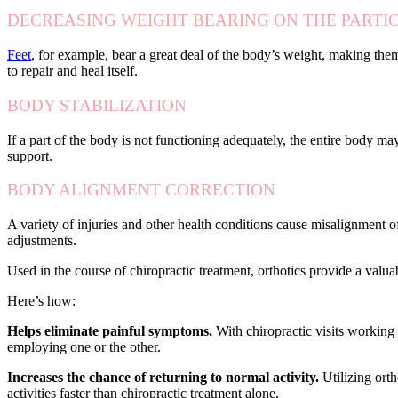
DECREASING WEIGHT BEARING ON THE PARTI
Feet
, for example, bear a great deal of the body’s weight, making them
to repair and heal itself.
BODY STABILIZATION
If a part of the body is not functioning adequately, the entire body may
support.
BODY ALIGNMENT CORRECTION
A variety of injuries and other health conditions cause misalignment o
adjustments.
Used in the course of chiropractic treatment, orthotics provide a valu
Here’s how:
Helps eliminate painful symptoms.
With chiropractic visits working 
employing one or the other.
Increases the chance of returning to normal activity.
Utilizing orth
activities faster than chiropractic treatment alone.