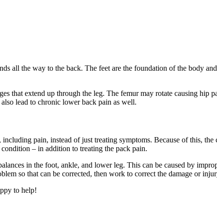
nds all the way to the back. The feet are the foundation of the body an
anges that extend up through the leg. The femur may rotate causing hip pa
also lead to chronic lower back pain as well.
t, including pain, instead of just treating symptoms. Because of this, the 
 condition – in addition to treating the pack pain.
lances in the foot, ankle, and lower leg. This can be caused by improp
roblem so that can be corrected, then work to correct the damage or inju
ppy to help!