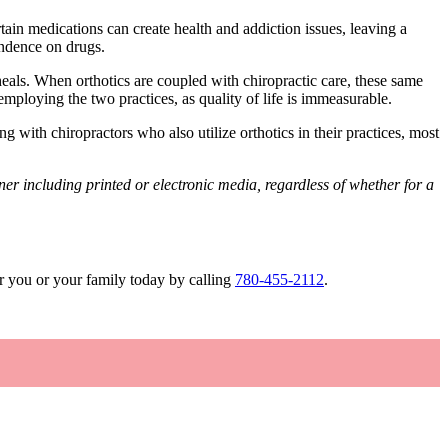
tain medications can create health and addiction issues, leaving a
endence on drugs.
heals. When orthotics are coupled with chiropractic care, these same
 employing the two practices, as quality of life is immeasurable.
g with chiropractors who also utilize orthotics in their practices, most
r including printed or electronic media, regardless of whether for a
r you or your family today by calling
780-455-2112
.