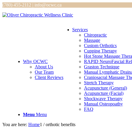
(780) 455-2112 | info@ocwc.ca
Services
Chiropractic
Massage
Custom Orthotics
Cupping Therapy
Hot Stone Massage Ther
Why OCWC
RAPID NeuroFascial Rel
About Us
Graston Technique
Our Team
Manual Lymphatic Drain
Client Reviews
Craniosacral Massage Th
Stretch Therapy
Acupuncture (General)
Acupuncture (Facial)
Shockwave Therapy
Manual Osteopoathy
FAQ
Menu
Menu
You are here:
Home
1
/
orthotic benefits