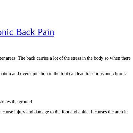
nic Back Pain
 areas. The back carries a lot of the stress in the body so when there
nation and oversupination in the foot can lead to serious and chronic
strikes the ground.
n cause injury and damage to the foot and ankle. It causes the arch in