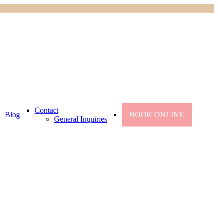
Contact
Blog
BOOK ONLINE
General Inquiries