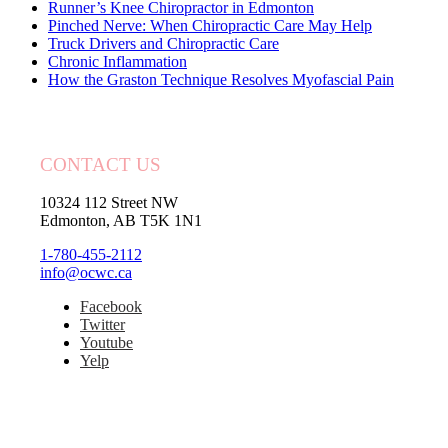
Runner’s Knee Chiropractor in Edmonton
Pinched Nerve: When Chiropractic Care May Help
Truck Drivers and Chiropractic Care
Chronic Inflammation
How the Graston Technique Resolves Myofascial Pain
CONTACT US
10324 112 Street NW
Edmonton, AB T5K 1N1
1-780-455-2112
info@ocwc.ca
Facebook
Twitter
Youtube
Yelp