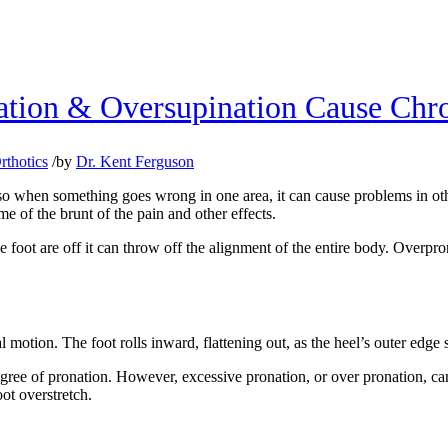
tion & Oversupination Cause Chro
rthotics
/
by
Dr. Kent Ferguson
 when something goes wrong in one area, it can cause problems in other
me of the brunt of the pain and other effects.
e foot are off it can throw off the alignment of the entire body. Overpro
 motion. The foot rolls inward, flattening out, as the heel’s outer edge 
degree of pronation. However, excessive pronation, or over pronation, ca
oot overstretch.