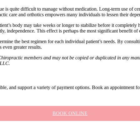
ue is quite difficult to manage without medication. Long-term use of cer
ctic care and orthotics empowers many individuals to lessen their dep
tient’s body may take weeks or longer to stabilize before it completely 
tly, independence. This effect is perhaps the most significant benefit of
rmine the best regimen for each individual patient’s needs. By consultin
 even greater results.
Chiropractic members and may not be copied or duplicated in any manne
, LLC.
xible, and support a variety of payment options. Book an appointment fo
BOOK ONLINE