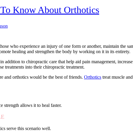
t To Know About Orthotics
uson
those who experience an injury of one form or another, maintain the sam
omote healing and strengthen the body by working on it in its entirety.
in addition to chiropractic care that help aid pain management, increas
 treatments into their chiropractic treatment.
are and orthotics would be the best of friends.
Orthotics
treat muscle and 
 strength allows it to heal faster.
LE
cs serve this scenario well.