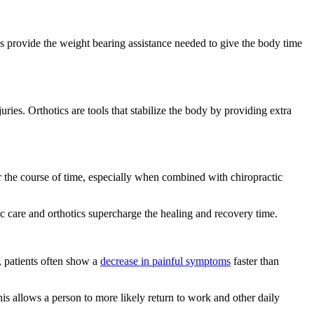
ics provide the weight bearing assistance needed to give the body time
uries. Orthotics are tools that stabilize the body by providing extra
er the course of time, especially when combined with chiropractic
ic care and orthotics supercharge the healing and recovery time.
, patients often show a
decrease in painful symptoms
faster than
his allows a person to more likely return to work and other daily