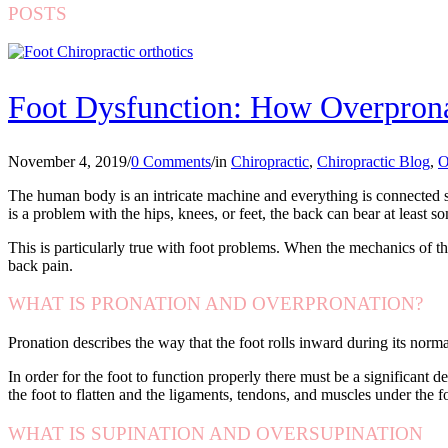
POSTS
Foot Dysfunction: How Overprona
November 4, 2019
/
0 Comments
/
in
Chiropractic
,
Chiropractic Blog
,
O
The human body is an intricate machine and everything is connected so
is a problem with the hips, knees, or feet, the back can bear at least so
This is particularly true with foot problems. When the mechanics of th
back pain.
WHAT IS PRONATION AND OVERPRONATION?
Pronation describes the way that the foot rolls inward during its normal
In order for the foot to function properly there must be a significant 
the foot to flatten and the ligaments, tendons, and muscles under the f
WHAT IS SUPINATION AND OVERSUPINATION