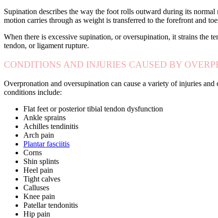
Supination describes the way the foot rolls outward during its normal m
motion carries through as weight is transferred to the forefront and to
When there is excessive supination, or oversupination, it strains the te
tendon, or ligament rupture.
CONDITIONS AND INJURIES CAUSED BY OVER
Overpronation and oversupination can cause a variety of injuries and c
conditions include:
Flat feet or posterior tibial tendon dysfunction
Ankle sprains
Achilles tendinitis
Arch pain
Plantar fasciitis
Corns
Shin splints
Heel pain
Tight calves
Calluses
Knee pain
Patellar tendonitis
Hip pain