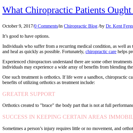
What Chiropractic Patients Ough
October 9, 2017
/
0 Comments
/
in
Chiropractic Blog
/
by
Dr. Kent Ferg
It’s good to have options.
Individuals who suffer from a recurring medical condition, as well as 
and heal as quickly as possible. Fortunately,
chiropractic care
helps pr
Experienced chiropractors understand there are some other treatments 
individuals may experience a wide array of benefits from blending these
One such treatment is orthotics. If life were a sandbox, chiropractic c
benefits of utilizing orthotics as treatment include:
GREATER SUPPORT
Orthotics created to "brace" the body part that is not at full performance
SUCCESS IN KEEPING CERTAIN AREAS IMMOBI
Sometimes a person’s injury requires little or no movement, and orthoti