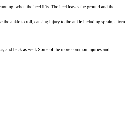
 running, when the heel lifts. The heel leaves the ground and the
 the ankle to roll, causing injury to the ankle including sprain, a torn
 hips, and back as well. Some of the more common injuries and