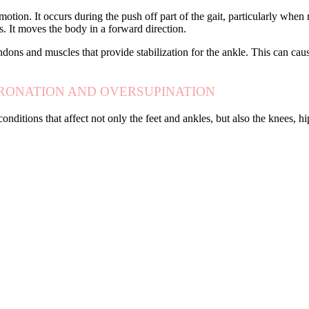
otion. It occurs during the push off part of the gait, particularly when
es. It moves the body in a forward direction.
ndons and muscles that provide stabilization for the ankle. This can cause
PRONATION AND OVERSUPINATION
onditions that affect not only the feet and ankles, but also the knees,