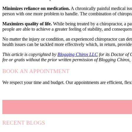
Minimizes reliance on medication.
A chronically painful medical iss
person with one more problem to handle. The combination of chiropra
Maximizes quality of life.
While being treated by a chiropractor, a pa
people are able to achieve a greater feeling of stability, and consequen
No matter the injury or condition, an experienced chiropractor can dete
health issues can be tackled more effectively which, in return, provides
This article is copyrighted by
Blogging Chiros LLC
for its Doctor of 
fee or gratis without the prior written permission of Blogging Chiros
BOOK AN APPOINTMENT
We respect your time and budget. Our appointments are efficient, fle
RECENT BLOGS