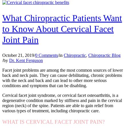
What Chiropractic Patients Want
to Know About Cervical Facet
Joint Pain
October 21, 2019
/
0 Comments
/
in
Chiropractic
,
Chiropractic Blog
/
by
Dr. Kent Ferguson
Facet joint problems are among the most common sources of lower
back and neck pain. They can cause debilitating, chronic problems
with the neck and back and can lead to other more serious
conditions and symptoms that can be disabling.
Cervical facet joint syndrome, or cervical facet osteoarthritis, is a
degenerative condition marked by stiffness and pain in the cervical
region (neck) of the spine. Patients are able to gain relief from
various types of treatment, including chiropractic care.
WHAT IS CERVICAL FACET JOINT PAIN?