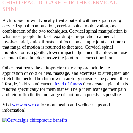
CHIROPRACTIC CARE FOR THE CERVICAL
SPINE
A chiropractor will typically treat a patient with neck pain using
cervical spinal manipulation, cervical spinal mobilization, or a
combination of the two techniques. Cervical spinal manipulation is
what most people think of regarding chiropractic treatment. It
involves brief, quick thrusts that focus on a single joint at a time so
that range of motion is returned to that area. Cervical spinal
mobilization is a gentler, lower impact adjustment that does not use
as much force but does move the joint to its correct position.
Other treatments the chiropractor may employ include the
application of cold or heat, massage, and exercises to strengthen and
stretch the neck. The doctor will carefully consider the patient, their
lifestyle, habits, and current
level of fitness
then create a plan that is
tailored specifically for them that will help them manage their pain
and return flexibility and range of motion as quickly as possible.
Visit
www.ocwc.ca
for more health and wellness tips and
information!