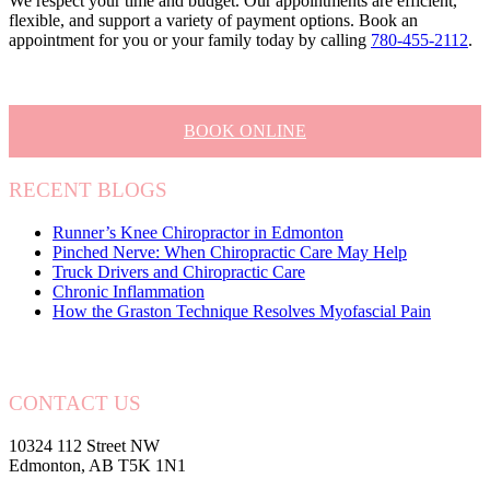
We respect your time and budget. Our appointments are efficient,
flexible, and support a variety of payment options. Book an
appointment for you or your family today by calling
780-455-2112
.
BOOK ONLINE
RECENT BLOGS
Runner’s Knee Chiropractor in Edmonton
Pinched Nerve: When Chiropractic Care May Help
Truck Drivers and Chiropractic Care
Chronic Inflammation
How the Graston Technique Resolves Myofascial Pain
CONTACT US
10324 112 Street NW
Edmonton, AB T5K 1N1