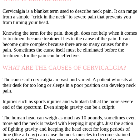
Cervicalgia is a blanket term used to describe neck pain. It can range
from a simple “crick in the neck” to severe pain that prevents you
from turning your head.
Knowing the term for the pain, though, does not help when it comes
to treatment because treatment lies in the cause of the pain. It can
become quite complex because there are so many causes for the
pain. Sometimes the cause itself must be eliminated before the
treatments for the pain can be effective.
WHAT ARE THE CAUSES OF CERVICALGIA?
The causes of cervicalgia are vast and varied. A patient who sits at
their desk for too long or sleeps in a poor position can develop neck
pain.
Injuries such as sports injuries and whiplash fall at the more severe
end of the spectrum. Even simple gravity can be a culprit.
The human head can weigh as much as 10 pounds, sometimes even
more and the neck is tasked with keeping it upright. Just the action
of fighting gravity and keeping the head erect for long periods of
time (like all day) can cause the neck muscles to become strained