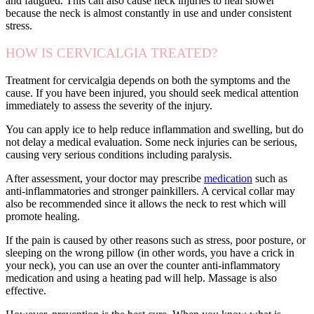
and fatigued. This can also cause neck injuries to heal slower
because the neck is almost constantly in use and under consistent
stress.
HOW IS CERVICALGIA TREATED?
Treatment for cervicalgia depends on both the symptoms and the
cause. If you have been injured, you should seek medical attention
immediately to assess the severity of the injury.
You can apply ice to help reduce inflammation and swelling, but do
not delay a medical evaluation. Some neck injuries can be serious,
causing very serious conditions including paralysis.
After assessment, your doctor may prescribe
medication
such as
anti-inflammatories and stronger painkillers. A cervical collar may
also be recommended since it allows the neck to rest which will
promote healing.
If the pain is caused by other reasons such as stress, poor posture, or
sleeping on the wrong pillow (in other words, you have a crick in
your neck), you can use an over the counter anti-inflammatory
medication and using a heating pad will help. Massage is also
effective.