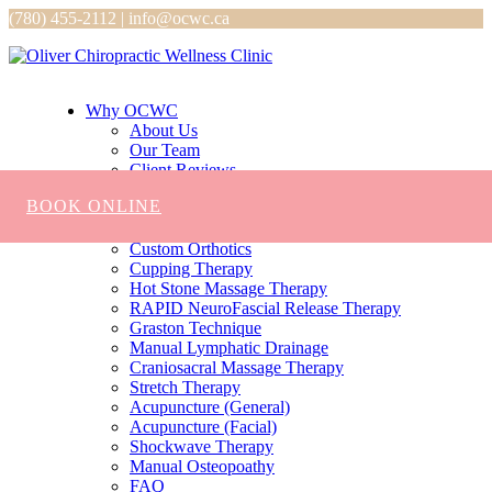
(780) 455-2112 | info@ocwc.ca
Why OCWC
About Us
Our Team
Client Reviews
Services
BOOK ONLINE
Chiropractic
Massage
Custom Orthotics
Cupping Therapy
Hot Stone Massage Therapy
RAPID NeuroFascial Release Therapy
Graston Technique
Manual Lymphatic Drainage
Craniosacral Massage Therapy
Stretch Therapy
Acupuncture (General)
Acupuncture (Facial)
Shockwave Therapy
Manual Osteopoathy
FAQ