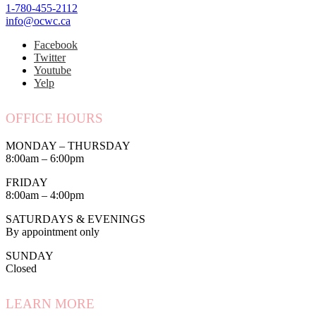
1-780-455-2112
info@ocwc.ca
Facebook
Twitter
Youtube
Yelp
OFFICE HOURS
MONDAY – THURSDAY
8:00am – 6:00pm
FRIDAY
8:00am – 4:00pm
SATURDAYS & EVENINGS
By appointment only
SUNDAY
Closed
LEARN MORE