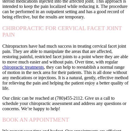
steroid medications injected into the affected joint. This approach is
intended to keep the pain localized while reducing it. The procedure
can be performed in an outpatient setting and has a good record of
being effective, but the results are temporary.
CHIROPRACTIC FOR CERVICAL FACET JOINT
PAIN
Chiropractors have had much success in treating cervical facet joint
pain. They are able to manipulate the areas that are affected,
restoring painful, restricted facet joints to a point where they are able
to move much easier and without pain. Over time, with regular
chiropractic treatments
, they can help to reestablish a normal range
of motion in the neck area for their patients. This is all done without
any medications or injections. It is a natural, gently, effective method
for relieving the pain and helping the patient enjoy a better quality of
life.
Our clinic can be reached at (780)455-2112. Give us a call to
schedule your chiropractic assessment and address any questions or
concerns. We’re happy to help!
BOOK AN APPOINTMENT