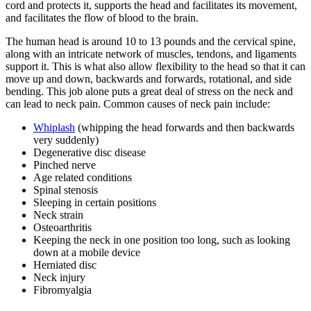
cord and protects it, supports the head and facilitates its movement,
and facilitates the flow of blood to the brain.
The human head is around 10 to 13 pounds and the cervical spine,
along with an intricate network of muscles, tendons, and ligaments
support it. This is what also allow flexibility to the head so that it can
move up and down, backwards and forwards, rotational, and side
bending. This job alone puts a great deal of stress on the neck and
can lead to neck pain. Common causes of neck pain include:
Whiplash
(whipping the head forwards and then backwards
very suddenly)
Degenerative disc disease
Pinched nerve
Age related conditions
Spinal stenosis
Sleeping in certain positions
Neck strain
Osteoarthritis
Keeping the neck in one position too long, such as looking
down at a mobile device
Herniated disc
Neck injury
Fibromyalgia