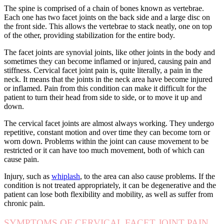
The spine is comprised of a chain of bones known as vertebrae.
Each one has two facet joints on the back side and a large disc on
the front side. This allows the vertebrae to stack neatly, one on top
of the other, providing stabilization for the entire body.
The facet joints are synovial joints, like other joints in the body and
sometimes they can become inflamed or injured, causing pain and
stiffness. Cervical facet joint pain is, quite literally, a pain in the
neck. It means that the joints in the neck area have become injured
or inflamed. Pain from this condition can make it difficult for the
patient to turn their head from side to side, or to move it up and
down.
The cervical facet joints are almost always working. They undergo
repetitive, constant motion and over time they can become torn or
worn down. Problems within the joint can cause movement to be
restricted or it can have too much movement, both of which can
cause pain.
Injury, such as
whiplash
, to the area can also cause problems. If the
condition is not treated appropriately, it can be degenerative and the
patient can lose both flexibility and mobility, as well as suffer from
chronic pain.
SYMPTOMS OF CERVICAL FACET JOINT PAIN