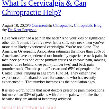
What Is Cervicalgia & Can
Chiropractic Help?
August 10, 2020
/
0 Comments
/
in
Chiropractic
,
Chiropractic Blog
/
by
Dr. Kent Ferguson
Have you ever had a pain in the neck? And your kids or significant
other don’t count. If you’ve ever had a stiff, sore neck then you’ve
more than likely experienced cervicalgia. You’re not alone. The
American Osteopathic Association estimates that more than 25% of
Americans have experienced or chronically experience neck pain. In
fact, neck pain is one of the primary causes of chronic pain, ranking
number three behind knee pain (number two) and back pain
(number one). Chronic pain affects around 65% of people in the
United States, ranging in age from 18 to 34. They either have
experienced it firsthand or care for someone who has recently
experienced it. That number increases as the population ages.
It is also worth noting that most doctors prescribe pain medications
but more than 33% of patients with chronic pain won’t take them
because they are afraid of becoming addicted.
WHAT IS CERVICALGIA?