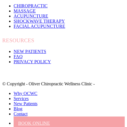
CHIROPRACTIC
MASSAGE
ACUPUNCTURE
SHOCKWAVE THERAPY
FACIAL ACUPUNCTURE
RESOURCES
NEW PATIENTS
FAQ
PRIVACY POLICY
© Copyright - Oliver Chiropractic Wellness Clinic -
Why OCWC
Services
New Patients
Blog
Contact
BOOK ONLINE