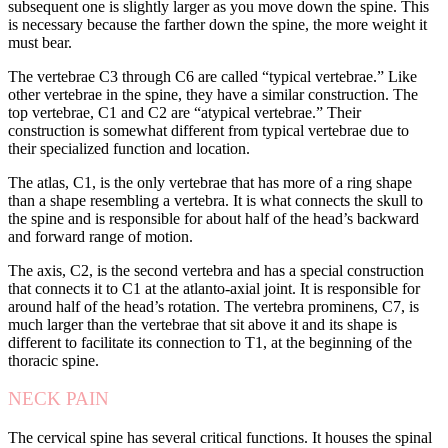
subsequent one is slightly larger as you move down the spine. This
is necessary because the farther down the spine, the more weight it
must bear.
The vertebrae C3 through C6 are called “typical vertebrae.” Like
other vertebrae in the spine, they have a similar construction. The
top vertebrae, C1 and C2 are “atypical vertebrae.” Their
construction is somewhat different from typical vertebrae due to
their specialized function and location.
The atlas, C1, is the only vertebrae that has more of a ring shape
than a shape resembling a vertebra. It is what connects the skull to
the spine and is responsible for about half of the head’s backward
and forward range of motion.
The axis, C2, is the second vertebra and has a special construction
that connects it to C1 at the atlanto-axial joint. It is responsible for
around half of the head’s rotation. The vertebra prominens, C7, is
much larger than the vertebrae that sit above it and its shape is
different to facilitate its connection to T1, at the beginning of the
thoracic spine.
NECK PAIN
The cervical spine has several critical functions. It houses the spinal