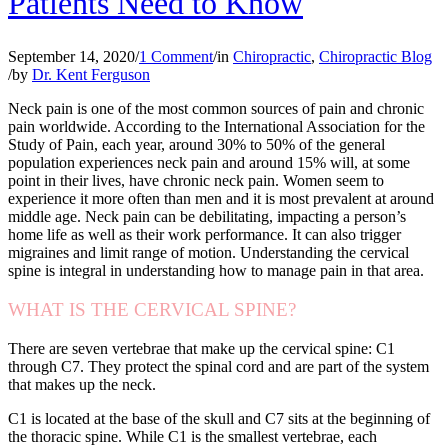
Patients Need to Know
September 14, 2020
/
1 Comment
/
in
Chiropractic
,
Chiropractic Blog
/
by
Dr. Kent Ferguson
Neck pain is one of the most common sources of pain and chronic
pain worldwide. According to the International Association for the
Study of Pain, each year, around 30% to 50% of the general
population experiences neck pain and around 15% will, at some
point in their lives, have chronic neck pain. Women seem to
experience it more often than men and it is most prevalent at around
middle age. Neck pain can be debilitating, impacting a person’s
home life as well as their work performance. It can also trigger
migraines and limit range of motion. Understanding the cervical
spine is integral in understanding how to manage pain in that area.
WHAT IS THE CERVICAL SPINE?
There are seven vertebrae that make up the cervical spine: C1
through C7. They protect the spinal cord and are part of the system
that makes up the neck.
C1 is located at the base of the skull and C7 sits at the beginning of
the thoracic spine. While C1 is the smallest vertebrae, each