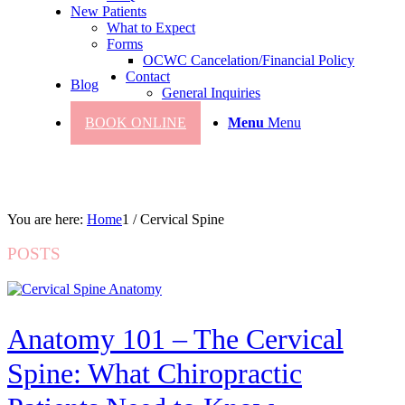
New Patients
What to Expect
Forms
OCWC Cancelation/Financial Policy
Contact
Blog
General Inquiries
BOOK ONLINE
Menu
Menu
You are here:
Home
1
/
Cervical Spine
POSTS
Anatomy 101 – The Cervical
Spine: What Chiropractic