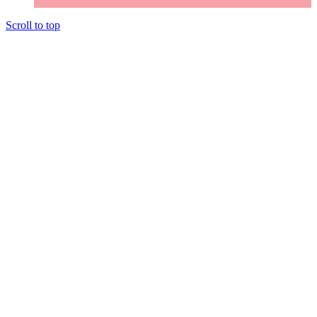
Scroll to top