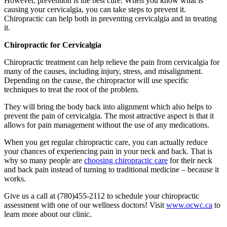
However, prevention is the best cure. When you know what is
causing your cervicalgia, you can take steps to prevent it.
Chiropractic can help both in preventing cervicalgia and in treating
it.
Chiropractic for Cervicalgia
Chiropractic treatment can help relieve the pain from cervicalgia for
many of the causes, including injury, stress, and misalignment.
Depending on the cause, the chiropractor will use specific
techniques to treat the root of the problem.
They will bring the body back into alignment which also helps to
prevent the pain of cervicalgia. The most attractive aspect is that it
allows for pain management without the use of any medications.
When you get regular chiropractic care, you can actually reduce
your chances of experiencing pain in your neck and back. That is
why so many people are
choosing chiropractic care
for their neck
and back pain instead of turning to traditional medicine – because it
works.
Give us a call at (780)455-2112 to schedule your chiropractic
assessment with one of our wellness doctors! Visit
www.ocwc.ca
to
learn more about our clinic.