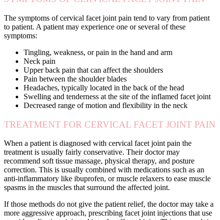
The symptoms of cervical facet joint pain tend to vary from patient
to patient. A patient may experience one or several of these
symptoms:
Tingling, weakness, or pain in the hand and arm
Neck pain
Upper back pain that can affect the shoulders
Pain between the shoulder blades
Headaches, typically located in the back of the head
Swelling and tenderness at the site of the inflamed facet joint
Decreased range of motion and flexibility in the neck
TREATMENT FOR CERVICAL FACET JOINT PAIN
When a patient is diagnosed with cervical facet joint pain the
treatment is usually fairly conservative. Their doctor may
recommend soft tissue massage, physical therapy, and posture
correction. This is usually combined with medications such as an
anti-inflammatory like ibuprofen, or muscle relaxers to ease muscle
spasms in the muscles that surround the affected joint.
If those methods do not give the patient relief, the doctor may take a
more aggressive approach, prescribing facet joint injections that use